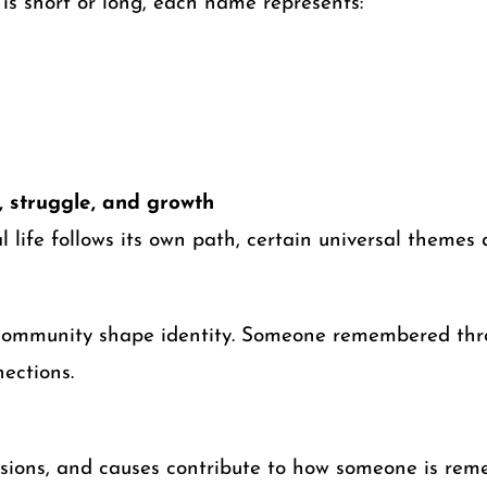
is short or long, each name represents:
 struggle, and growth
l life follows its own path, certain universal themes 
 community shape identity. Someone remembered thro
ections.
ssions, and causes contribute to how someone is re