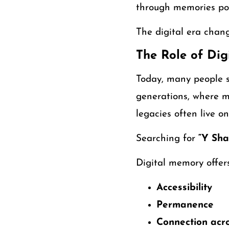
through memories pos
The digital era cha
The Role of Di
Today, many people s
generations, where m
legacies often live on
Searching for
“Y Sha
Digital memory offers
Accessibility
Permanence
Connection acro