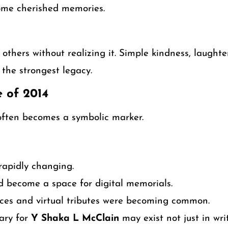
ome cherished memories.
others without realizing it. Simple kindness, laughte
the strongest legacy.
e of 2014
often becomes a symbolic marker.
rapidly changing.
d become a space for digital memorials.
ces and virtual tributes were becoming common.
ary for
Y Shaka L McClain
may exist not just in wri