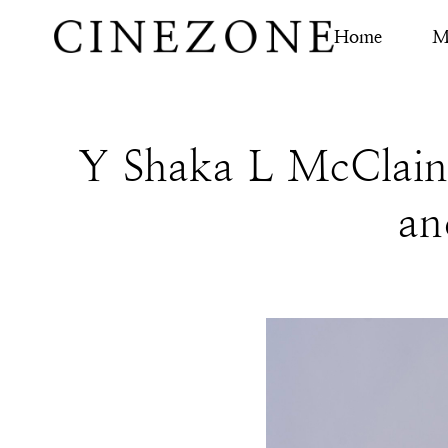
Home
M
Y Shaka L McClain 
an