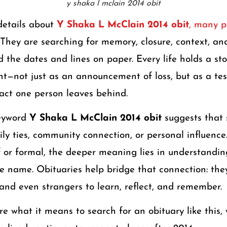
y shaka l mclain 2014 obit
details about
Y Shaka L McClain 2014 obit
, many p
. They are searching for memory, closure, context, an
 the dates and lines on paper. Every life holds a sto
ht—not just as an announcement of loss, but as a te
pact one person leaves behind.
keyword
Y Shaka L McClain 2014 obit
suggests that 
y ties, community connection, or personal influence.
ef or formal, the deeper meaning lies in understand
e name. Obituaries help bridge that connection: they
 and even strangers to learn, reflect, and remember.
ore what it means to search for an obituary like this