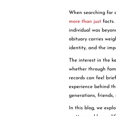
When searching for 
more than just
facts
individual was beyond
obituary carries weig
identity, and the im
The interest in the 
whether through famil
records can feel bri
experience behind th
generations, friends,
In this blog, we expl