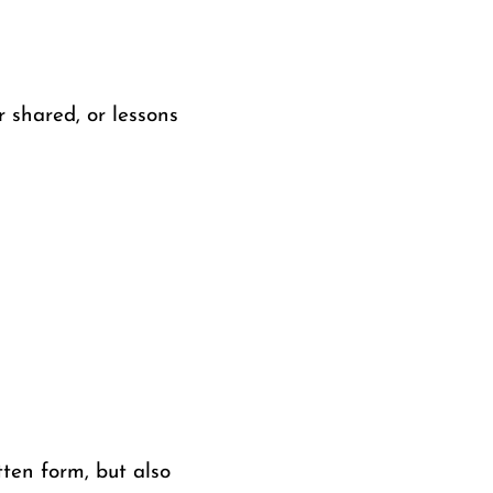
r shared, or lessons
tten form, but also