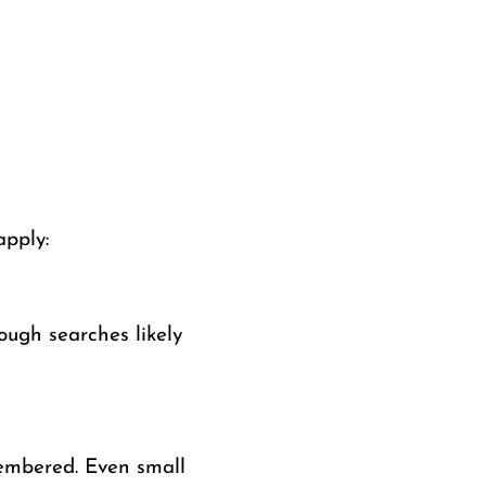
apply:
ugh searches likely
membered. Even small