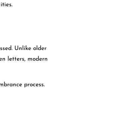
ties.
sed. Unlike older
n letters, modern
embrance process.