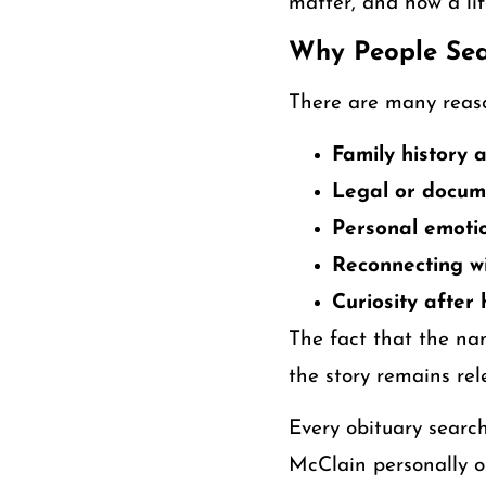
matter, and how a lif
Why People Sea
There are many reaso
Family history
Legal or docum
Personal emotio
Reconnecting wi
Curiosity after
The fact that the n
the story remains rel
Every obituary searc
McClain personally o