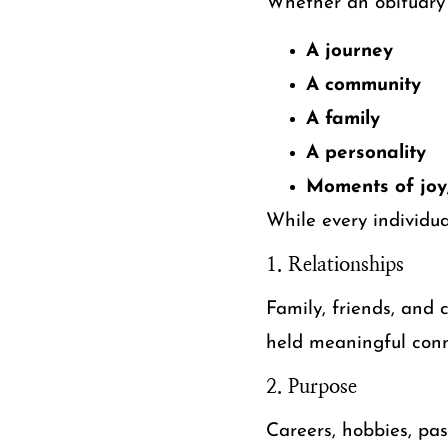
Whether an obituary 
A journey
A community
A family
A personality
Moments of joy,
While every individua
1. Relationships
Family, friends, and
held meaningful conn
2. Purpose
Careers, hobbies, pa