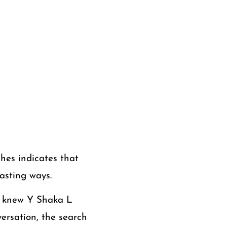
hes indicates that
lasting ways.
e knew Y Shaka L
ersation, the search