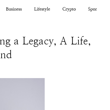
Business
Lifestyle
Crypto
Sport
g a Legacy, A Life,
ind