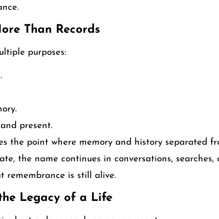
cance.
More Than Records
ltiple purposes:
.
ory.
 and present.
ies the point where memory and history separated fr
ate, the name continues in conversations, searches, a
 remembrance is still alive.
he Legacy of a Life