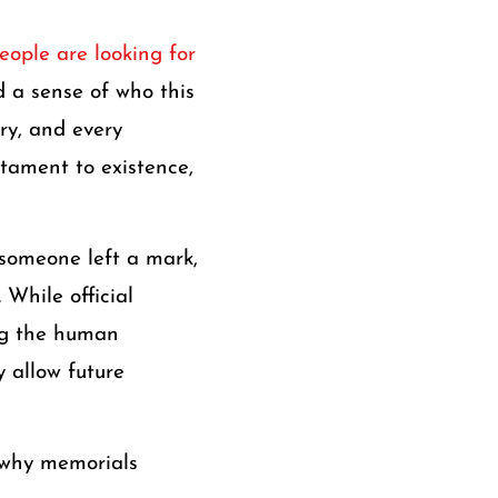
eople are looking for
d a sense of who this
ry, and every
stament to existence,
someone left a mark,
 While official
ing the human
 allow future
, why memorials