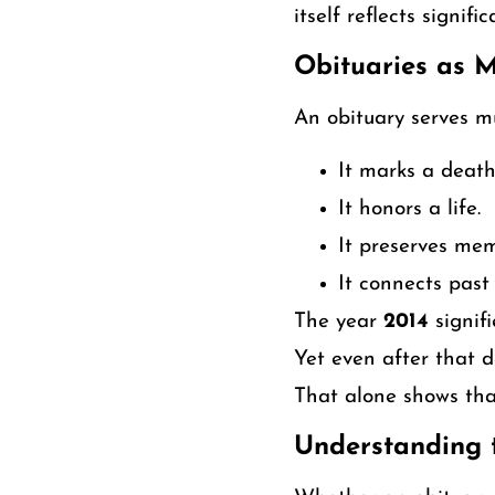
itself reflects signifi
Obituaries as 
An obituary serves mu
It marks a death
It honors a life.
It preserves mem
It connects past
The year
2014
signif
Yet even after that d
That alone shows that
Understanding t