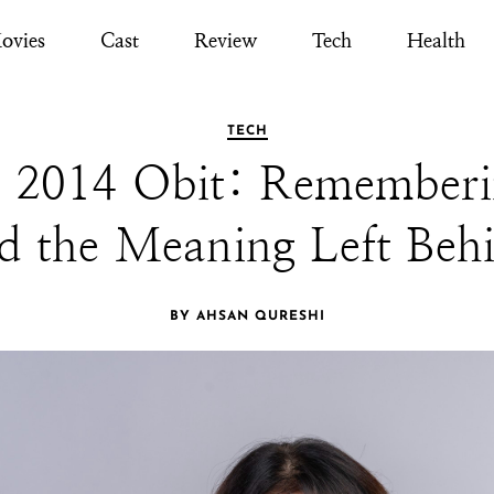
ovies
Cast
Review
Tech
Health
TECH
2014 Obit: Rememberin
d the Meaning Left Beh
BY AHSAN QURESHI