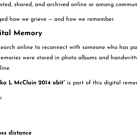
ted, shared, and archived online or among communi
nged how we grieve — and how we remember.
gital Memory
earch online to reconnect with someone who has pas
emories were stored in photo albums and handwritte
line.
ka L McClain 2014 obit”
is part of this digital rem
:
ss distance