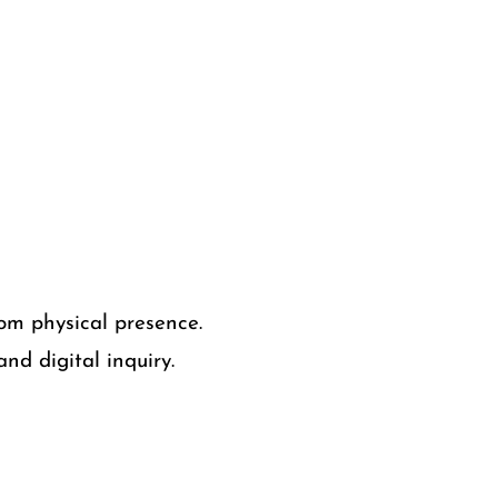
om physical presence.
nd digital inquiry.