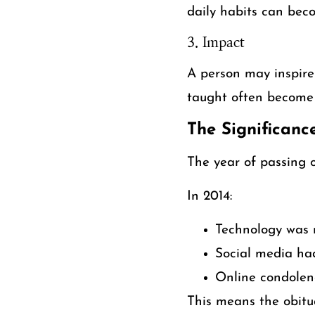
daily habits can bec
3. Impact
A person may inspire 
taught often become 
The Significanc
The year of passing 
In 2014:
Technology was 
Social media ha
Online condolen
This means the obitu