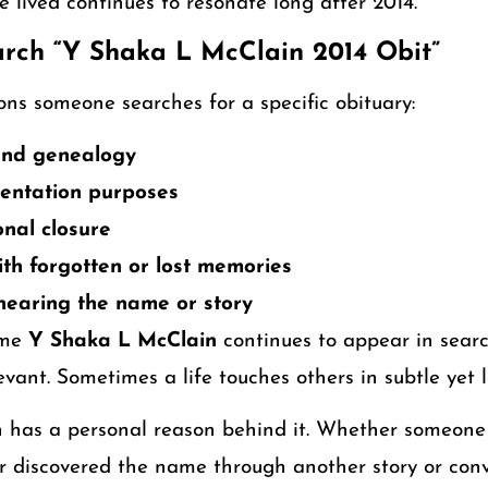
e lived continues to resonate long after 2014.
rch “Y Shaka L McClain 2014 Obit”
ns someone searches for a specific obituary:
 and genealogy
entation purposes
nal closure
th forgotten or lost memories
 hearing the name or story
ame
Y Shaka L McClain
continues to appear in searc
evant. Sometimes a life touches others in subtle yet 
h has a personal reason behind it. Whether someon
r discovered the name through another story or conv