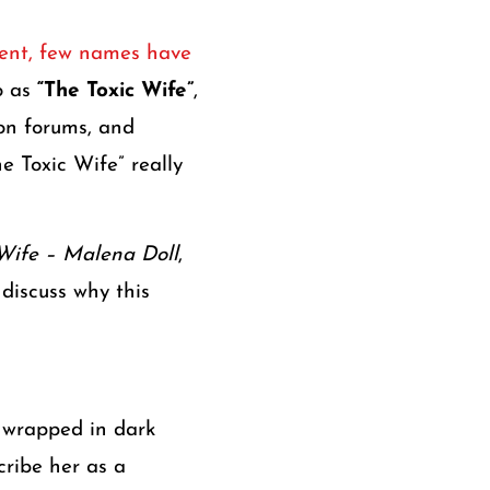
ntent, few names have
to as
“The Toxic Wife”
,
ion forums, and
e Toxic Wife” really
Wife – Malena Doll
,
 discuss why this
 wrapped in dark
cribe her as a