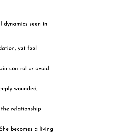
al dynamics seen in
ation, yet feel
in control or avoid
eeply wounded,
 the relationship
. She becomes a living