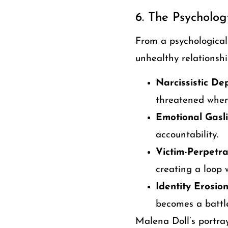
6. The Psycholog
From a psychological
unhealthy relationshi
Narcissistic De
threatened when
Emotional Gasli
accountability.
Victim-Perpetra
creating a loop 
Identity Erosion
becomes a battle
Malena Doll’s portray