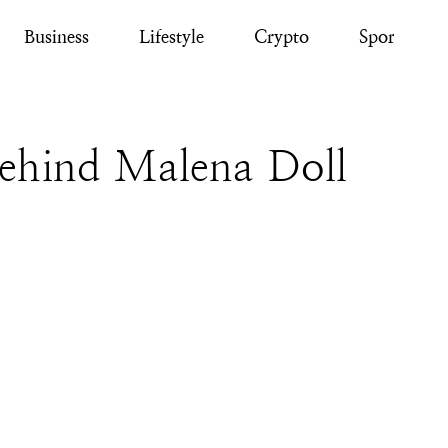
Business
Lifestyle
Crypto
Sport
Behind Malena Doll