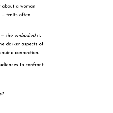
ory about a woman
 — traits often
y — she
embodied
it.
he darker aspects of
enuine connection.
audiences to confront
s?