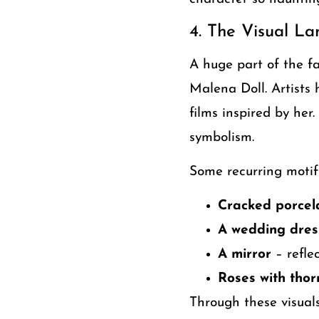
4. The Visual L
A huge part of the f
Malena Doll. Artists 
films inspired by her
symbolism.
Some recurring motifs
Cracked porcela
A wedding dress
A mirror
– reflec
Roses with thor
Through these visual