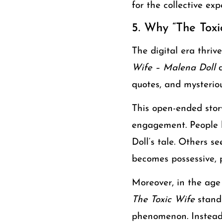
for the collective ex
5. Why “The Toxi
The digital era thriv
Wife – Malena Doll
d
quotes, and mysterious
This open-ended story
engagement. People h
Doll’s tale. Others 
becomes possessive, 
Moreover, in the age
The Toxic Wife
stands
phenomenon. Instead o