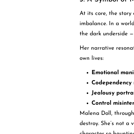
At its core, the story
imbalance. In a worl
the dark underside —
Her narrative resona
own lives:
Emotional manip
Codependency m
Jealousy portr
Control misinte
Malena Doll, through
destroy. She’s not a 
character so haunting