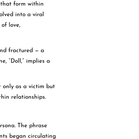
 that form within
olved into a viral
of love,
and fractured — a
, “Doll,” implies a
t only as a victim but
hin relationships.
rsona. The phrase
ents began circulating