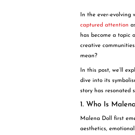
In the ever-evolving w
captured attention
a
has become a topic of
creative communities
mean?
In this post, we’ll e
dive into its symbolis
story has resonated s
1. Who Is Malena
Malena Doll first em
aesthetics, emotional