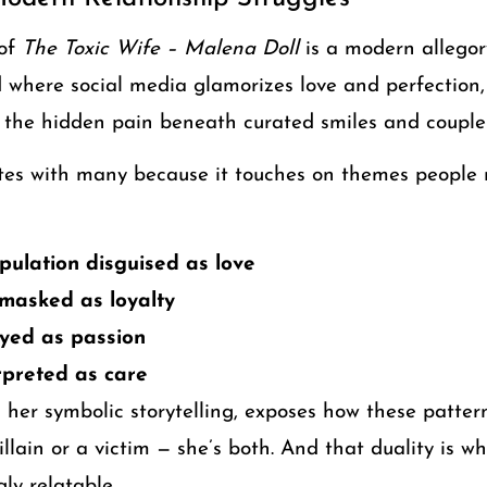
 of
The Toxic Wife – Malena Doll
is a modern allegor
d where social media glamorizes love and perfection
 the hidden pain beneath curated smiles and couple
tes with many because it touches on themes people r
ulation disguised as love
asked as loyalty
ayed as passion
rpreted as care
 her symbolic storytelling, exposes how these patte
villain or a victim — she’s both. And that duality is 
ly relatable.