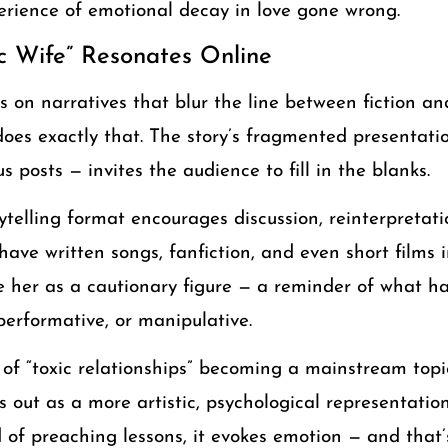
perience of emotional decay in love gone wrong.
c Wife” Resonates Online
es on narratives that blur the line between fiction an
oes exactly that. The story’s fragmented presentatio
 posts — invites the audience to fill in the blanks.
telling format encourages discussion, reinterpretati
ave written songs, fanfiction, and even short films
see her as a cautionary figure — a reminder of what 
performative, or manipulative.
 of “toxic relationships” becoming a mainstream topi
 out as a more artistic, psychological representation
f preaching lessons, it evokes emotion — and that’s 