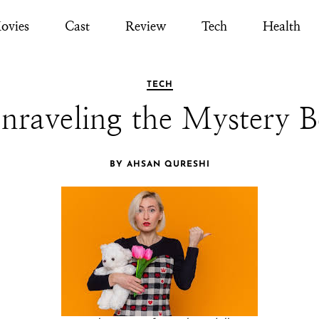
ovies
Cast
Review
Tech
Health
TECH
nraveling the Mystery 
BY AHSAN QURESHI