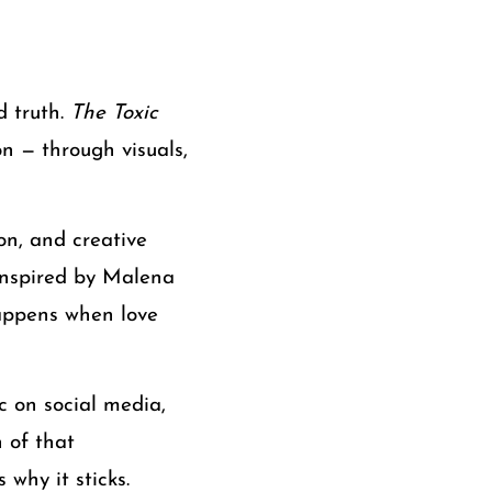
d truth.
The Toxic
n — through visuals,
on, and creative
 inspired by Malena
happens when love
c on social media,
 of that
why it sticks.