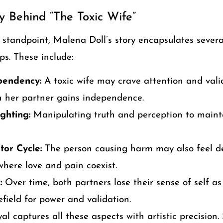
y Behind “The Toxic Wife”
 standpoint, Malena Doll’s story encapsulates sever
ps. These include:
pendency:
A toxic wife may crave attention and valid
 her partner gains independence.
ghting:
Manipulating truth and perception to mainta
tor Cycle:
The person causing harm may also feel d
where love and pain coexist.
:
Over time, both partners lose their sense of self as
field for power and validation.
al captures all these aspects with artistic precision