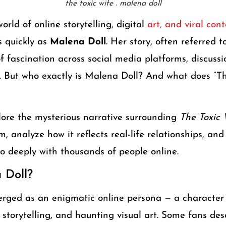
the toxic wife . malena doll
orld of online storytelling, digital
art, and viral co
s quickly as
Malena Doll
. Her story, often referred 
 fascination across social media platforms, discuss
. But who exactly is Malena Doll? And what does “Th
xplore the mysterious narrative surrounding
The Toxic 
m, analyze how it reflects real-life relationships, and
o deeply with thousands of people online.
 Doll?
erged as an enigmatic online persona — a character
 storytelling, and haunting visual art. Some fans des