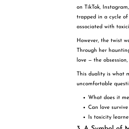
on TikTok, Instagram
trapped in a cycle of
associated with toxic
However, the twist wa
Through her haunting
love — the obsession,
This duality is what 
uncomfortable questi
What does it mea
Can love survive
Is toxicity learn
3. A Symbol of 