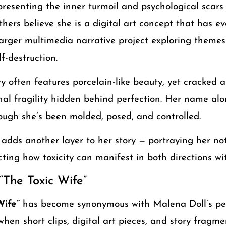
presenting the inner turmoil and psychological scars
thers believe she is a digital art concept that has ev
larger multimedia narrative project exploring themes 
f-destruction.
y often features porcelain-like beauty, yet cracked 
l fragility hidden behind perfection. Her name alone
ough she’s been molded, posed, and controlled.
l adds another layer to her story — portraying her no
ecting how toxicity can manifest in both directions wit
 “The Toxic Wife”
Wife”
has become synonymous with Malena Doll’s pe
 when short clips, digital art pieces, and story fragm