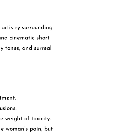
artistry surrounding
 and cinematic short
y tones, and surreal
tment.
usions.
 weight of toxicity.
ne woman’s pain, but