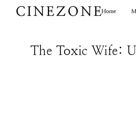
Home
M
The Toxic Wife: U