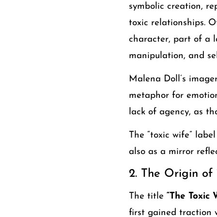
symbolic creation, re
toxic relationships. O
character, part of a 
manipulation, and sel
Malena Doll’s imager
metaphor for emotiona
lack of agency, as th
The “toxic wife” labe
also as a mirror refl
2. The Origin of
The title
“The Toxic 
first gained traction