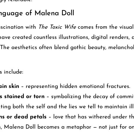
anguage of Malena Doll
ascination with
The Toxic Wife
comes from the visual 
have created countless illustrations, digital renders,
. The aesthetics often blend gothic beauty, melanchol
 include:
in skin
– representing hidden emotional fractures.
 stained or torn
– symbolizing the decay of commi
ting both the self and the lies we tell to maintain ill
ns or dead petals
– love that has withered under the
s, Malena Doll becomes a metaphor — not just for o