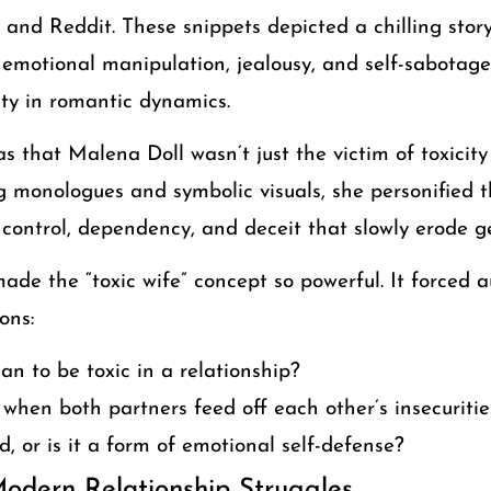
, and Reddit. These snippets depicted a chilling st
 emotional manipulation, jealousy, and self-sabotage
ity in romantic dynamics.
s that Malena Doll wasn’t just the victim of toxicit
 monologues and symbolic visuals, she personified t
 control, dependency, and deceit that slowly erode g
made the “toxic wife” concept so powerful. It forced 
ons:
n to be toxic in a relationship?
 when both partners feed off each other’s insecuritie
ed, or is it a form of emotional self-defense?
Modern Relationship Struggles