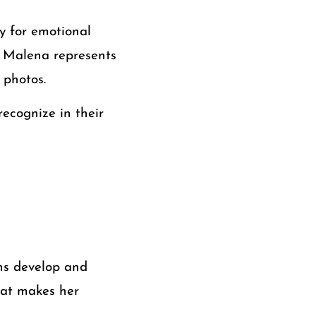
y for emotional
, Malena represents
 photos.
ecognize in their
rns develop and
what makes her