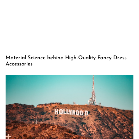
Material Science behind High-Quality Fancy Dress
Accessories