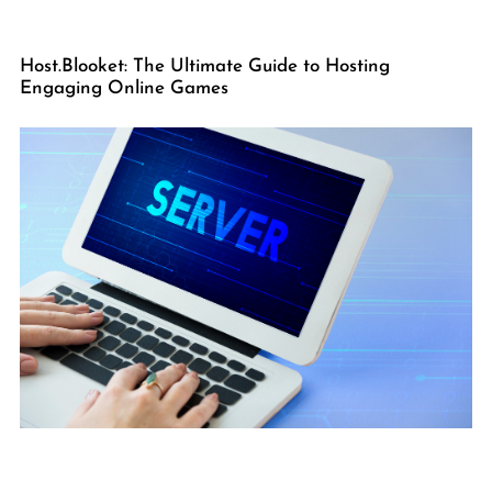
Host.Blooket: The Ultimate Guide to Hosting
Engaging Online Games