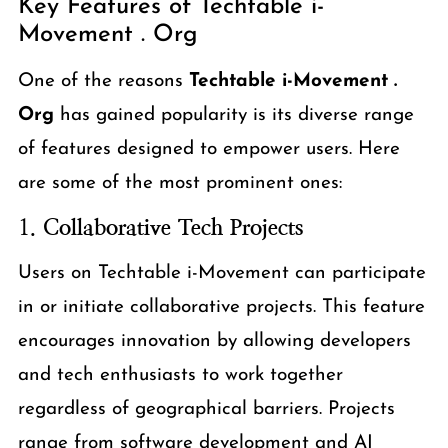
Key Features of Techtable i-
Movement . Org
One of the reasons
Techtable i-Movement .
Org
has gained popularity is its diverse range
of features designed to empower users. Here
are some of the most prominent ones:
1.
Collaborative Tech Projects
Users on Techtable i-Movement can participate
in or initiate collaborative projects. This feature
encourages innovation by allowing developers
and tech enthusiasts to work together
regardless of geographical barriers. Projects
range from software development and AI