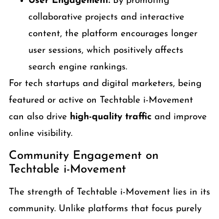
User Engagement:
By promoting
collaborative projects and interactive
content, the platform encourages longer
user sessions, which positively affects
search engine rankings.
For tech startups and digital marketers, being
featured or active on Techtable i-Movement
can also drive
high-quality traffic
and improve
online visibility.
Community Engagement on
Techtable i-Movement
The strength of Techtable i-Movement lies in its
community. Unlike platforms that focus purely