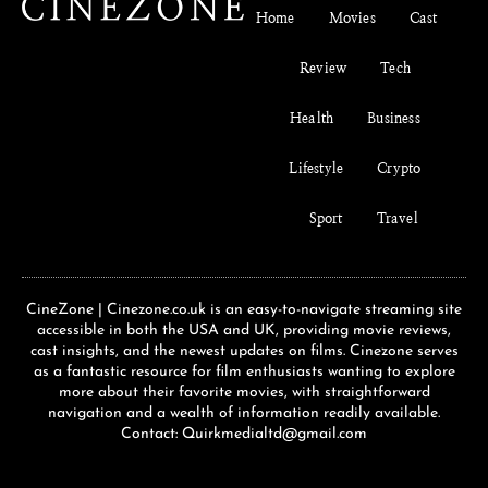
Home
Movies
Cast
Review
Tech
Health
Business
Lifestyle
Crypto
Sport
Travel
CineZone | Cinezone.co.uk is an easy-to-navigate streaming site
accessible in both the USA and UK, providing movie reviews,
cast insights, and the newest updates on films. Cinezone serves
as a fantastic resource for film enthusiasts wanting to explore
more about their favorite movies, with straightforward
navigation and a wealth of information readily available.
Contact: Quirkmedialtd@gmail.com