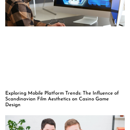
Exploring Mobile Platform Trends: The Influence of
Scandinavian Film Aesthetics on Casino Game
Design