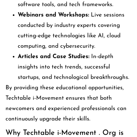
software tools, and tech frameworks.
Webinars and Workshops:
Live sessions
conducted by industry experts covering
cutting-edge technologies like AI, cloud
computing, and cybersecurity.
Articles and Case Studies:
In-depth
insights into tech trends, successful
startups, and technological breakthroughs.
By providing these educational opportunities,
Techtable i-Movement ensures that both
newcomers and experienced professionals can
continuously upgrade their skills.
Why Techtable i-Movement . Org is