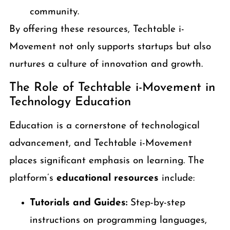
community.
By offering these resources, Techtable i-
Movement not only supports startups but also
nurtures a culture of innovation and growth.
The Role of Techtable i-Movement in
Technology Education
Education is a cornerstone of technological
advancement, and Techtable i-Movement
places significant emphasis on learning. The
platform’s
educational resources
include:
Tutorials and Guides:
Step-by-step
instructions on programming languages,