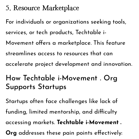
5.
Resource Marketplace
For individuals or organizations seeking tools,
services, or tech products, Techtable i-
Movement offers a marketplace. This feature
streamlines access to resources that can
accelerate project development and innovation.
How Techtable i-Movement . Org
Supports Startups
Startups often face challenges like lack of
funding, limited mentorship, and difficulty
accessing markets.
Techtable i-Movement .
Org
addresses these pain points effectively: