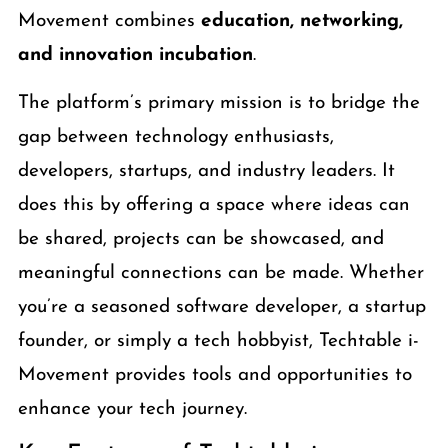
Movement combines
education, networking,
and innovation incubation
.
The platform’s primary mission is to bridge the
gap between technology enthusiasts,
developers, startups, and industry leaders. It
does this by offering a space where ideas can
be shared, projects can be showcased, and
meaningful connections can be made. Whether
you’re a seasoned software developer, a startup
founder, or simply a tech hobbyist, Techtable i-
Movement provides tools and opportunities to
enhance your tech journey.