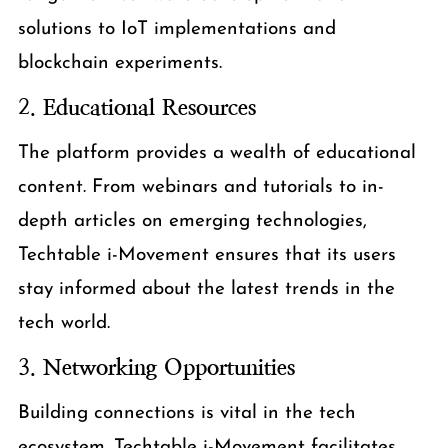
solutions to IoT implementations and
blockchain experiments.
2.
Educational Resources
The platform provides a wealth of educational
content. From webinars and tutorials to in-
depth articles on emerging technologies,
Techtable i-Movement ensures that its users
stay informed about the latest trends in the
tech world.
3.
Networking Opportunities
Building connections is vital in the tech
ecosystem. Techtable i-Movement facilitates