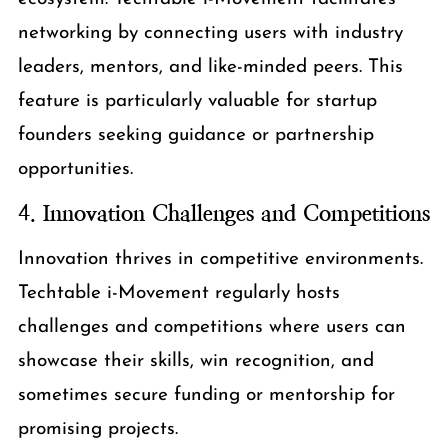
networking by connecting users with industry
leaders, mentors, and like-minded peers. This
feature is particularly valuable for startup
founders seeking guidance or partnership
opportunities.
4.
Innovation Challenges and Competitions
Innovation thrives in competitive environments.
Techtable i-Movement regularly hosts
challenges and competitions where users can
showcase their skills, win recognition, and
sometimes secure funding or mentorship for
promising projects.