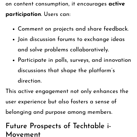
on content consumption, it encourages
active
participation
. Users can:
Comment on projects and share feedback.
Join discussion forums to exchange ideas
and solve problems collaboratively.
Participate in polls, surveys, and innovation
discussions that shape the platform’s
direction.
This active engagement not only enhances the
user experience but also fosters a sense of
belonging and purpose among members.
Future Prospects of Techtable i-
Movement