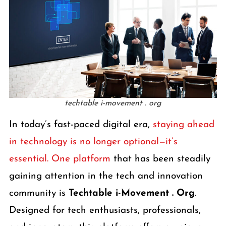
techtable i-movement . org
In today’s fast-paced digital era,
staying ahead
in technology is no longer optional—it’s
essential. One platform
that has been steadily
gaining attention in the tech and innovation
community is
Techtable i-Movement . Org
.
Designed for tech enthusiasts, professionals,