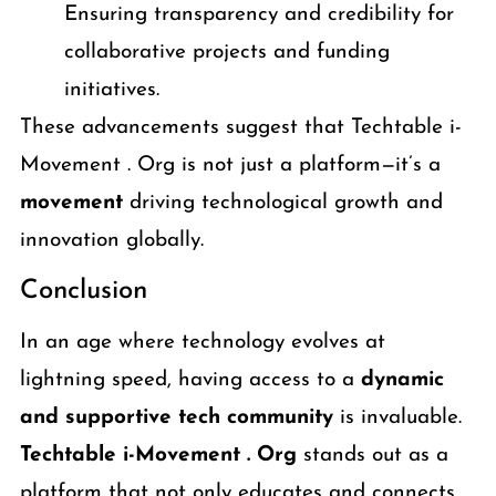
Ensuring transparency and credibility for
collaborative projects and funding
initiatives.
These advancements suggest that Techtable i-
Movement . Org is not just a platform—it’s a
movement
driving technological growth and
innovation globally.
Conclusion
In an age where technology evolves at
lightning speed, having access to a
dynamic
and supportive tech community
is invaluable.
Techtable i-Movement . Org
stands out as a
platform that not only educates and connects