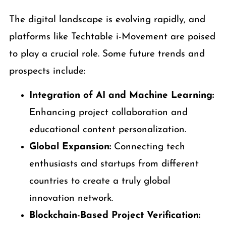
The digital landscape is evolving rapidly, and
platforms like Techtable i-Movement are poised
to play a crucial role. Some future trends and
prospects include:
Integration of AI and Machine Learning:
Enhancing project collaboration and
educational content personalization.
Global Expansion:
Connecting tech
enthusiasts and startups from different
countries to create a truly global
innovation network.
Blockchain-Based Project Verification: