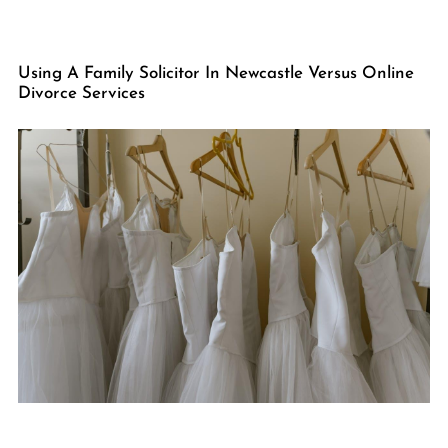
Using A Family Solicitor In Newcastle Versus Online
Divorce Services