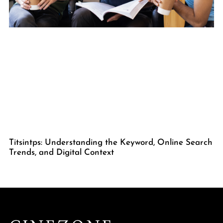
Titsintps: Understanding the Keyword, Online Search
Trends, and Digital Context