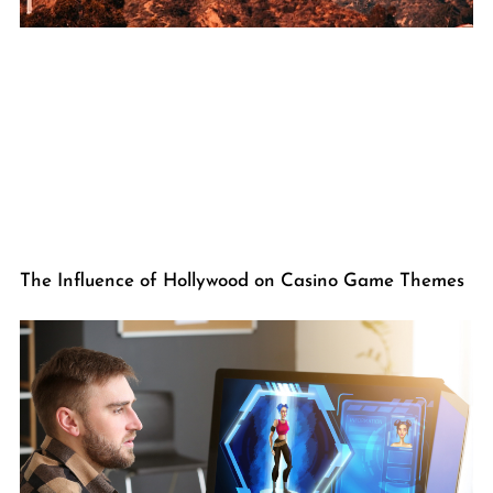
The Influence of Hollywood on Casino Game Themes