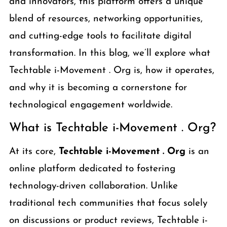
and innovators, this platform offers a unique
blend of resources, networking opportunities,
and cutting-edge tools to facilitate digital
transformation. In this blog, we’ll explore what
Techtable i-Movement . Org is, how it operates,
and why it is becoming a cornerstone for
technological engagement worldwide.
What is Techtable i-Movement . Org?
At its core,
Techtable i-Movement . Org
is an
online platform dedicated to fostering
technology-driven collaboration. Unlike
traditional tech communities that focus solely
on discussions or product reviews, Techtable i-