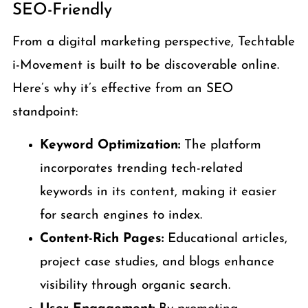
SEO-Friendly
From a digital marketing perspective, Techtable
i-Movement is built to be discoverable online.
Here’s why it’s effective from an SEO
standpoint:
Keyword Optimization:
The platform
incorporates trending tech-related
keywords in its content, making it easier
for search engines to index.
Content-Rich Pages:
Educational articles,
project case studies, and blogs enhance
visibility through organic search.