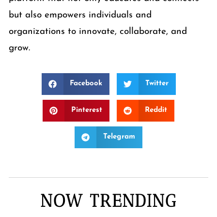
but also empowers individuals and
organizations to innovate, collaborate, and
grow.
Facebook
Twitter
Pinterest
Reddit
Telegram
NOW TRENDING