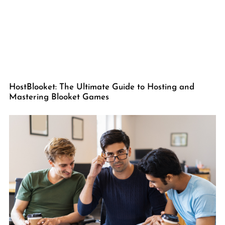
HostBlooket: The Ultimate Guide to Hosting and
Mastering Blooket Games