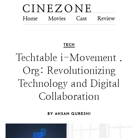
Home
Movies
Cast
Review
Tech
TECH
Techtable i-Movement .
Org: Revolutionizing
Technology and Digital
Collaboration
BY AHSAN QURESHI