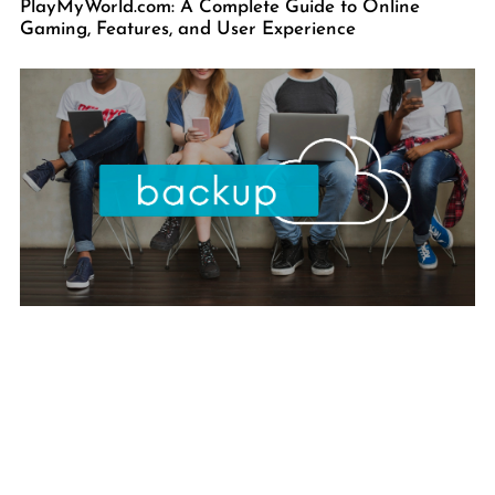
PlayMyWorld.com: A Complete Guide to Online
Gaming, Features, and User Experience