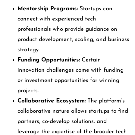
Mentorship Programs:
Startups can
connect with experienced tech
professionals who provide guidance on
product development, scaling, and business
strategy.
Funding Opportunities:
Certain
innovation challenges come with funding
or investment opportunities for winning
projects.
Collaborative Ecosystem:
The platform’s
collaborative nature allows startups to find
partners, co-develop solutions, and
leverage the expertise of the broader tech