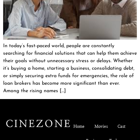
In today’s fast-paced world, people are constantly
searching for financial solutions that can help them achieve
their goals without unnecessary stress or delays. Whether
it’s buying a home, starting a business, consolidating debt,
or simply securing extra funds for emergencies, the role of
loan brokers has become more significant than ever.
Among the rising names […]
Home
Movies
Cast