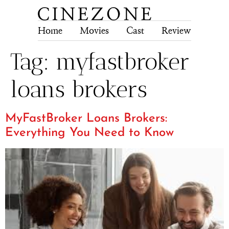
Home
Movies
Cast
Review
Tech
Tag:
myfastbroker
loans brokers
MyFastBroker Loans Brokers:
Everything You Need to Know