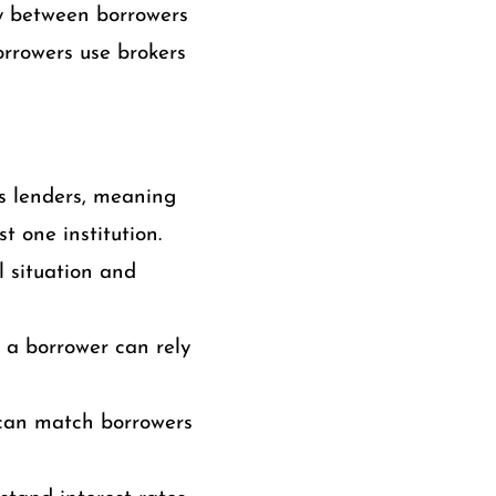
y between borrowers
borrowers use brokers
s lenders, meaning
t one institution.
l situation and
, a borrower can rely
can match borrowers