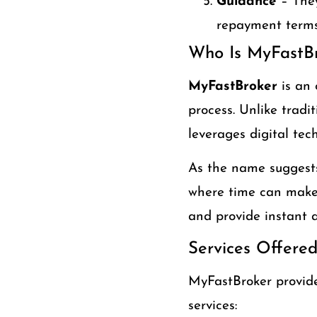
Guidance
– They
repayment terms
Who Is MyFastB
MyFastBroker
is an 
process. Unlike tradi
leverages digital tec
As the name suggests
where time can make 
and provide instant a
Services Offere
MyFastBroker provides
services: