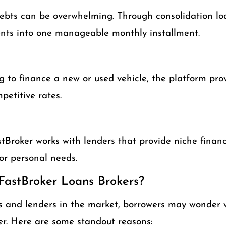
bts can be overwhelming. Through consolidation lo
nts into one manageable monthly installment.
ng to finance a new or used vehicle, the platform pro
petitive rates.
Broker works with lenders that provide niche financ
 or personal needs.
astBroker Loans Brokers?
 and lenders in the market, borrowers may wonder 
r. Here are some standout reasons: