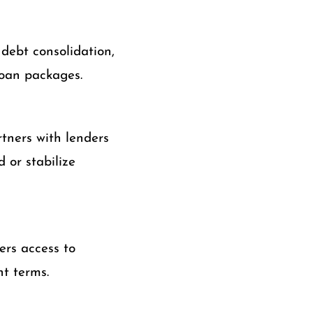
 debt consolidation,
loan packages.
tners with lenders
 or stabilize
ers access to
t terms.