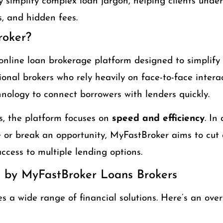
 simplify complex loan jargon, helping clients under
, and hidden fees.
roker?
online loan brokerage platform designed to simplify
tional brokers who rely heavily on face-to-face inter
hnology to connect borrowers with lenders quickly.
, the platform focuses on
speed and efficiency
. In
or break an opportunity, MyFastBroker aims to cut 
ccess to multiple lending options.
d by MyFastBroker Loans Brokers
 a wide range of financial solutions. Here’s an over