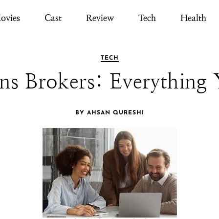
ovies
Cast
Review
Tech
Health
TECH
ns Brokers: Everything
BY AHSAN QURESHI