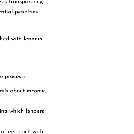
zes transparency,
ntial penalties.
hed with lenders
e process:
tails about income,
mine which lenders
offers, each with