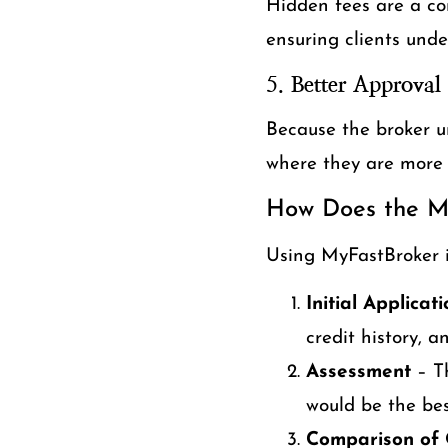
Hidden fees are a co
ensuring clients unde
5.
Better Approval
Because the broker u
where they are more l
How Does the M
Using MyFastBroker i
Initial Applicat
credit history, 
Assessment
– Th
would be the best
Comparison of 