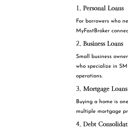
1.
Personal Loans
For borrowers who nee
MyFastBroker connect
2.
Business Loans
Small business owner
who specialize in SME
operations.
3.
Mortgage Loans
Buying a home is one 
multiple mortgage pr
4.
Debt Consolidat