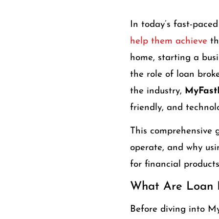
In today’s fast-paced
help them achieve
th
home, starting a busi
the role of loan bro
the industry,
MyFastB
friendly, and technol
This comprehensive g
operate, and why us
for financial products
What Are Loan 
Before diving into My