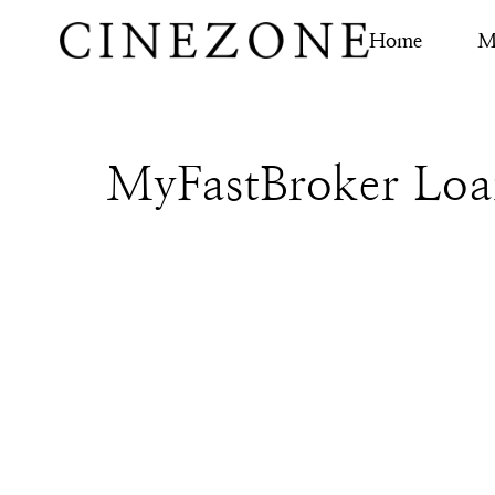
Home
M
MyFastBroker Loa