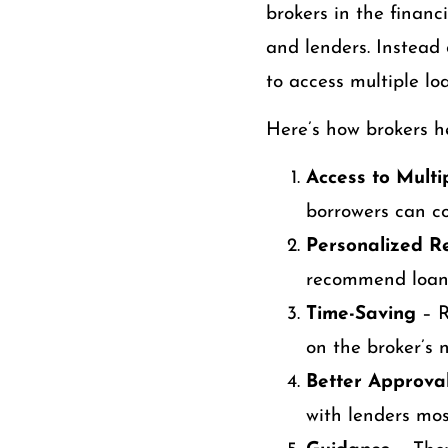
brokers in the financ
and lenders. Instead 
to access multiple lo
Here’s how brokers he
Access to Multi
borrowers can co
Personalized 
recommend loans
Time-Saving
– R
on the broker’s 
Better Approva
with lenders mos