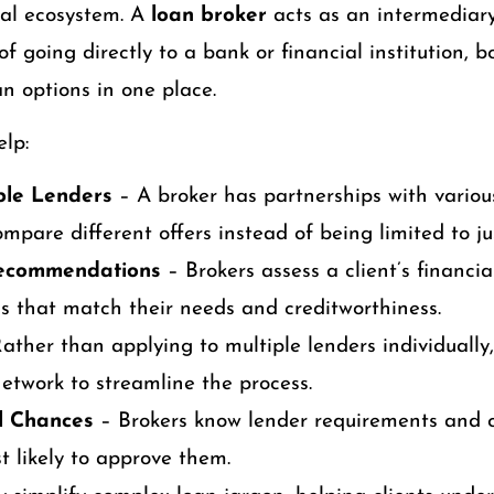
ial ecosystem. A
loan broker
acts as an intermediar
of going directly to a bank or financial institution, 
an options in one place.
lp:
ple Lenders
– A broker has partnerships with variou
mpare different offers instead of being limited to jus
Recommendations
– Brokers assess a client’s financia
 that match their needs and creditworthiness.
ather than applying to multiple lenders individually
network to streamline the process.
l Chances
– Brokers know lender requirements and 
t likely to approve them.