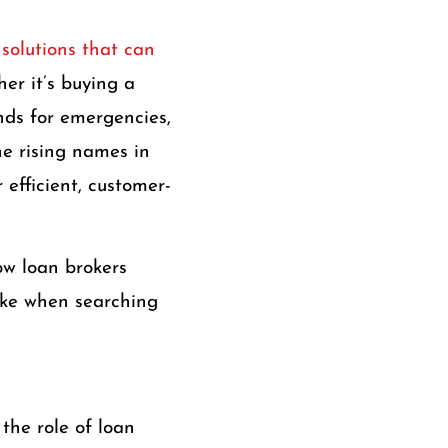
 solutions that can
er it’s buying a
unds for emergencies,
he rising names in
 efficient, customer-
ow loan brokers
ake when searching
 the role of loan