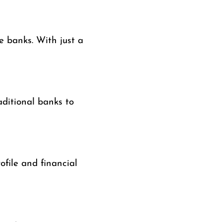
e banks. With just a
aditional banks to
ofile and financial