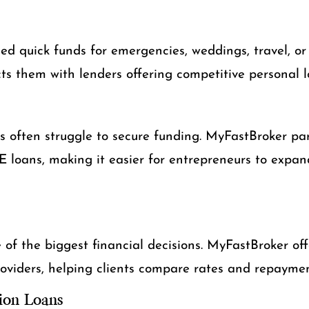
d quick funds for emergencies, weddings, travel, or
s them with lenders offering competitive personal 
s often struggle to secure funding. MyFastBroker par
 loans, making it easier for entrepreneurs to expand
of the biggest financial decisions. MyFastBroker off
oviders, helping clients compare rates and repaymen
ion Loans