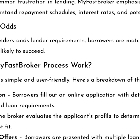
mmon frustration in lending. MyFastBroker emphasi
rstand repayment schedules, interest rates, and pote
 Odds
nderstands lender requirements, borrowers are matc
ikely to succeed.
yFastBroker Process Work?
s simple and user-friendly. Here’s a breakdown of th
ion
– Borrowers fill out an online application with de
and loan requirements.
e broker evaluates the applicant’s profile to deter
 fit.
Offers
– Borrowers are presented with multiple loan 