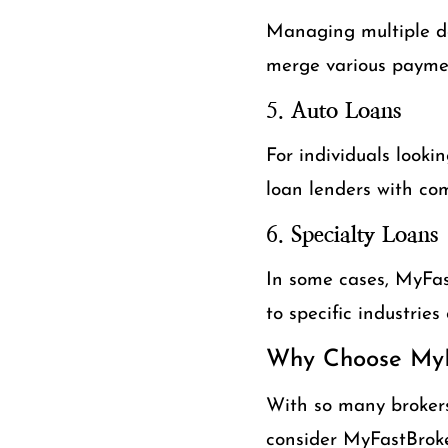
Managing multiple de
merge various payme
5.
Auto Loans
For individuals looki
loan lenders with com
6.
Specialty Loans
In some cases, MyFast
to specific industries
Why Choose MyF
With so many brokers
consider MyFastBroke