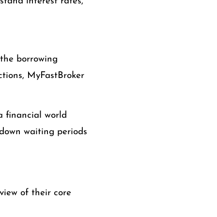
stand interest rates,
 the borrowing
actions, MyFastBroker
 a financial world
down waiting periods
view of their core