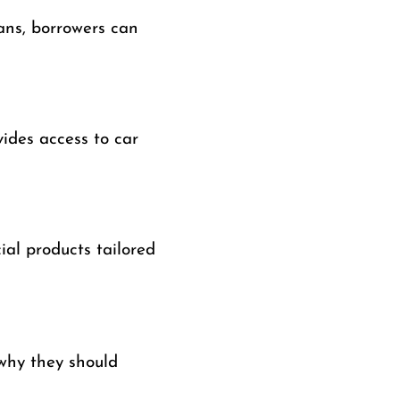
ans, borrowers can
vides access to car
ial products tailored
why they should