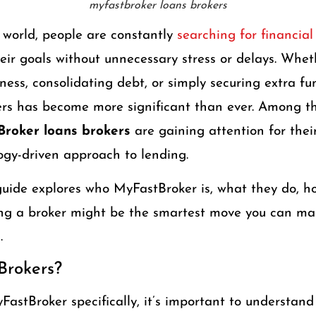
myfastbroker loans brokers
 world, people are constantly
searching for financial
eir goals without unnecessary stress or delays. Wheth
ness, consolidating debt, or simply securing extra f
kers has become more significant than ever. Among t
roker loans brokers
are gaining attention for their
ogy-driven approach to lending.
uide explores who MyFastBroker is, what they do, h
ing a broker might be the smartest move you can m
.
Brokers?
FastBroker specifically, it’s important to understand