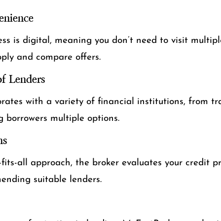
enience
ss is digital, meaning you don’t need to visit multipl
pply and compare offers.
f Lenders
ates with a variety of financial institutions, from tr
ng borrowers multiple options.
ns
-fits-all approach, the broker evaluates your credit pr
nding suitable lenders.