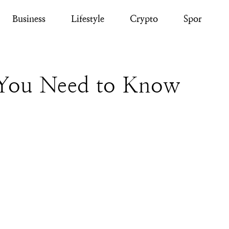
Business
Lifestyle
Crypto
Sport
 You Need to Know