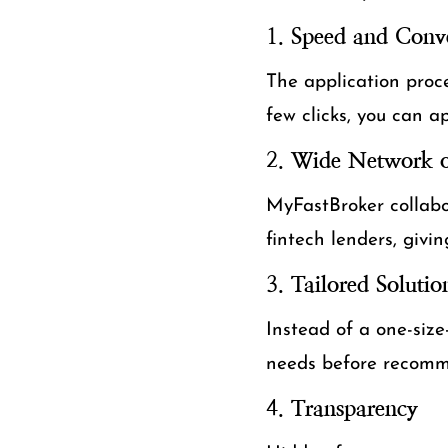
1.
Speed and Conv
The application proce
few clicks, you can a
2.
Wide Network o
MyFastBroker collabor
fintech lenders, givi
3.
Tailored Solutio
Instead of a one-size
needs before recomme
4.
Transparency