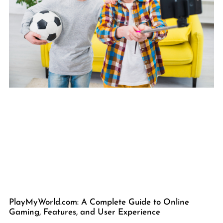
PlayMyWorld.com: A Complete Guide to Online
Gaming, Features, and User Experience