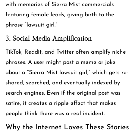
with memories of Sierra Mist commercials
featuring female leads, giving birth to the
phrase “lawsuit girl.”
3.
Social Media Amplification
TikTok, Reddit, and Twitter often amplify niche
phrases. A user might post a meme or joke
about a “Sierra Mist lawsuit girl,” which gets re-
shared, searched, and eventually indexed by
search engines. Even if the original post was
satire, it creates a ripple effect that makes
people think there was a real incident.
Why the Internet Loves These Stories