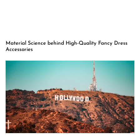
Material Science behind High-Quality Fancy Dress
Accessories