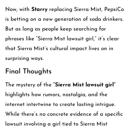
Now, with
Starry
replacing Sierra Mist, PepsiCo
is betting on a new generation of soda drinkers.
But as long as people keep searching for
phrases like “Sierra Mist lawsuit girl,” it’s clear
that Sierra Mist’s cultural impact lives on in
surprising ways.
Final Thoughts
The mystery of the
“Sierra Mist lawsuit girl”
highlights how rumors, nostalgia, and the
internet intertwine to create lasting intrigue.
While there’s no concrete evidence of a specific
lawsuit involving a girl tied to Sierra Mist