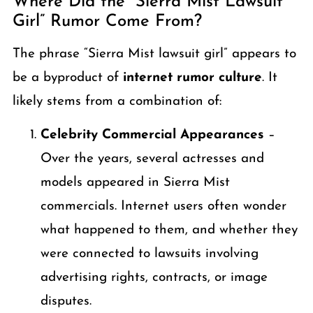
Where Did the “Sierra Mist Lawsuit
Girl” Rumor Come From?
The phrase “Sierra Mist lawsuit girl” appears to
be a byproduct of
internet rumor culture
. It
likely stems from a combination of:
Celebrity Commercial Appearances
–
Over the years, several actresses and
models appeared in Sierra Mist
commercials. Internet users often wonder
what happened to them, and whether they
were connected to lawsuits involving
advertising rights, contracts, or image
disputes.