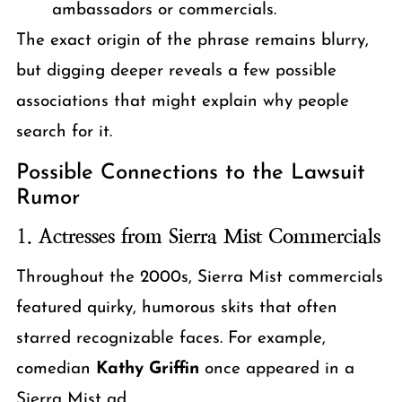
ambassadors or commercials.
The exact origin of the phrase remains blurry,
but digging deeper reveals a few possible
associations that might explain why people
search for it.
Possible Connections to the Lawsuit
Rumor
1.
Actresses from Sierra Mist Commercials
Throughout the 2000s, Sierra Mist commercials
featured quirky, humorous skits that often
starred recognizable faces. For example,
comedian
Kathy Griffin
once appeared in a
Sierra Mist ad.