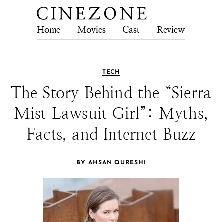
Home
Movies
Cast
Review
Tech
TECH
The Story Behind the “Sierra
Mist Lawsuit Girl”: Myths,
Facts, and Internet Buzz
BY AHSAN QURESHI