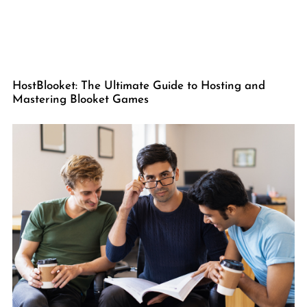
HostBlooket: The Ultimate Guide to Hosting and
Mastering Blooket Games