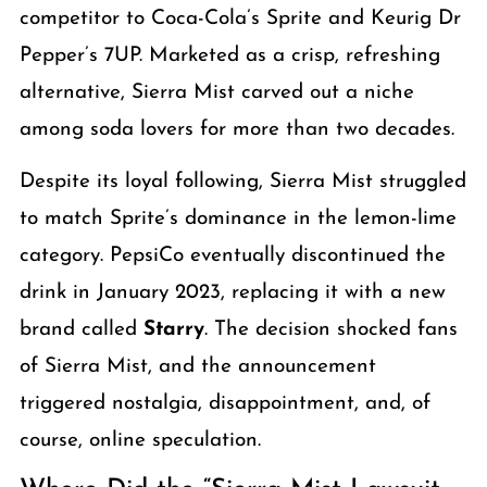
competitor to Coca-Cola’s Sprite and Keurig Dr
Pepper’s 7UP. Marketed as a crisp, refreshing
alternative, Sierra Mist carved out a niche
among soda lovers for more than two decades.
Despite its loyal following, Sierra Mist struggled
to match Sprite’s dominance in the lemon-lime
category. PepsiCo eventually discontinued the
drink in January 2023, replacing it with a new
brand called
Starry
. The decision shocked fans
of Sierra Mist, and the announcement
triggered nostalgia, disappointment, and, of
course, online speculation.