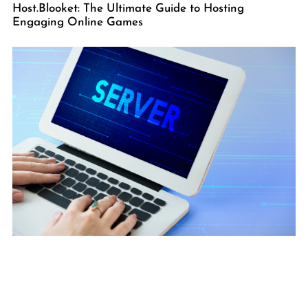
Host.Blooket: The Ultimate Guide to Hosting
Engaging Online Games