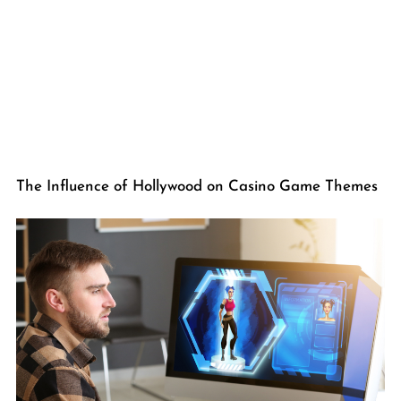
The Influence of Hollywood on Casino Game Themes