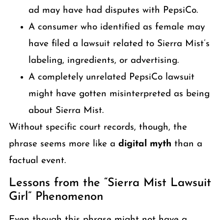
ad may have had disputes with PepsiCo.
A consumer who identified as female may
have filed a lawsuit related to Sierra Mist’s
labeling, ingredients, or advertising.
A completely unrelated PepsiCo lawsuit
might have gotten misinterpreted as being
about Sierra Mist.
Without specific court records, though, the
phrase seems more like a
digital myth
than a
factual event.
Lessons from the “Sierra Mist Lawsuit
Girl” Phenomenon
Even though this phrase might not have a