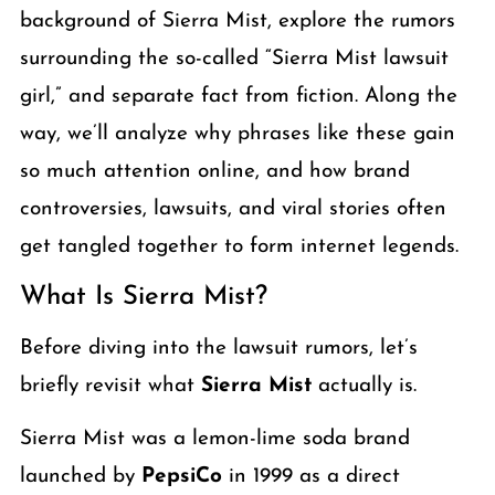
background of Sierra Mist, explore the rumors
surrounding the so-called “Sierra Mist lawsuit
girl,” and separate fact from fiction. Along the
way, we’ll analyze why phrases like these gain
so much attention online, and how brand
controversies, lawsuits, and viral stories often
get tangled together to form internet legends.
What Is Sierra Mist?
Before diving into the lawsuit rumors, let’s
briefly revisit what
Sierra Mist
actually is.
Sierra Mist was a lemon-lime soda brand
launched by
PepsiCo
in 1999 as a direct