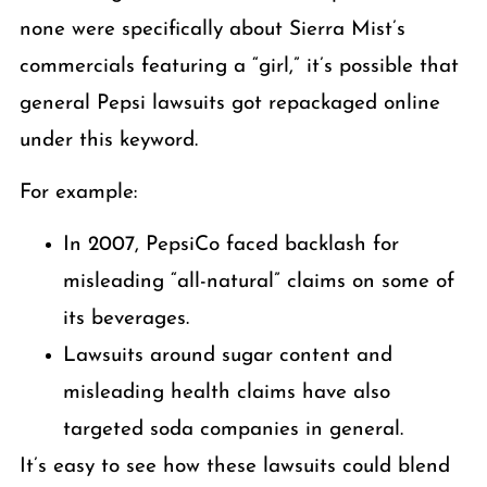
none were specifically about Sierra Mist’s
commercials featuring a “girl,” it’s possible that
general Pepsi lawsuits got repackaged online
under this keyword.
For example:
In 2007, PepsiCo faced backlash for
misleading “all-natural” claims on some of
its beverages.
Lawsuits around sugar content and
misleading health claims have also
targeted soda companies in general.
It’s easy to see how these lawsuits could blend