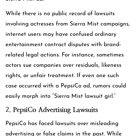
While there is no public record of lawsuits
involving actresses from Sierra Mist campaigns,
internet users may have confused ordinary
entertainment contract disputes with brand-
related legal actions. For instance, sometimes
actors sue companies over residuals, likeness
rights, or unfair treatment. If even one such
case occurred with a PepsiCo ad, rumors could
easily morph into “Sierra Mist lawsuit girl.”
2.
PepsiCo Advertising Lawsuits
PepsiCo has faced lawsuits over misleading
advertising or false claims in the past. While