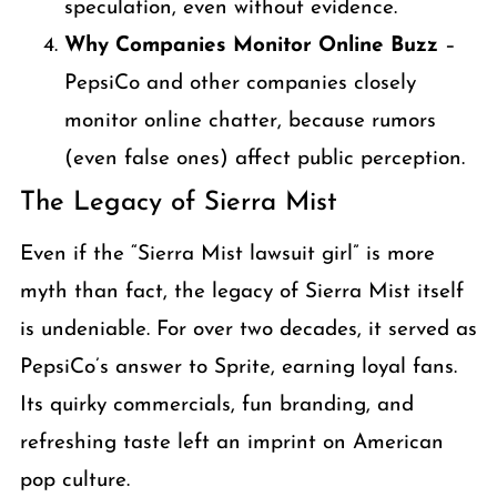
speculation, even without evidence.
Why Companies Monitor Online Buzz
–
PepsiCo and other companies closely
monitor online chatter, because rumors
(even false ones) affect public perception.
The Legacy of Sierra Mist
Even if the “Sierra Mist lawsuit girl” is more
myth than fact, the legacy of Sierra Mist itself
is undeniable. For over two decades, it served as
PepsiCo’s answer to Sprite, earning loyal fans.
Its quirky commercials, fun branding, and
refreshing taste left an imprint on American
pop culture.