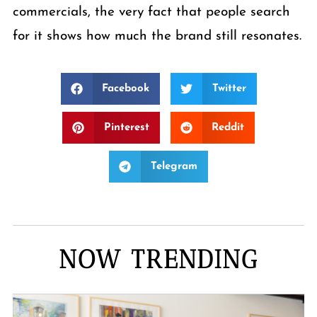
commercials, the very fact that people search
for it shows how much the brand still resonates.
Facebook
Twitter
Pinterest
Reddit
Telegram
NOW TRENDING