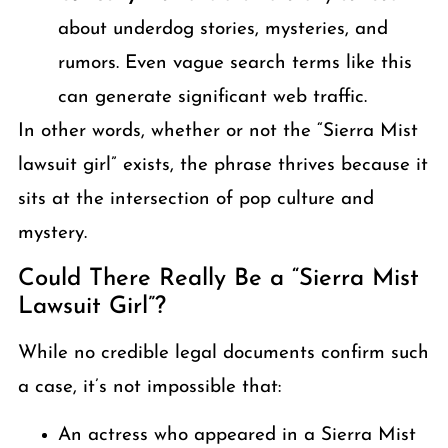
about underdog stories, mysteries, and
rumors. Even vague search terms like this
can generate significant web traffic.
In other words, whether or not the “Sierra Mist
lawsuit girl” exists, the phrase thrives because it
sits at the intersection of pop culture and
mystery.
Could There Really Be a “Sierra Mist
Lawsuit Girl”?
While no credible legal documents confirm such
a case, it’s not impossible that:
An actress who appeared in a Sierra Mist