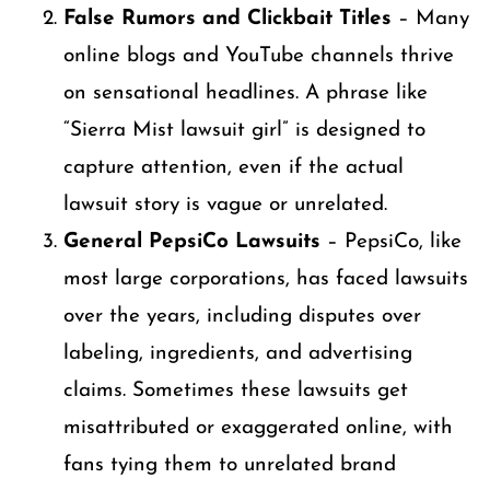
False Rumors and Clickbait Titles
– Many
online blogs and YouTube channels thrive
on sensational headlines. A phrase like
“Sierra Mist lawsuit girl” is designed to
capture attention, even if the actual
lawsuit story is vague or unrelated.
General PepsiCo Lawsuits
– PepsiCo, like
most large corporations, has faced lawsuits
over the years, including disputes over
labeling, ingredients, and advertising
claims. Sometimes these lawsuits get
misattributed or exaggerated online, with
fans tying them to unrelated brand