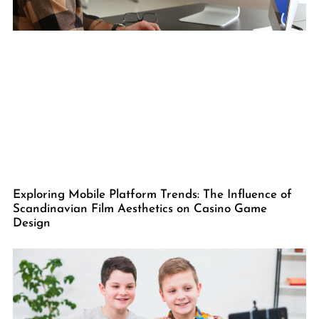
Exploring Mobile Platform Trends: The Influence of
Scandinavian Film Aesthetics on Casino Game
Design