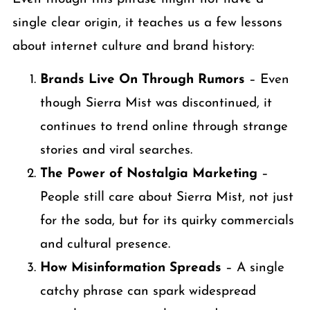
single clear origin, it teaches us a few lessons
about internet culture and brand history:
Brands Live On Through Rumors
– Even
though Sierra Mist was discontinued, it
continues to trend online through strange
stories and viral searches.
The Power of Nostalgia Marketing
–
People still care about Sierra Mist, not just
for the soda, but for its quirky commercials
and cultural presence.
How Misinformation Spreads
– A single
catchy phrase can spark widespread