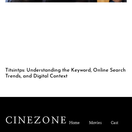
Titsintps: Understanding the Keyword, Online Search
Trends, and Digital Context
Home
Movies
Cast