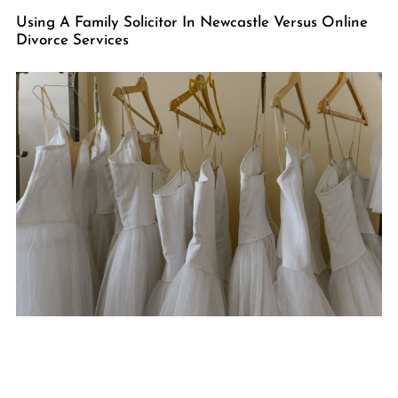
Using A Family Solicitor In Newcastle Versus Online
Divorce Services