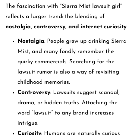
The fascination with “Sierra Mist lawsuit girl”
reflects a larger trend: the blending of
nostalgia, controversy, and internet curiosity
.
Nostalgia
: People grew up drinking Sierra
Mist, and many fondly remember the
quirky commercials. Searching for the
lawsuit rumor is also a way of revisiting
childhood memories.
Controversy
: Lawsuits suggest scandal,
drama, or hidden truths. Attaching the
word “lawsuit” to any brand increases
intrigue.
Curiosity
: Humans are naturally curious