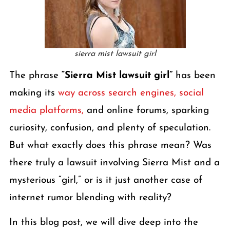
sierra mist lawsuit girl
The phrase
“Sierra Mist lawsuit girl”
has been
making its
way across search engines, social
media platforms,
and online forums, sparking
curiosity, confusion, and plenty of speculation.
But what exactly does this phrase mean? Was
there truly a lawsuit involving Sierra Mist and a
mysterious “girl,” or is it just another case of
internet rumor blending with reality?
In this blog post, we will dive deep into the