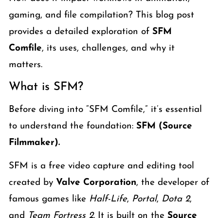
gaming, and file compilation? This blog post
provides a detailed exploration of
SFM
Comfile
, its uses, challenges, and why it
matters.
What is SFM?
Before diving into “SFM Comfile,” it’s essential
to understand the foundation:
SFM (Source
Filmmaker).
SFM is a free video capture and editing tool
created by
Valve Corporation
, the developer of
famous games like
Half-Life
,
Portal
,
Dota 2
,
and
Team Fortress 2
. It is built on the
Source