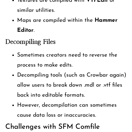
Textures are compiled with
VTFEdit
or
similar utilities.
Maps are compiled within the
Hammer
Editor
.
Decompiling Files
Sometimes creators need to reverse the
process to make edits.
Decompiling tools (such as Crowbar again)
allow users to break down .mdl or .vtf files
back into editable formats.
However, decompilation can sometimes
cause data loss or inaccuracies.
Challenges with SFM Comfile