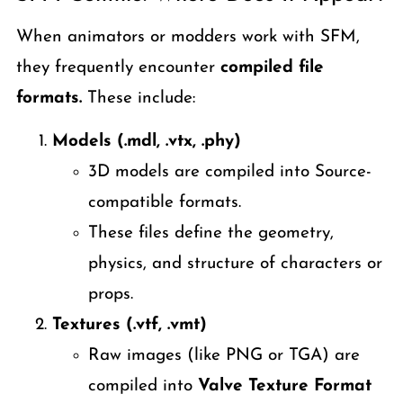
When animators or modders work with SFM,
they frequently encounter
compiled file
formats.
These include:
Models (.mdl, .vtx, .phy)
3D models are compiled into Source-
compatible formats.
These files define the geometry,
physics, and structure of characters or
props.
Textures (.vtf, .vmt)
Raw images (like PNG or TGA) are
compiled into
Valve Texture Format