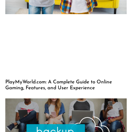
PlayMyWorld.com: A Complete Guide to Online
Gaming, Features, and User Experience