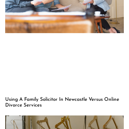
Using A Family Solicitor In Newcastle Versus Online
Divorce Services