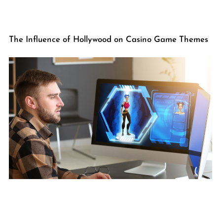
The Influence of Hollywood on Casino Game Themes