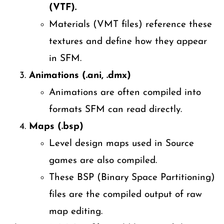
(VTF).
Materials (VMT files) reference these
textures and define how they appear
in SFM.
Animations (.ani, .dmx)
Animations are often compiled into
formats SFM can read directly.
Maps (.bsp)
Level design maps used in Source
games are also compiled.
These BSP (Binary Space Partitioning)
files are the compiled output of raw
map editing.