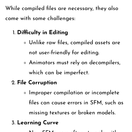
While compiled files are necessary, they also
come with some challenges:
Difficulty in Editing
Unlike raw files, compiled assets are
not user-friendly for editing.
Animators must rely on decompilers,
which can be imperfect.
File Corruption
Improper compilation or incomplete
files can cause errors in SFM, such as
missing textures or broken models.
Learning Curve