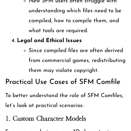
New SFM users often struggle with
understanding which files need to be
compiled, how to compile them, and
what tools are required.
Legal and Ethical Issues
Since compiled files are often derived
from commercial games, redistributing
them may violate copyright.
Practical Use Cases of SFM Comfile
To better understand the role of SFM Comfiles,
let’s look at practical scenarios:
1.
Custom Character Models