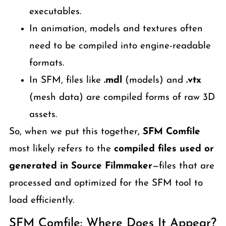
executables.
In animation, models and textures often
need to be compiled into engine-readable
formats.
In SFM, files like
.mdl
(models) and
.vtx
(mesh data) are compiled forms of raw 3D
assets.
So, when we put this together,
SFM Comfile
most likely refers to the
compiled files used or
generated in Source Filmmaker
—files that are
processed and optimized for the SFM tool to
load efficiently.
SFM Comfile: Where Does It Appear?