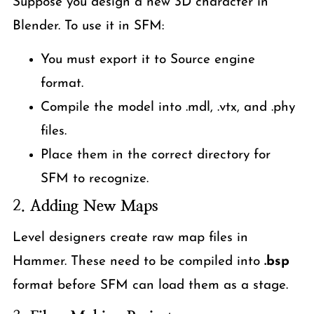
Suppose you design a new 3D character in
Blender. To use it in SFM:
You must export it to Source engine
format.
Compile the model into .mdl, .vtx, and .phy
files.
Place them in the correct directory for
SFM to recognize.
2.
Adding New Maps
Level designers create raw map files in
Hammer. These need to be compiled into
.bsp
format before SFM can load them as a stage.