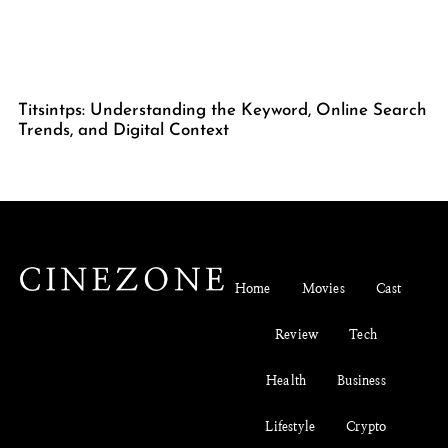
Titsintps: Understanding the Keyword, Online Search
Trends, and Digital Context
Home
Movies
Cast
Review
Tech
Health
Business
Lifestyle
Crypto