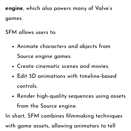
engine
, which also powers many of Valve’s
games.
SFM allows users to:
Animate characters and objects from
Source engine games.
Create cinematic scenes and movies.
Edit 3D animations with timeline-based
controls.
Render high-quality sequences using assets
from the Source engine.
In short, SFM combines filmmaking techniques
with game assets, allowing animators to tell