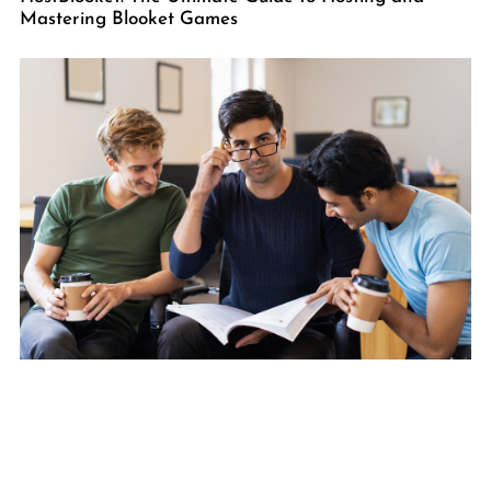
Mastering Blooket Games