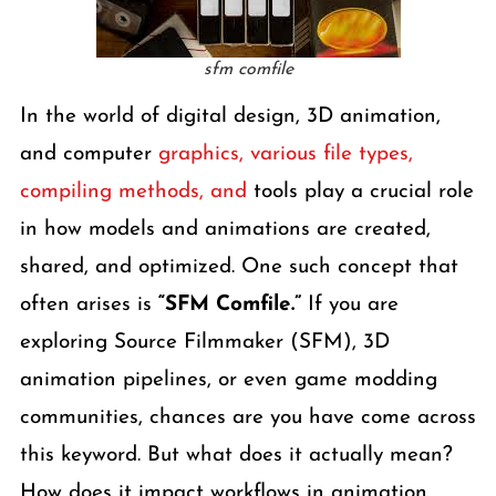
sfm comfile
In the world of digital design, 3D animation,
and computer
graphics, various file types,
compiling methods, and
tools play a crucial role
in how models and animations are created,
shared, and optimized. One such concept that
often arises is
“SFM Comfile.”
If you are
exploring Source Filmmaker (SFM), 3D
animation pipelines, or even game modding
communities, chances are you have come across
this keyword. But what does it actually mean?
How does it impact workflows in animation,