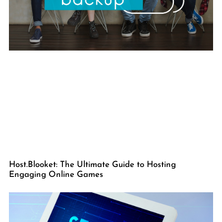
Host.Blooket: The Ultimate Guide to Hosting
Engaging Online Games