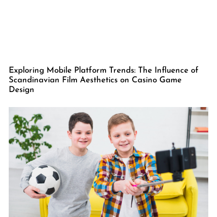
Exploring Mobile Platform Trends: The Influence of
Scandinavian Film Aesthetics on Casino Game
Design