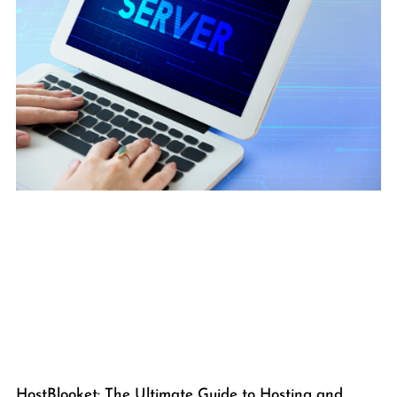
HostBlooket: The Ultimate Guide to Hosting and