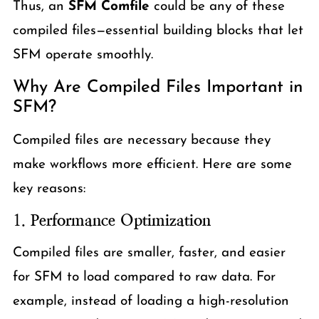
Thus, an
SFM Comfile
could be any of these
compiled files—essential building blocks that let
SFM operate smoothly.
Why Are Compiled Files Important in
SFM?
Compiled files are necessary because they
make workflows more efficient. Here are some
key reasons:
1.
Performance Optimization
Compiled files are smaller, faster, and easier
for SFM to load compared to raw data. For
example, instead of loading a high-resolution