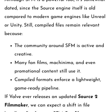
dated, since the Source engine itself is old
compared to modern game engines like Unreal
or Unity. Still, compiled files remain relevant
because:
The community around SFM is active and
creative.
Many fan films, machinima, and even
promotional content still use it.
Compiled formats enforce a lightweight,
game-ready pipeline.
If Valve ever releases an updated
Source 2
Filmmaker
, we can expect a shift in file