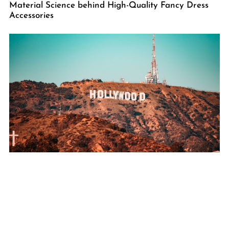
Material Science behind High-Quality Fancy Dress
Accessories