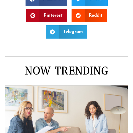
Pinterest
Reddit
Telegram
NOW TRENDING