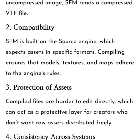
uncompressed image, SFM reads a compressed
VTF file.
2.
Compatibility
SFM is built on the Source engine, which
expects assets in specific formats. Compiling
ensures that models, textures, and maps adhere
to the engine’s rules.
3.
Protection of Assets
Compiled files are harder to edit directly, which
can act as a protective layer for creators who
don’t want raw assets distributed freely.
4.
Consistency Across Systems