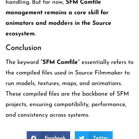
handling. But for now,
SFM Comfile
management remains a core skill for
animators and modders in the Source
ecosystem.
Conclusion
The keyword
“SFM Comfile”
essentially refers to
the compiled files used in Source Filmmaker to
run models, textures, maps, and animations.
These compiled files are the backbone of SFM
projects, ensuring compatibility, performance,
and consistency across systems.
Facebook
Twitter