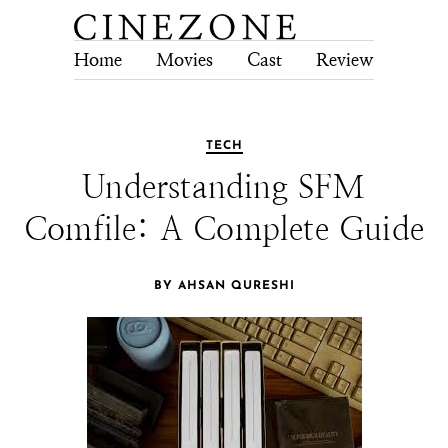
Home
Movies
Cast
Review
Tech
TECH
Understanding SFM
Comfile: A Complete Guide
BY AHSAN QURESHI