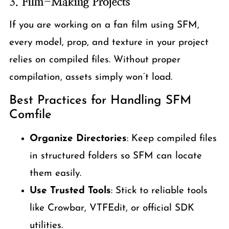
3.
Film-Making Projects
If you are working on a fan film using SFM,
every model, prop, and texture in your project
relies on compiled files. Without proper
compilation, assets simply won’t load.
Best Practices for Handling SFM
Comfile
Organize Directories
: Keep compiled files
in structured folders so SFM can locate
them easily.
Use Trusted Tools
: Stick to reliable tools
like Crowbar, VTFEdit, or official SDK
utilities.