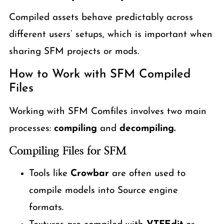
Compiled assets behave predictably across
different users’ setups, which is important when
sharing SFM projects or mods.
How to Work with SFM Compiled
Files
Working with SFM Comfiles involves two main
processes:
compiling
and
decompiling.
Compiling Files for SFM
Tools like
Crowbar
are often used to
compile models into Source engine
formats.