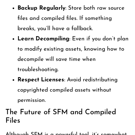
Backup Regularly
: Store both raw source
files and compiled files. If something
breaks, you’ll have a fallback.
Learn Decompiling
: Even if you don’t plan
to modify existing assets, knowing how to
decompile will save time when
troubleshooting.
Respect Licenses
: Avoid redistributing
copyrighted compiled assets without
permission.
The Future of SFM and Compiled
Files
Although SFM is a powerful tool, it’s somewhat