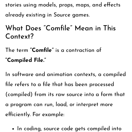
stories using models, props, maps, and effects
already existing in Source games.
What Does “Comfile” Mean in This
Context?
The term
“Comfile”
is a contraction of
“Compiled File.”
In software and animation contexts, a compiled
file refers to a file that has been processed
(compiled) from its raw source into a form that
a program can run, load, or interpret more
efficiently. For example:
In coding, source code gets compiled into