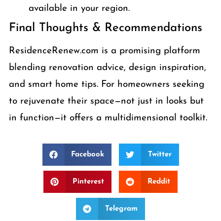
available in your region.
Final Thoughts & Recommendations
ResidenceRenew.com is a promising platform
blending renovation advice, design inspiration,
and smart home tips. For homeowners seeking
to rejuvenate their space—not just in looks but
in function—it offers a multidimensional toolkit.
Facebook
Twitter
Pinterest
Reddit
Telegram