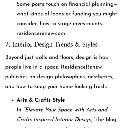
Some posts touch on financial planning—
what kinds of loans or funding you might
consider, how to stage investments.
residencerenew.com
2. Interior Design Trends & Styles
Beyond just walls and floors, design is how
people live in a space. ResidenceRenew
publishes on design philosophies, aesthetics,
and how to keep your home looking fresh.
Arts & Crafts Style
In
“Elevate Your Space with Arts and
Crafts-Inspired Interior Design,”
the blog