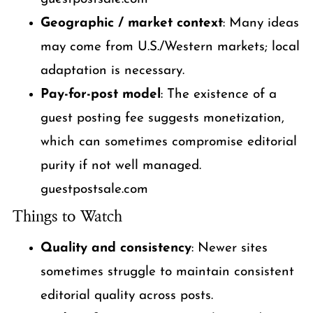
Geographic / market context
: Many ideas
may come from U.S./Western markets; local
adaptation is necessary.
Pay-for-post model
: The existence of a
guest posting fee suggests monetization,
which can sometimes compromise editorial
purity if not well managed.
guestpostsale.com
Things to Watch
Quality and consistency
: Newer sites
sometimes struggle to maintain consistent
editorial quality across posts.