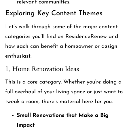
relevant communities.
Exploring Key Content Themes
Let’s walk through some of the major content
categories you’ll find on ResidenceRenew and
how each can benefit a homeowner or design
enthusiast.
1. Home Renovation Ideas
This is a core category. Whether you’re doing a
full overhaul of your living space or just want to
tweak a room, there’s material here for you.
Small Renovations that Make a Big
Impact