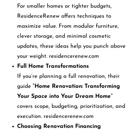
For smaller homes or tighter budgets,
ResidenceRenew offers techniques to
maximize value. From modular furniture,
clever storage, and minimal cosmetic
updates, these ideas help you punch above
your weight. residencerenew.com
Full Home Transformations
If you’re planning a full renovation, their
guide
“Home Renovation: Transforming
Your Space into Your Dream Home”
covers scope, budgeting, prioritization, and
execution. residencerenew.com
Choosing Renovation Financing