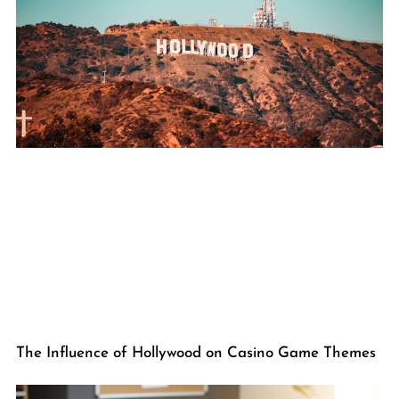
The Influence of Hollywood on Casino Game Themes