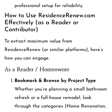
professional setup for reliability.
How to Use ResidenceRenew.com
Effectively (as a Reader or
Contributor)
To extract maximum value from
ResidenceRenew (or similar platforms), here’s
how you can engage.
As a Reader / Homeowner
Bookmark & Browse by Project Type
Whether you’re planning a small bathroom
refresh or a full-house remodel, look
through the categories (Home Renovation,