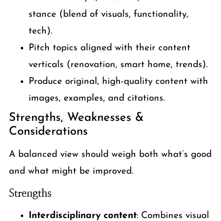
stance (blend of visuals, functionality,
tech).
Pitch topics aligned with their content
verticals (renovation, smart home, trends).
Produce original, high-quality content with
images, examples, and citations.
Strengths, Weaknesses &
Considerations
A balanced view should weigh both what’s good
and what might be improved.
Strengths
Interdisciplinary content
: Combines visual