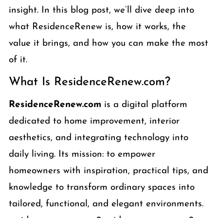
insight. In this blog post, we’ll dive deep into
what ResidenceRenew is, how it works, the
value it brings, and how you can make the most
of it.
What Is ResidenceRenew.com?
ResidenceRenew.com
is a digital platform
dedicated to home improvement, interior
aesthetics, and integrating technology into
daily living. Its mission: to empower
homeowners with inspiration, practical tips, and
knowledge to transform ordinary spaces into
tailored, functional, and elegant environments.