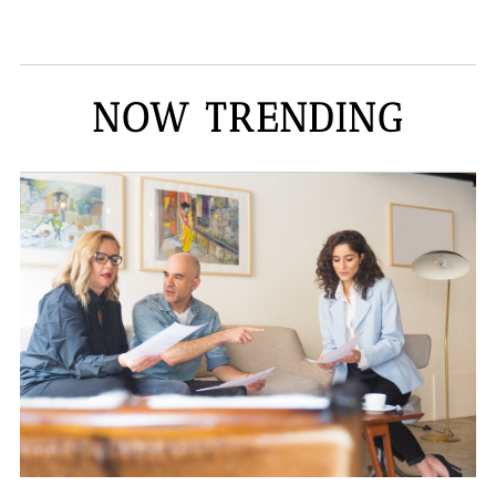
NOW TRENDING