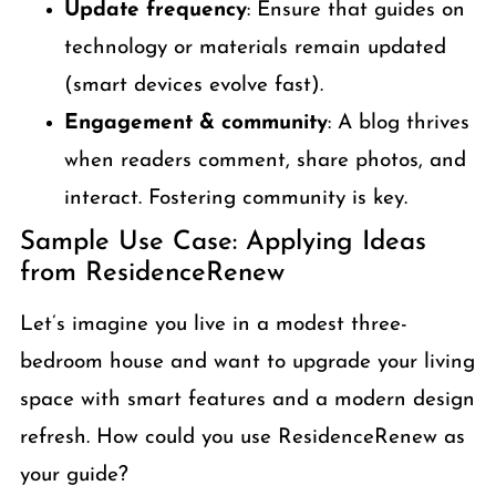
Update frequency
: Ensure that guides on
technology or materials remain updated
(smart devices evolve fast).
Engagement & community
: A blog thrives
when readers comment, share photos, and
interact. Fostering community is key.
Sample Use Case: Applying Ideas
from ResidenceRenew
Let’s imagine you live in a modest three-
bedroom house and want to upgrade your living
space with smart features and a modern design
refresh. How could you use ResidenceRenew as
your guide?