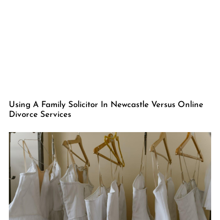
Using A Family Solicitor In Newcastle Versus Online
Divorce Services