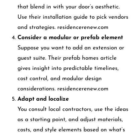
that blend in with your door’s aesthetic.
Use their installation guide to pick vendors
and strategies. residencerenew.com
Consider a modular or prefab element
Suppose you want to add an extension or
guest suite. Their prefab homes article
gives insight into predictable timelines,
cost control, and modular design
considerations. residencerenew.com
Adapt and localize
You consult local contractors, use the ideas
as a starting point, and adjust materials,
costs, and style elements based on what’s