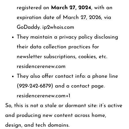
registered on
March 27, 2024
, with an
expiration date of March 27, 2026, via
GoDaddy. ip2whois.com
They maintain a privacy policy disclosing
their data collection practices for
newsletter subscriptions, cookies, etc.
residencerenew.com
They also offer contact info: a phone line
(929-242-6879) and a contact page.
residencerenew.com+1
So, this is not a stale or dormant site: it’s active
and producing new content across home,
design, and tech domains.