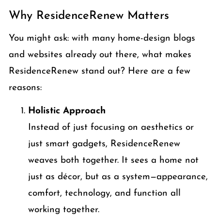
Why ResidenceRenew Matters
You might ask: with many home-design blogs
and websites already out there, what makes
ResidenceRenew stand out? Here are a few
reasons:
Holistic Approach
Instead of just focusing on aesthetics or
just smart gadgets, ResidenceRenew
weaves both together. It sees a home not
just as décor, but as a system—appearance,
comfort, technology, and function all
working together.