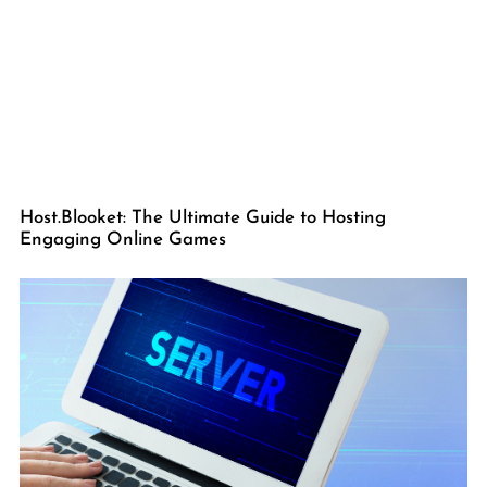
Host.Blooket: The Ultimate Guide to Hosting
Engaging Online Games