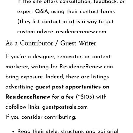
If the site offers consultation, feedback, or
expert Q&A, using their contact forms
(they list contact info) is a way to get
custom advice. residencerenew.com
As a Contributor / Guest Writer
If you’re a designer, renovator, or content
marketer, writing for ResidenceRenew can
bring exposure. Indeed, there are listings
advertising
guest post opportunities on
ResidenceRenew
for a fee (~$105) with
dofollow links. guestpostsale.com
If you consider contributing:
Read their style, structure, and editorial