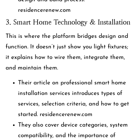
residencerenew.com
3. Smart Home Technology & Installation
This is where the platform bridges design and
function. It doesn’t just show you light fixtures;
it explains how to wire them, integrate them,
and maintain them.
Their article on professional smart home
installation services introduces types of
services, selection criteria, and how to get
started. residencerenew.com
They also cover device categories, system
compatibility, and the importance of