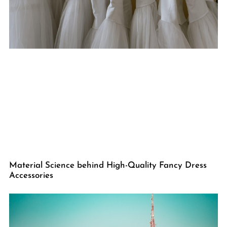
Material Science behind High-Quality Fancy Dress
Accessories