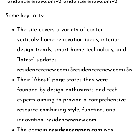
residencerenew.com+2residencerenew.com+2
Some key facts:
The site covers a variety of content
verticals: home renovation ideas, interior
design trends, smart home technology, and
“latest” updates.
residencerenew.com+3residencerenew.com+3r
Their “About” page states they were
founded by design enthusiasts and tech
experts aiming to provide a comprehensive
resource combining style, function, and
innovation. residencerenew.com
The domain
residencerenew.com
was