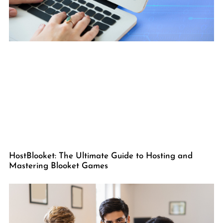
HostBlooket: The Ultimate Guide to Hosting and
Mastering Blooket Games