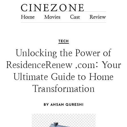
Home
Movies
Cast
Review
Tech
TECH
Unlocking the Power of
ResidenceRenew .com: Your
Ultimate Guide to Home
Transformation
BY AHSAN QURESHI