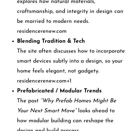
explores how natural materials,
craftsmanship, and integrity in design can
be married to modern needs.
residencerenew.com
Blending Tradition & Tech
The site often discusses how to incorporate
smart devices subtly into a design, so your
home feels elegant, not gadgety.
residencerenew.com+1
Prefabricated / Modular Trends
The post
“Why Prefab Homes Might Be
Your Next Smart Move”
looks ahead to
how modular building can reshape the
design and build process.