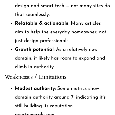
design and smart tech — not many sites do
that seamlessly.
Relatable & actionable
: Many articles
aim to help the everyday homeowner, not
just design professionals.
Growth potential
: As a relatively new
domain, it likely has room to expand and
climb in authority.
Weaknesses / Limitations
Modest authority
: Some metrics show
domain authority around 7, indicating it’s
still building its reputation.
guestpostsale.com