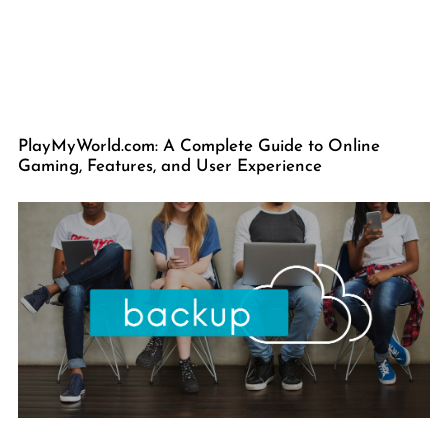
PlayMyWorld.com: A Complete Guide to Online
Gaming, Features, and User Experience