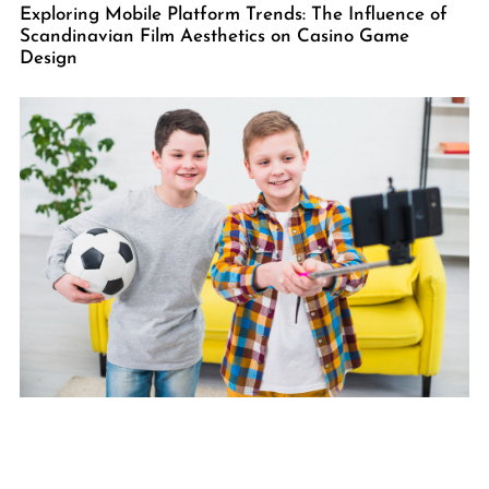
Exploring Mobile Platform Trends: The Influence of
Scandinavian Film Aesthetics on Casino Game
Design