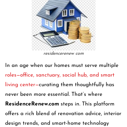
residencerenew com
In an age when our homes must serve multiple
roles—office, sanctuary, social hub, and smart
living center—
curating them thoughtfully has
never been more essential. That’s where
ResidenceRenew.com
steps in. This platform
offers a rich blend of renovation advice, interior
design trends, and smart-home technology