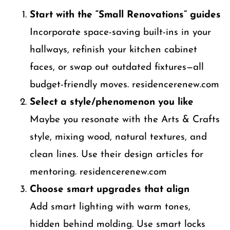
Start with the “Small Renovations” guides
Incorporate space-saving built-ins in your
hallways, refinish your kitchen cabinet
faces, or swap out outdated fixtures—all
budget-friendly moves. residencerenew.com
Select a style/phenomenon you like
Maybe you resonate with the Arts & Crafts
style, mixing wood, natural textures, and
clean lines. Use their design articles for
mentoring. residencerenew.com
Choose smart upgrades that align
Add smart lighting with warm tones,
hidden behind molding. Use smart locks