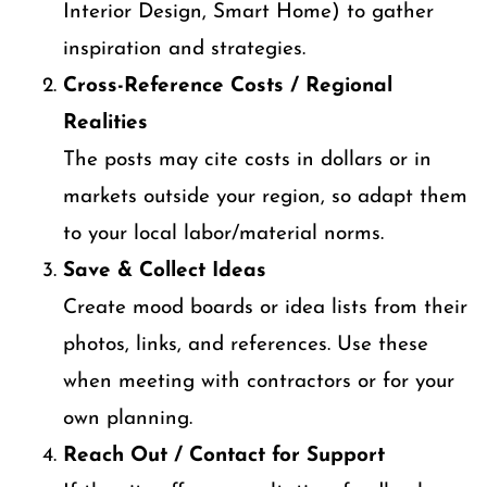
Interior Design, Smart Home) to gather
inspiration and strategies.
Cross-Reference Costs / Regional
Realities
The posts may cite costs in dollars or in
markets outside your region, so adapt them
to your local labor/material norms.
Save & Collect Ideas
Create mood boards or idea lists from their
photos, links, and references. Use these
when meeting with contractors or for your
own planning.
Reach Out / Contact for Support