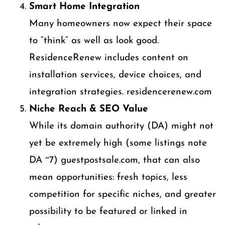
Smart Home Integration
Many homeowners now expect their space
to “think” as well as look good.
ResidenceRenew includes content on
installation services, device choices, and
integration strategies. residencerenew.com
Niche Reach & SEO Value
While its domain authority (DA) might not
yet be extremely high (some listings note
DA ~7) guestpostsale.com, that can also
mean opportunities: fresh topics, less
competition for specific niches, and greater
possibility to be featured or linked in