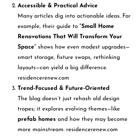
Accessible & Practical Advice
Many articles dig into actionable ideas. For
example, their guide to
“Small Home
Renovations That Will Transform Your
Space”
shows how even modest upgrades—
smart storage, fixture swaps, rethinking
layouts—can yield a big difference.
residencerenew.com
Trend-Focused & Future-Oriented
The blog doesn’t just rehash old design
tropes; it explores evolving themes—like
prefab homes
and how they may become
more mainstream. residencerenew.com