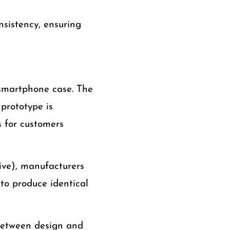
nsistency, ensuring
smartphone case. The
prototype is
s for customers
ive), manufacturers
to produce identical
between design and