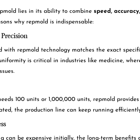
mold lies in its ability to combine
speed, accuracy,
asons why repmold is indispensable:
Precision
d with repmold technology matches the exact specifi
uniformity is critical in industries like medicine, whe
ssues.
eds 100 units or 1,000,000 units, repmold provides 
ted, the production line can keep running efficiently
ss
can be expensive initially, the long-term benefits 