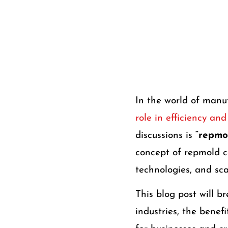
In the world of manu
role in efficiency an
discussions is
“repmol
concept of repmold c
technologies, and sc
This blog post will 
industries, the benef