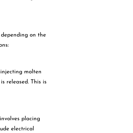
s depending on the
ons:
injecting molten
s released. This is
involves placing
ude electrical