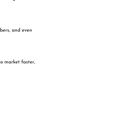
bbers, and even
o market faster,