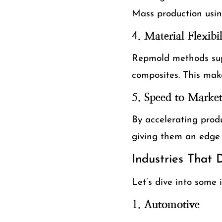
Mass production usin
4.
Material Flexibil
Repmold methods supp
composites. This make
5.
Speed to Marke
By accelerating prod
giving them an edge 
Industries That
Let’s dive into some 
1.
Automotive