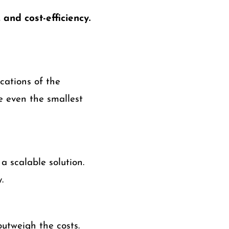
 and cost-efficiency.
cations of the
re even the smallest
a scalable solution.
.
outweigh the costs.