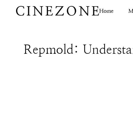
Home
M
Repmold: Understan