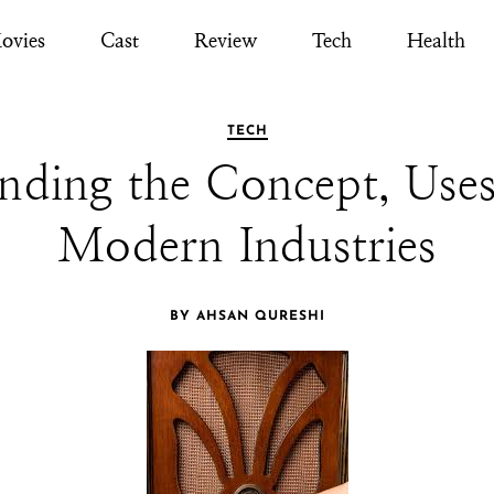
ovies
Cast
Review
Tech
Health
TECH
ding the Concept, Uses
Modern Industries
BY AHSAN QURESHI