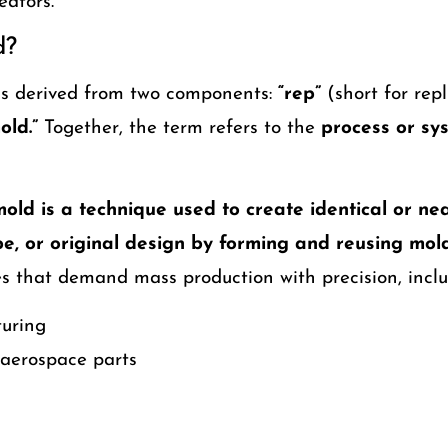
eators.
d?
s derived from two components:
“rep”
(short for repl
old.”
Together, the term refers to the
process or sys
old is a technique used to create identical or nea
pe, or original design by forming and reusing mold
es that demand mass production with precision, inclu
turing
aerospace parts