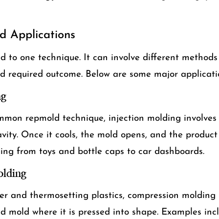
d Applications
ed to one technique. It can involve different method
and required outcome. Below are some major applicati
ng
mon repmold technique, injection molding involves 
avity. Once it cools, the mold opens, and the product i
ing from toys and bottle caps to car dashboards.
lding
er and thermosetting plastics, compression molding 
d mold where it is pressed into shape. Examples incl