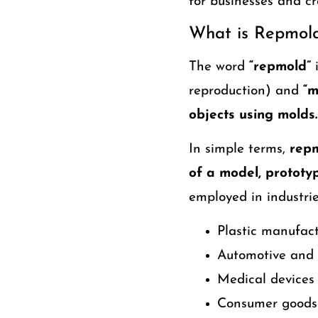
for businesses and cr
What is Repmol
The word
“repmold”
i
reproduction) and
“m
objects using molds.
In simple terms,
repm
of a model, prototy
employed in industri
Plastic manufac
Automotive and 
Medical devices
Consumer goods