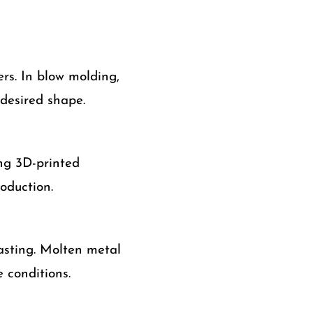
rs. In blow molding,
 desired shape.
ing 3D-printed
oduction.
casting. Molten metal
 conditions.