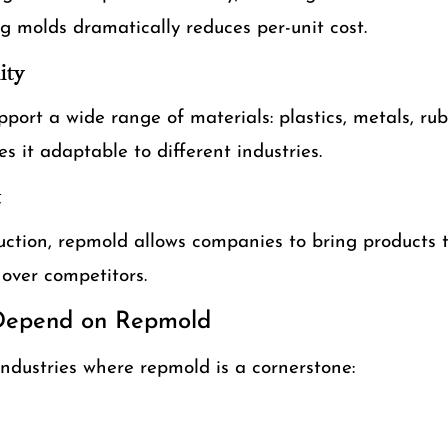
g molds dramatically reduces per-unit cost.
ity
ort a wide range of materials: plastics, metals, ru
s it adaptable to different industries.
t
uction, repmold allows companies to bring products t
over competitors.
 Depend on Repmold
industries where repmold is a cornerstone: