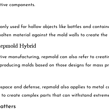
tive components.
ly used for hollow objects like bottles and containe
olten material against the mold walls to create the
Repmold Hybrid
tive manufacturing, repmold can also refer to creat
producing molds based on those designs for mass pr
rospace and defense, repmold also applies to metal 
d to create complex parts that can withstand extreme
tters