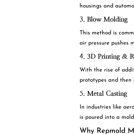
housings and automo
3.
Blow Molding
This method is common
air pressure pushes m
4.
3D Printing & 
With the rise of addi
prototypes and then 
5.
Metal Casting
In industries like ae
is poured into a mol
Why Repmold Ma