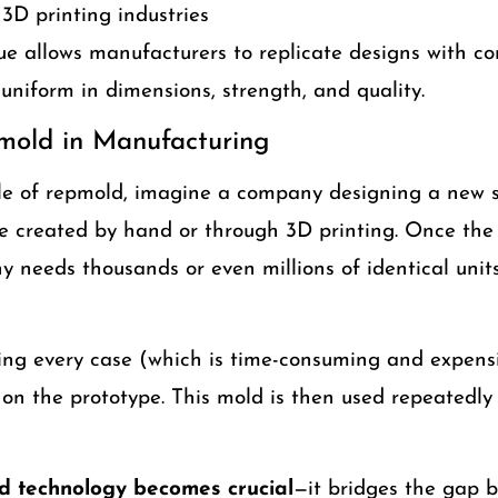
3D printing industries
e allows manufacturers to replicate designs with co
 uniform in dimensions, strength, and quality.
mold in Manufacturing
ole of repmold, imagine a company designing a new 
be created by hand or through 3D printing. Once the 
y needs thousands or even millions of identical unit
ng every case (which is time-consuming and expens
on the prototype. This mold is then used repeatedly 
d technology becomes crucial
—it bridges the gap 