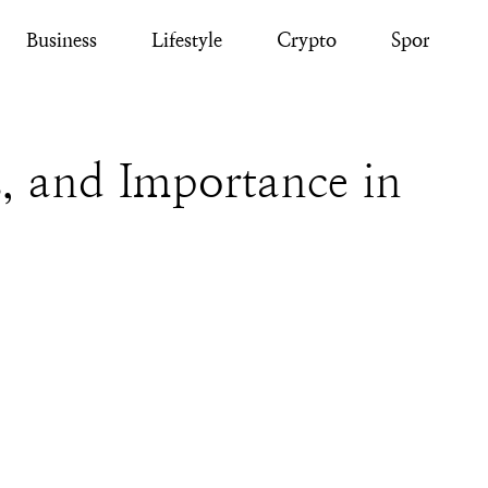
Business
Lifestyle
Crypto
Sport
, and Importance in