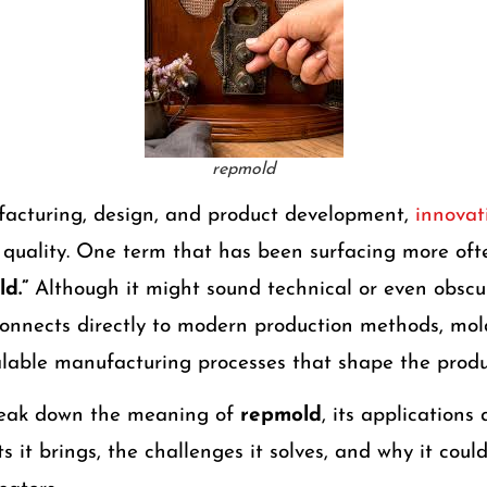
repmold
facturing, design, and product development,
innovati
d
quality. One term that has been surfacing more ofte
d.”
Although it might sound technical or even obscure
onnects directly to modern production methods, mo
alable manufacturing processes that shape the produ
break down the meaning of
repmold
, its applications 
its it brings, the challenges it solves, and why it co