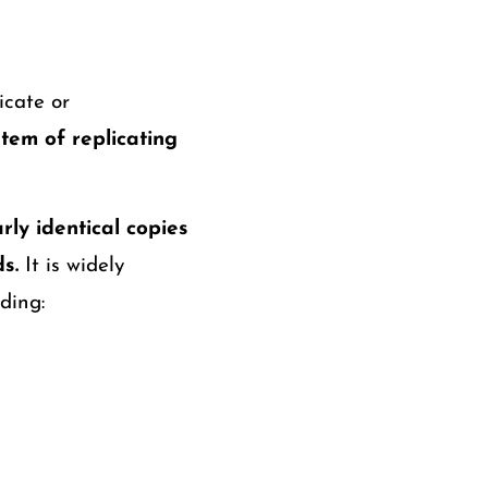
icate or
tem of replicating
rly identical copies
s.
It is widely
ding: