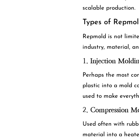
scalable production.
Types of Repmol
Repmold is not limit
industry, material, 
1.
Injection Moldi
Perhaps the most com
plastic into a mold c
used to make everyth
2.
Compression Mo
Used often with rubb
material into a heate