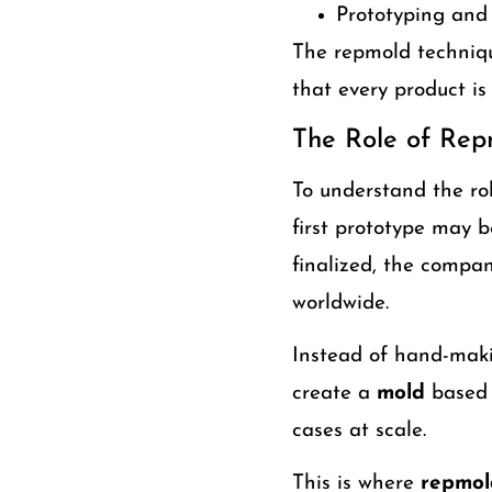
Prototyping and 
The repmold techniqu
that every product is
The Role of Rep
To understand the r
first prototype may 
finalized, the compan
worldwide.
Instead of hand-maki
create a
mold
based 
cases at scale.
This is where
repmol