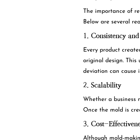
The importance of rep
Below are several re
1.
Consistency and 
Every product create
original design. This 
deviation can cause i
2.
Scalability
Whether a business ne
Once the mold is crea
3.
Cost-Effectivene
Although mold-making 