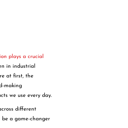
on plays a crucial
n in industrial
 at first, the
ld-making
cts we use every day.
across different
uld be a game-changer