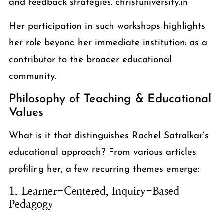
and feedback strategies. christuniversity.in
Her participation in such workshops highlights
her role beyond her immediate institution: as a
contributor to the broader educational
community.
Philosophy of Teaching & Educational
Values
What is it that distinguishes Rachel Satralkar’s
educational approach? From various articles
profiling her, a few recurring themes emerge:
1. Learner-Centered, Inquiry-Based
Pedagogy