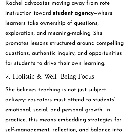
Rachel advocates moving away from rote
instruction toward
student agency
—where
learners take ownership of questions,
exploration, and meaning-making. She
promotes lessons structured around compelling
questions, authentic inquiry, and opportunities
for students to drive their own learning.
2. Holistic & Well-Being Focus
She believes teaching is not just subject
delivery: educators must attend to students’
emotional, social, and personal growth. In
practice, this means embedding strategies for
self-management, reflection, and balance into