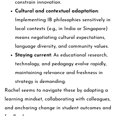
constrain innovation.
Cultural and contextual adaptation
:
Implementing IB philosophies sensitively in
local contexts (e.g., in India or Singapore)
means negotiating cultural expectations,
language diversity, and community values.
Staying current
: As educational research,
technology, and pedagogy evolve rapidly,
maintaining relevance and freshness in
strategy is demanding.
Rachel seems to navigate these by adopting a
learning mindset, collaborating with colleagues,
and anchoring change in student outcomes and