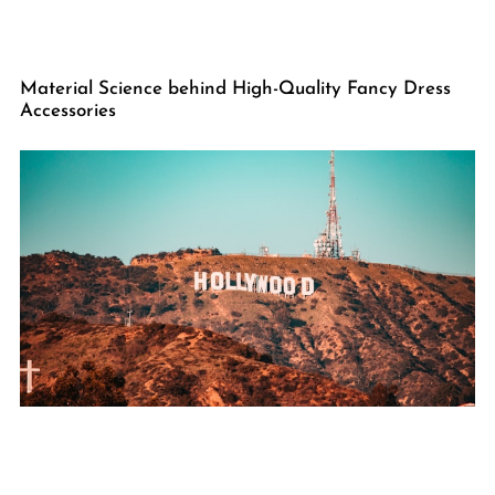
Material Science behind High-Quality Fancy Dress
Accessories