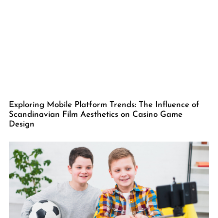
Exploring Mobile Platform Trends: The Influence of
Scandinavian Film Aesthetics on Casino Game
Design