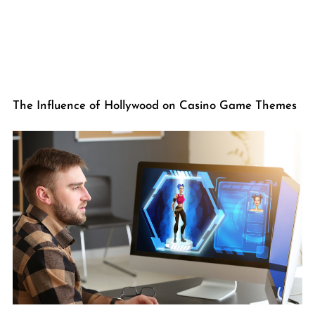
The Influence of Hollywood on Casino Game Themes