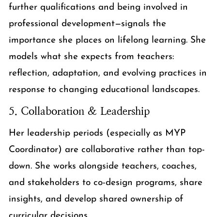
further qualifications and being involved in
professional development—signals the
importance she places on lifelong learning. She
models what she expects from teachers:
reflection, adaptation, and evolving practices in
response to changing educational landscapes.
5. Collaboration & Leadership
Her leadership periods (especially as MYP
Coordinator) are collaborative rather than top-
down. She works alongside teachers, coaches,
and stakeholders to co-design programs, share
insights, and develop shared ownership of
curricular decisions.