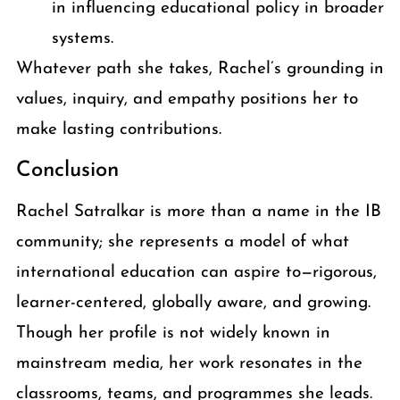
in influencing educational policy in broader
systems.
Whatever path she takes, Rachel’s grounding in
values, inquiry, and empathy positions her to
make lasting contributions.
Conclusion
Rachel Satralkar is more than a name in the IB
community; she represents a model of what
international education can aspire to—rigorous,
learner-centered, globally aware, and growing.
Though her profile is not widely known in
mainstream media, her work resonates in the
classrooms, teams, and programmes she leads.