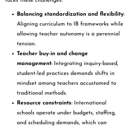
faces these challenges:
Balancing standardization and flexibility
:
Aligning curriculum to IB frameworks while
allowing teacher autonomy is a perennial
tension.
Teacher buy-in and change
management
: Integrating inquiry-based,
student-led practices demands shifts in
mindset among teachers accustomed to
traditional methods.
Resource constraints
: International
schools operate under budgets, staffing,
and scheduling demands, which can