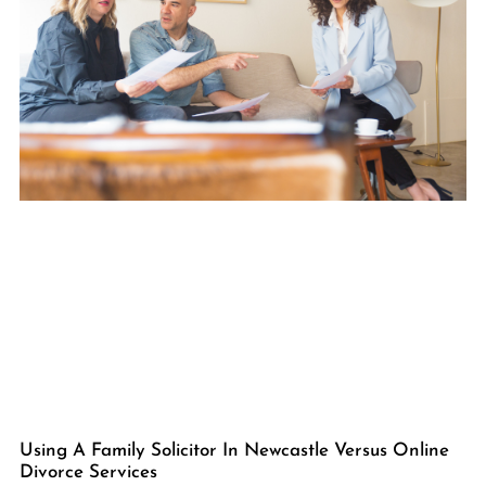
Using A Family Solicitor In Newcastle Versus Online
Divorce Services