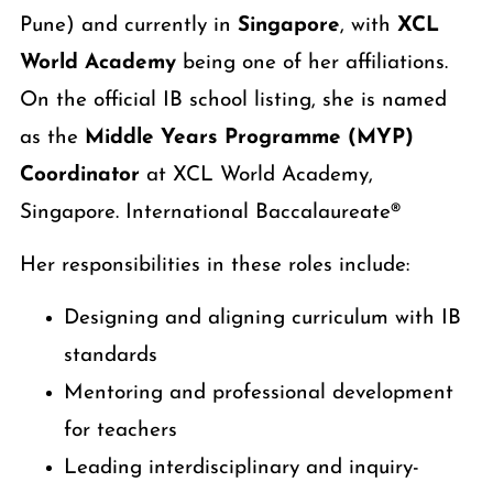
Pune) and currently in
Singapore
, with
XCL
World Academy
being one of her affiliations.
On the official IB school listing, she is named
as the
Middle Years Programme (MYP)
Coordinator
at XCL World Academy,
Singapore. International Baccalaureate®
Her responsibilities in these roles include:
Designing and aligning curriculum with IB
standards
Mentoring and professional development
for teachers
Leading interdisciplinary and inquiry-