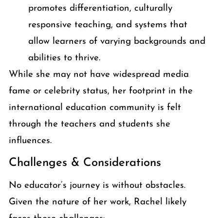
promotes differentiation, culturally
responsive teaching, and systems that
allow learners of varying backgrounds and
abilities to thrive.
While she may not have widespread media
fame or celebrity status, her footprint in the
international education community is felt
through the teachers and students she
influences.
Challenges & Considerations
No educator’s journey is without obstacles.
Given the nature of her work, Rachel likely