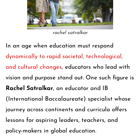
rachel satralkar
In an age when education must respond
dynamically to rapid societal, technological,
and cultural changes,
educators who lead with
vision and purpose stand out. One such figure is
Rachel Satralkar
, an educator and IB
(International Baccalaureate) specialist whose
journey across continents and curricula offers
lessons for aspiring leaders, teachers, and
policy-makers in global education.