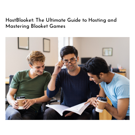
HostBlooket: The Ultimate Guide to Hosting and
Mastering Blooket Games