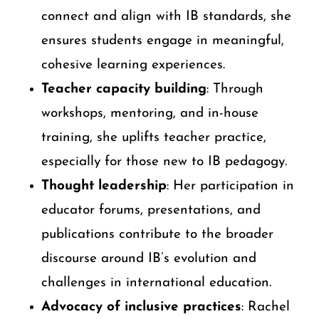
connect and align with IB standards, she
ensures students engage in meaningful,
cohesive learning experiences.
Teacher capacity building
: Through
workshops, mentoring, and in-house
training, she uplifts teacher practice,
especially for those new to IB pedagogy.
Thought leadership
: Her participation in
educator forums, presentations, and
publications contribute to the broader
discourse around IB’s evolution and
challenges in international education.
Advocacy of inclusive practices
: Rachel