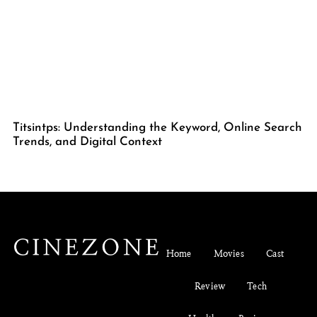
Titsintps: Understanding the Keyword, Online Search
Trends, and Digital Context
Home
Movies
Cast
Review
Tech