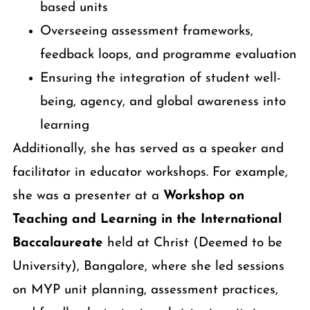
based units
Overseeing assessment frameworks,
feedback loops, and programme evaluation
Ensuring the integration of student well-
being, agency, and global awareness into
learning
Additionally, she has served as a speaker and
facilitator in educator workshops. For example,
she was a presenter at a
Workshop on
Teaching and Learning in the International
Baccalaureate
held at Christ (Deemed to be
University), Bangalore, where she led sessions
on MYP unit planning, assessment practices,