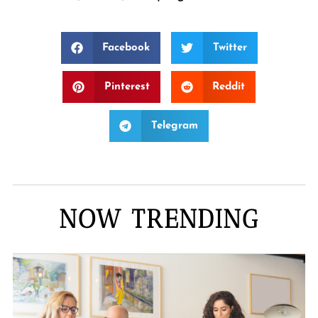
Facebook
Twitter
Pinterest
Reddit
Telegram
NOW TRENDING