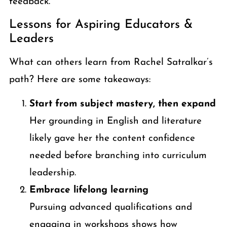
feedback.
Lessons for Aspiring Educators &
Leaders
What can others learn from Rachel Satralkar’s
path? Here are some takeaways:
Start from subject mastery, then expand
Her grounding in English and literature
likely gave her the content confidence
needed before branching into curriculum
leadership.
Embrace lifelong learning
Pursuing advanced qualifications and
engaging in workshops shows how