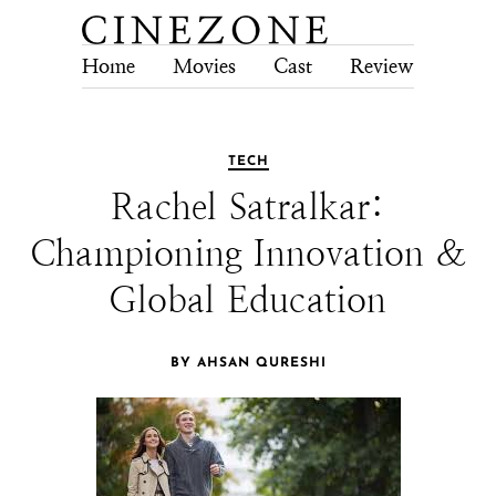
Home
Movies
Cast
Review
Tech
TECH
Rachel Satralkar:
Championing Innovation &
Global Education
BY AHSAN QURESHI