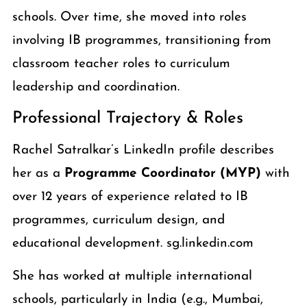
schools. Over time, she moved into roles
involving IB programmes, transitioning from
classroom teacher roles to curriculum
leadership and coordination.
Professional Trajectory & Roles
Rachel Satralkar’s LinkedIn profile describes
her as a
Programme Coordinator (MYP)
with
over 12 years of experience related to IB
programmes, curriculum design, and
educational development. sg.linkedin.com
She has worked at multiple international
schools, particularly in India (e.g., Mumbai,