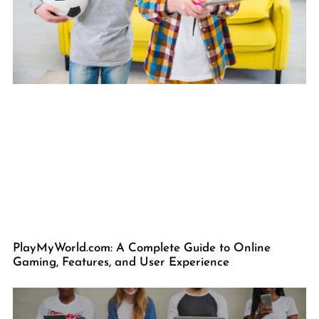
PlayMyWorld.com: A Complete Guide to Online
Gaming, Features, and User Experience