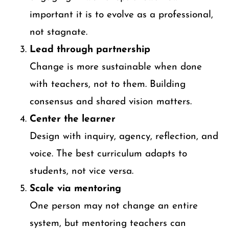
important it is to evolve as a professional,
not stagnate.
Lead through partnership
Change is more sustainable when done
with teachers, not to them. Building
consensus and shared vision matters.
Center the learner
Design with inquiry, agency, reflection, and
voice. The best curriculum adapts to
students, not vice versa.
Scale via mentoring
One person may not change an entire
system, but mentoring teachers can