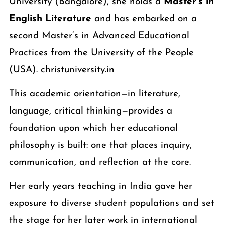
University (Bangalore), she holds a
Master’s in
English Literature
and has embarked on a
second Master’s in Advanced Educational
Practices from the University of the People
(USA). christuniversity.in
This academic orientation—in literature,
language, critical thinking—provides a
foundation upon which her educational
philosophy is built: one that places inquiry,
communication, and reflection at the core.
Her early years teaching in India gave her
exposure to diverse student populations and set
the stage for her later work in international