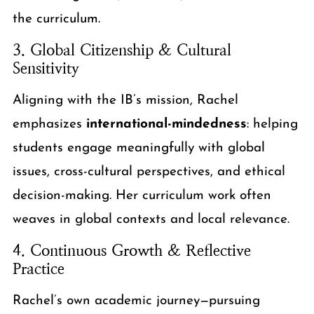
the curriculum.
3. Global Citizenship & Cultural
Sensitivity
Aligning with the IB’s mission, Rachel
emphasizes
international-mindedness
: helping
students engage meaningfully with global
issues, cross-cultural perspectives, and ethical
decision-making. Her curriculum work often
weaves in global contexts and local relevance.
4. Continuous Growth & Reflective
Practice
Rachel’s own academic journey—pursuing