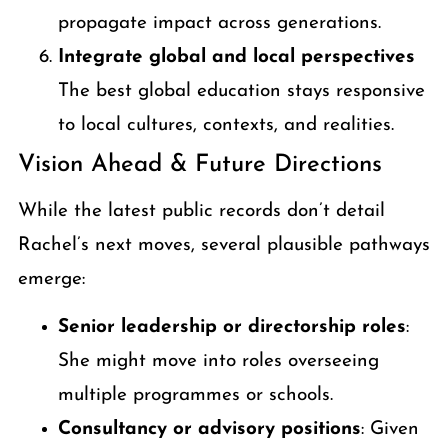
propagate impact across generations.
Integrate global and local perspectives
The best global education stays responsive
to local cultures, contexts, and realities.
Vision Ahead & Future Directions
While the latest public records don’t detail
Rachel’s next moves, several plausible pathways
emerge:
Senior leadership or directorship roles
:
She might move into roles overseeing
multiple programmes or schools.
Consultancy or advisory positions
: Given