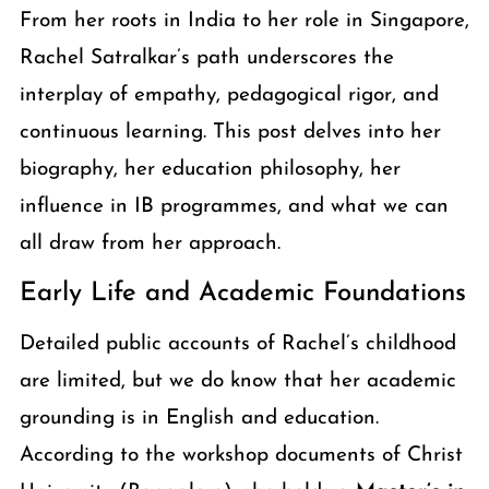
From her roots in India to her role in Singapore,
Rachel Satralkar’s path underscores the
interplay of empathy, pedagogical rigor, and
continuous learning. This post delves into her
biography, her education philosophy, her
influence in IB programmes, and what we can
all draw from her approach.
Early Life and Academic Foundations
Detailed public accounts of Rachel’s childhood
are limited, but we do know that her academic
grounding is in English and education.
According to the workshop documents of Christ