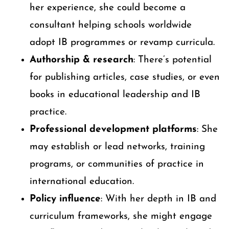
her experience, she could become a
consultant helping schools worldwide
adopt IB programmes or revamp curricula.
Authorship & research
: There’s potential
for publishing articles, case studies, or even
books in educational leadership and IB
practice.
Professional development platforms
: She
may establish or lead networks, training
programs, or communities of practice in
international education.
Policy influence
: With her depth in IB and
curriculum frameworks, she might engage