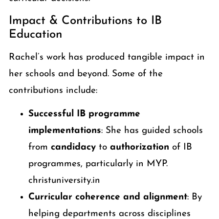
Impact & Contributions to IB
Education
Rachel’s work has produced tangible impact in
her schools and beyond. Some of the
contributions include:
Successful IB programme
implementations
: She has guided schools
from
candidacy
to
authorization
of IB
programmes, particularly in MYP.
christuniversity.in
Curricular coherence and alignment
: By
helping departments across disciplines