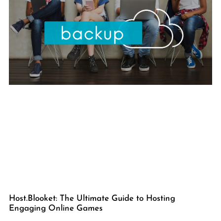
Host.Blooket: The Ultimate Guide to Hosting
Engaging Online Games