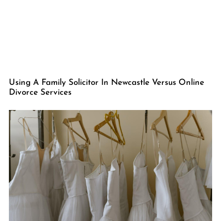
Using A Family Solicitor In Newcastle Versus Online
Divorce Services