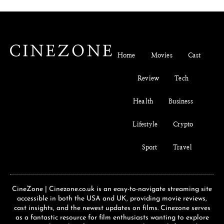
Home
Movies
Cast
Review
Tech
Health
Business
Lifestyle
Crypto
Sport
Travel
CineZone | Cinezone.co.uk is an easy-to-navigate streaming site
accessible in both the USA and UK, providing movie reviews,
cast insights, and the newest updates on films. Cinezone serves
as a fantastic resource for film enthusiasts wanting to explore