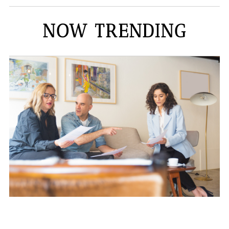
NOW TRENDING