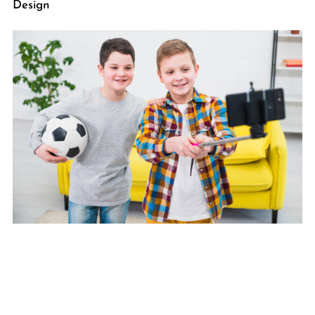
Design