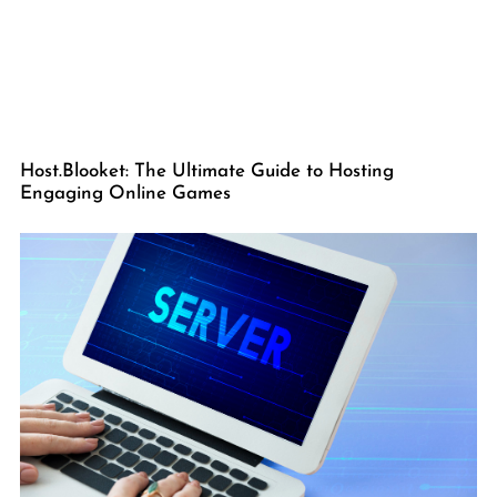
Host.Blooket: The Ultimate Guide to Hosting
Engaging Online Games