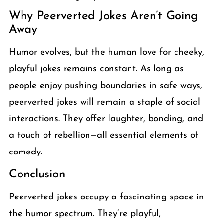
Why Peerverted Jokes Aren’t Going
Away
Humor evolves, but the human love for cheeky,
playful jokes remains constant. As long as
people enjoy pushing boundaries in safe ways,
peerverted jokes will remain a staple of social
interactions. They offer laughter, bonding, and
a touch of rebellion—all essential elements of
comedy.
Conclusion
Peerverted jokes occupy a fascinating space in
the humor spectrum. They’re playful,