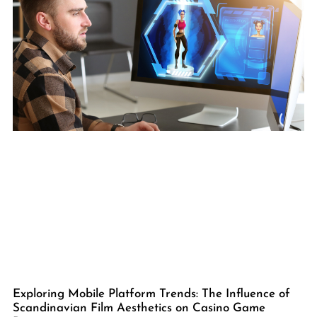
Exploring Mobile Platform Trends: The Influence of
Scandinavian Film Aesthetics on Casino Game