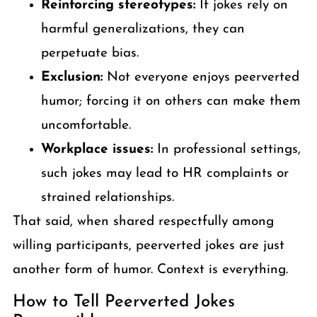
Reinforcing stereotypes:
If jokes rely on
harmful generalizations, they can
perpetuate bias.
Exclusion:
Not everyone enjoys peerverted
humor; forcing it on others can make them
uncomfortable.
Workplace issues:
In professional settings,
such jokes may lead to HR complaints or
strained relationships.
That said, when shared respectfully among
willing participants, peerverted jokes are just
another form of humor. Context is everything.
How to Tell Peerverted Jokes