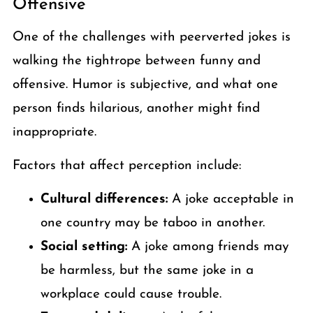
Offensive
One of the challenges with peerverted jokes is
walking the tightrope between funny and
offensive. Humor is subjective, and what one
person finds hilarious, another might find
inappropriate.
Factors that affect perception include:
Cultural differences:
A joke acceptable in
one country may be taboo in another.
Social setting:
A joke among friends may
be harmless, but the same joke in a
workplace could cause trouble.