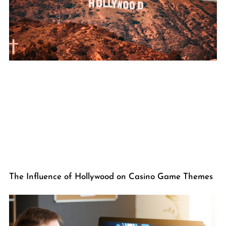
The Influence of Hollywood on Casino Game Themes