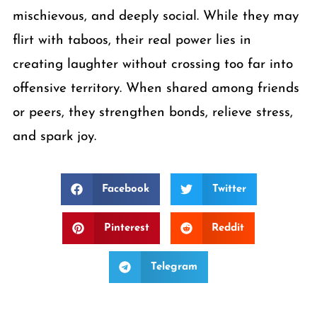
mischievous, and deeply social. While they may
flirt with taboos, their real power lies in
creating laughter without crossing too far into
offensive territory. When shared among friends
or peers, they strengthen bonds, relieve stress,
and spark joy.
Facebook
Twitter
Pinterest
Reddit
Telegram