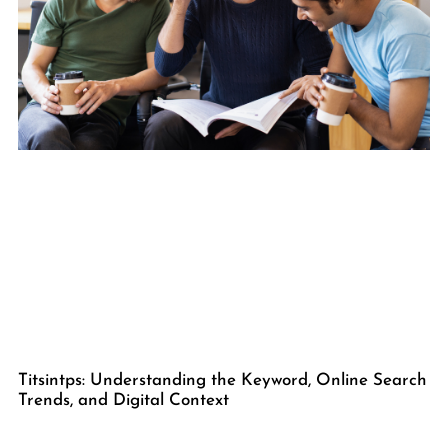
Titsintps: Understanding the Keyword, Online Search
Trends, and Digital Context