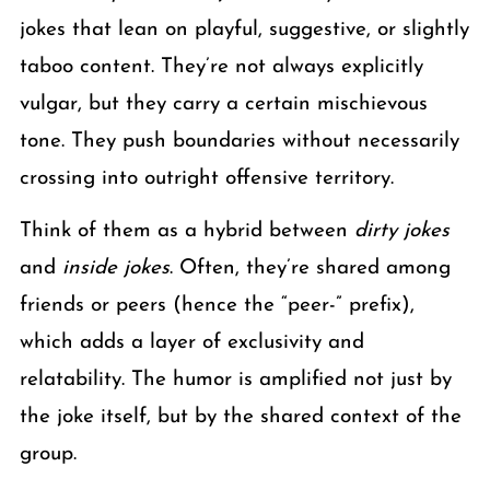
jokes that lean on playful, suggestive, or slightly
taboo content. They’re not always explicitly
vulgar, but they carry a certain mischievous
tone. They push boundaries without necessarily
crossing into outright offensive territory.
Think of them as a hybrid between
dirty jokes
and
inside jokes
. Often, they’re shared among
friends or peers (hence the “peer-” prefix),
which adds a layer of exclusivity and
relatability. The humor is amplified not just by
the joke itself, but by the shared context of the
group.