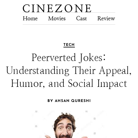
Home
Movies
Cast
Review
Tech
TECH
Peerverted Jokes:
Understanding Their Appeal,
Humor, and Social Impact
BY AHSAN QURESHI