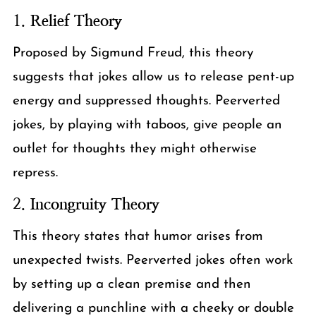
1.
Relief Theory
Proposed by Sigmund Freud, this theory
suggests that jokes allow us to release pent-up
energy and suppressed thoughts. Peerverted
jokes, by playing with taboos, give people an
outlet for thoughts they might otherwise
repress.
2.
Incongruity Theory
This theory states that humor arises from
unexpected twists. Peerverted jokes often work
by setting up a clean premise and then
delivering a punchline with a cheeky or double