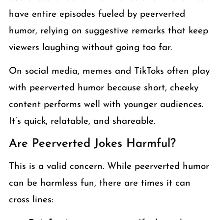
have entire episodes fueled by peerverted
humor, relying on suggestive remarks that keep
viewers laughing without going too far.
On social media, memes and TikToks often play
with peerverted humor because short, cheeky
content performs well with younger audiences.
It’s quick, relatable, and shareable.
Are Peerverted Jokes Harmful?
This is a valid concern. While peerverted humor
can be harmless fun, there are times it can
cross lines: