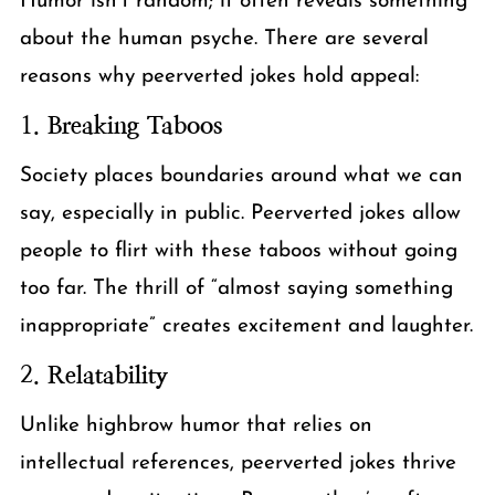
Humor isn’t random; it often reveals something
about the human psyche. There are several
reasons why peerverted jokes hold appeal:
1.
Breaking Taboos
Society places boundaries around what we can
say, especially in public. Peerverted jokes allow
people to flirt with these taboos without going
too far. The thrill of “almost saying something
inappropriate” creates excitement and laughter.
2.
Relatability
Unlike highbrow humor that relies on
intellectual references, peerverted jokes thrive