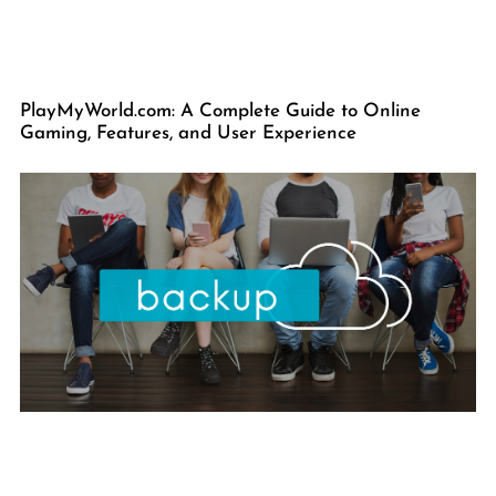
PlayMyWorld.com: A Complete Guide to Online
Gaming, Features, and User Experience