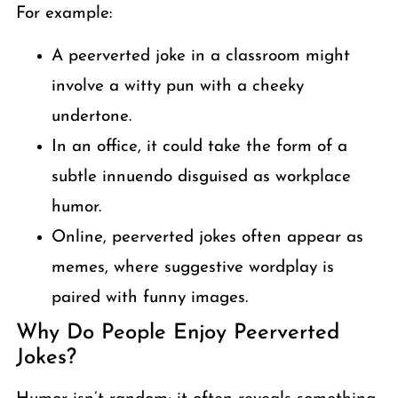
For example:
A peerverted joke in a classroom might
involve a witty pun with a cheeky
undertone.
In an office, it could take the form of a
subtle innuendo disguised as workplace
humor.
Online, peerverted jokes often appear as
memes, where suggestive wordplay is
paired with funny images.
Why Do People Enjoy Peerverted
Jokes?