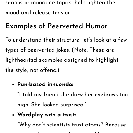
serious or mundane topics, help lighten the
mood and release tension.
Examples of Peerverted Humor
To understand their structure, let’s look at a few
types of peerverted jokes. (Note: These are
lighthearted examples designed to highlight
the style, not offend.)
Pun-based innuendo:
“I told my friend she drew her eyebrows too
high. She looked surprised.”
Wordplay with a twist:
“Why don’t scientists trust atoms? Because