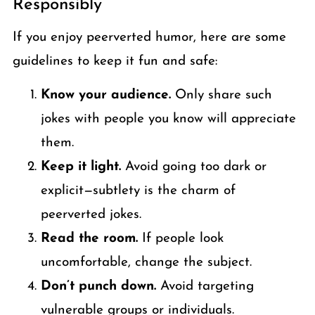
Responsibly
If you enjoy peerverted humor, here are some
guidelines to keep it fun and safe:
Know your audience.
Only share such
jokes with people you know will appreciate
them.
Keep it light.
Avoid going too dark or
explicit—subtlety is the charm of
peerverted jokes.
Read the room.
If people look
uncomfortable, change the subject.
Don’t punch down.
Avoid targeting
vulnerable groups or individuals.