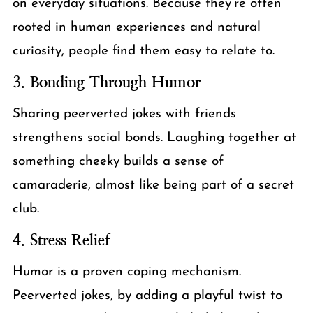
on everyday situations. Because they’re often
rooted in human experiences and natural
curiosity, people find them easy to relate to.
3.
Bonding Through Humor
Sharing peerverted jokes with friends
strengthens social bonds. Laughing together at
something cheeky builds a sense of
camaraderie, almost like being part of a secret
club.
4.
Stress Relief
Humor is a proven coping mechanism.
Peerverted jokes, by adding a playful twist to