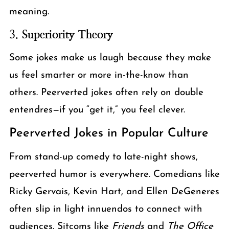
meaning.
3.
Superiority Theory
Some jokes make us laugh because they make
us feel smarter or more in-the-know than
others. Peerverted jokes often rely on double
entendres—if you “get it,” you feel clever.
Peerverted Jokes in Popular Culture
From stand-up comedy to late-night shows,
peerverted humor is everywhere. Comedians like
Ricky Gervais, Kevin Hart, and Ellen DeGeneres
often slip in light innuendos to connect with
audiences. Sitcoms like
Friends
and
The Office