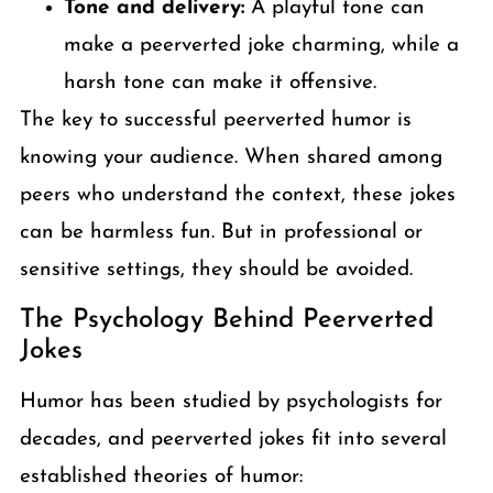
Tone and delivery:
A playful tone can
make a peerverted joke charming, while a
harsh tone can make it offensive.
The key to successful peerverted humor is
knowing your audience. When shared among
peers who understand the context, these jokes
can be harmless fun. But in professional or
sensitive settings, they should be avoided.
The Psychology Behind Peerverted
Jokes
Humor has been studied by psychologists for
decades, and peerverted jokes fit into several
established theories of humor: