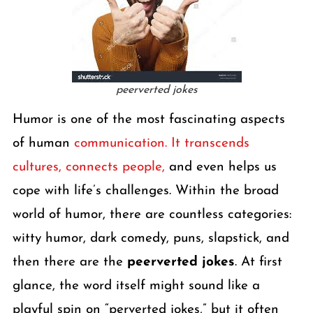
peerverted jokes
Humor is one of the most fascinating aspects
of human
communication. It transcends
cultures, connects people,
and even helps us
cope with life’s challenges. Within the broad
world of humor, there are countless categories:
witty humor, dark comedy, puns, slapstick, and
then there are the
peerverted jokes
. At first
glance, the word itself might sound like a
playful spin on “perverted jokes,” but it often