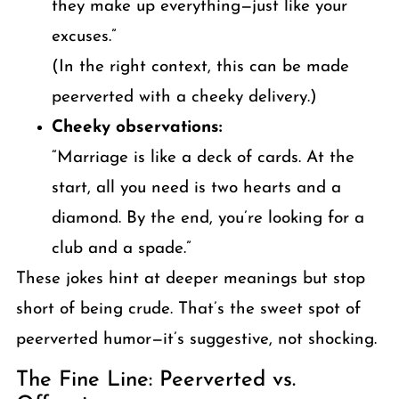
they make up everything—just like your
excuses.”
(In the right context, this can be made
peerverted with a cheeky delivery.)
Cheeky observations:
“Marriage is like a deck of cards. At the
start, all you need is two hearts and a
diamond. By the end, you’re looking for a
club and a spade.”
These jokes hint at deeper meanings but stop
short of being crude. That’s the sweet spot of
peerverted humor—it’s suggestive, not shocking.
The Fine Line: Peerverted vs.