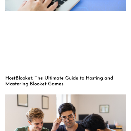
HostBlooket: The Ultimate Guide to Hosting and
Mastering Blooket Games