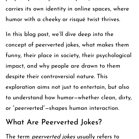
carries its own identity in online spaces, where
humor with a cheeky or risqué twist thrives.
In this blog post, we’ll dive deep into the
concept of peerverted jokes, what makes them
funny, their place in society, their psychological
impact, and why people are drawn to them
despite their controversial nature. This
exploration aims not just to entertain, but also
to understand how humor—whether clean, dirty,
or “peerverted”—shapes human interaction.
What Are Peerverted Jokes?
The term
peerverted jokes
usually refers to