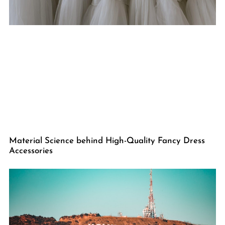
Material Science behind High-Quality Fancy Dress
Accessories