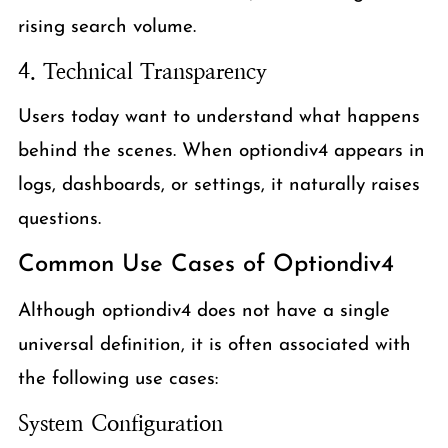
rising search volume.
4. Technical Transparency
Users today want to understand what happens
behind the scenes. When optiondiv4 appears in
logs, dashboards, or settings, it naturally raises
questions.
Common Use Cases of Optiondiv4
Although optiondiv4 does not have a single
universal definition, it is often associated with
the following use cases:
System Configuration