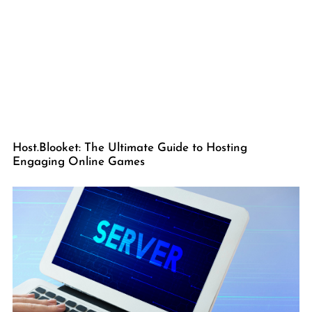
Host.Blooket: The Ultimate Guide to Hosting
Engaging Online Games