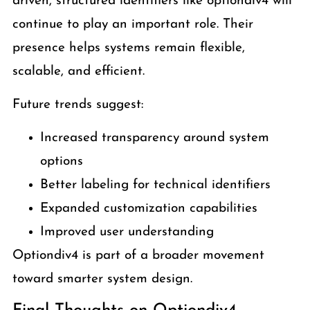
driven, structured identifiers like optiondiv4 will
continue to play an important role. Their
presence helps systems remain flexible,
scalable, and efficient.
Future trends suggest:
Increased transparency around system
options
Better labeling for technical identifiers
Expanded customization capabilities
Improved user understanding
Optiondiv4 is part of a broader movement
toward smarter system design.