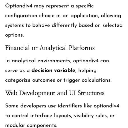
Optiondiv4 may represent a specific
configuration choice in an application, allowing
systems to behave differently based on selected
options.
Financial or Analytical Platforms
In analytical environments, optiondiv4 can
serve as a
decision variable
, helping
categorize outcomes or trigger calculations.
Web Development and UI Structures
Some developers use identifiers like optiondiv4
to control interface layouts, visibility rules, or
modular components.