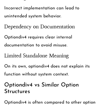
Incorrect implementation can lead to
unintended system behavior.
Dependency on Documentation
Optiondiv4 requires clear internal
documentation to avoid misuse.
Limited Standalone Meaning
On its own, optiondiv4 does not explain its
function without system context.
Optiondiv4 vs Similar Option
Structures
Optiondiv4 is often compared to other option