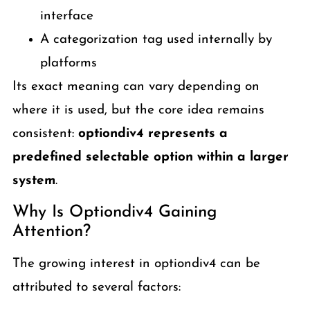
interface
A categorization tag used internally by
platforms
Its exact meaning can vary depending on
where it is used, but the core idea remains
consistent:
optiondiv4 represents a
predefined selectable option within a larger
system
.
Why Is Optiondiv4 Gaining
Attention?
The growing interest in optiondiv4 can be
attributed to several factors: