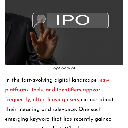
optiondiv4
In the fast-evolving digital landscape,
new
platforms, tools, and identifiers appear
frequently, often leaving users
curious about
their meaning and relevance. One such
emerging keyword that has recently gained