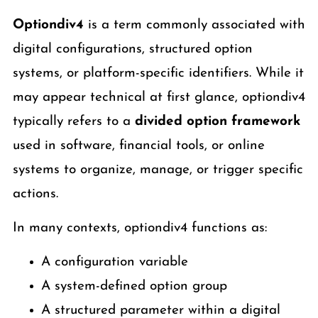
Optiondiv4
is a term commonly associated with
digital configurations, structured option
systems, or platform-specific identifiers. While it
may appear technical at first glance, optiondiv4
typically refers to a
divided option framework
used in software, financial tools, or online
systems to organize, manage, or trigger specific
actions.
In many contexts, optiondiv4 functions as:
A configuration variable
A system-defined option group
A structured parameter within a digital