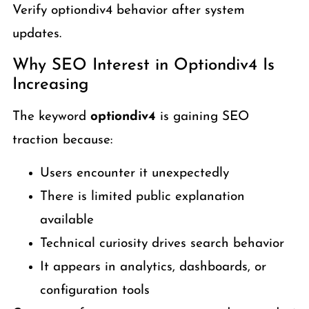
Verify optiondiv4 behavior after system
updates.
Why SEO Interest in Optiondiv4 Is
Increasing
The keyword
optiondiv4
is gaining SEO
traction because:
Users encounter it unexpectedly
There is limited public explanation
available
Technical curiosity drives search behavior
It appears in analytics, dashboards, or
configuration tools