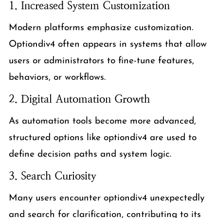
1. Increased System Customization
Modern platforms emphasize customization.
Optiondiv4 often appears in systems that allow
users or administrators to fine-tune features,
behaviors, or workflows.
2. Digital Automation Growth
As automation tools become more advanced,
structured options like optiondiv4 are used to
define decision paths and system logic.
3. Search Curiosity
Many users encounter optiondiv4 unexpectedly
and search for clarification, contributing to its