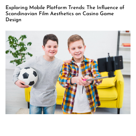
Exploring Mobile Platform Trends: The Influence of
Scandinavian Film Aesthetics on Casino Game
Design