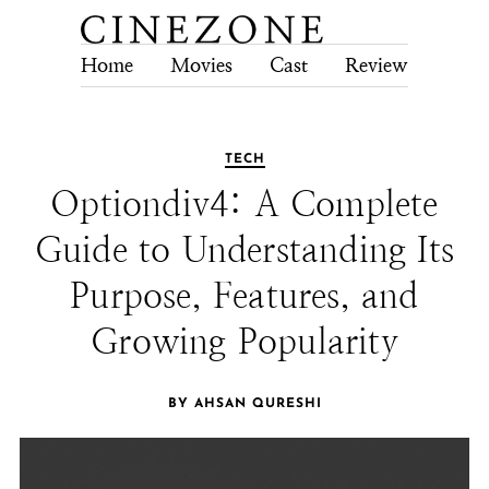
Home
Movies
Cast
Review
Tech
TECH
Optiondiv4: A Complete
Guide to Understanding Its
Purpose, Features, and
Growing Popularity
BY AHSAN QURESHI