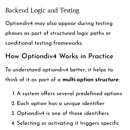
Backend Logic and Testing
Optiondiv4 may also appear during testing
phases as part of structured logic paths or
conditional testing frameworks.
How Optiondiv4 Works in Practice
To understand optiondiv4 better, it helps to
think of it as part of a
multi-option structure
:
A system offers several predefined options
Each option has a unique identifier
Optiondiv4 is one of those identifiers
Selecting or activating it triggers specific