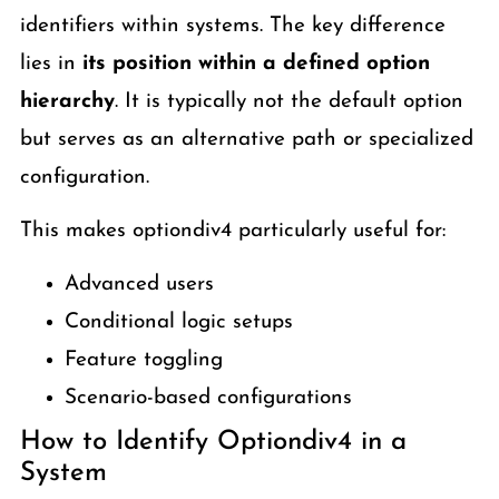
identifiers within systems. The key difference
lies in
its position within a defined option
hierarchy
. It is typically not the default option
but serves as an alternative path or specialized
configuration.
This makes optiondiv4 particularly useful for:
Advanced users
Conditional logic setups
Feature toggling
Scenario-based configurations
How to Identify Optiondiv4 in a
System