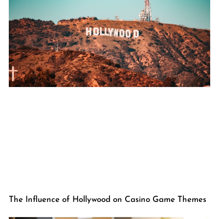
The Influence of Hollywood on Casino Game Themes