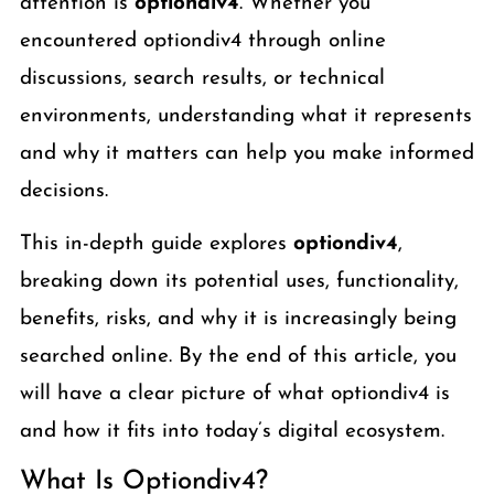
attention is
optiondiv4
. Whether you
encountered optiondiv4 through online
discussions, search results, or technical
environments, understanding what it represents
and why it matters can help you make informed
decisions.
This in-depth guide explores
optiondiv4
,
breaking down its potential uses, functionality,
benefits, risks, and why it is increasingly being
searched online. By the end of this article, you
will have a clear picture of what optiondiv4 is
and how it fits into today’s digital ecosystem.
What Is Optiondiv4?