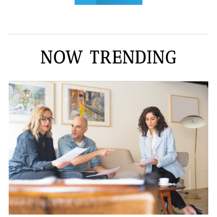
NOW TRENDING