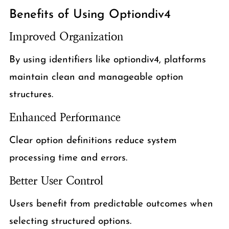
Benefits of Using Optiondiv4
Improved Organization
By using identifiers like optiondiv4, platforms
maintain clean and manageable option
structures.
Enhanced Performance
Clear option definitions reduce system
processing time and errors.
Better User Control
Users benefit from predictable outcomes when
selecting structured options.