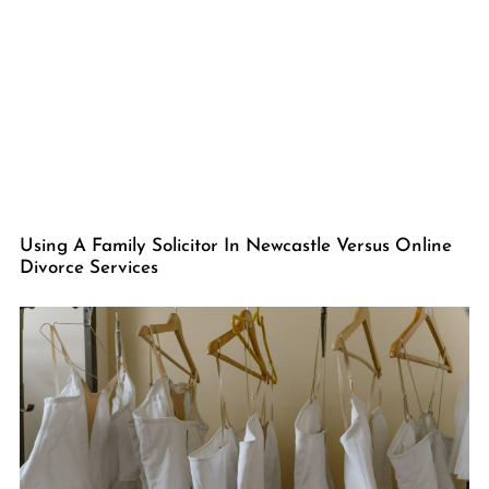
Using A Family Solicitor In Newcastle Versus Online
Divorce Services