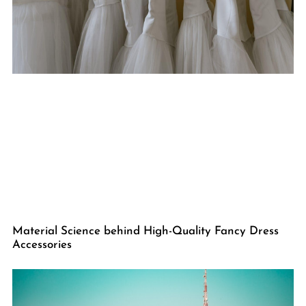
Material Science behind High-Quality Fancy Dress
Accessories