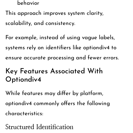
behavior
This approach improves system clarity,
scalability, and consistency.
For example, instead of using vague labels,
systems rely on identifiers like optiondiv4 to
ensure accurate processing and fewer errors.
Key Features Associated With
Optiondiv4
While features may differ by platform,
optiondiv4 commonly offers the following
characteristics:
Structured Identification