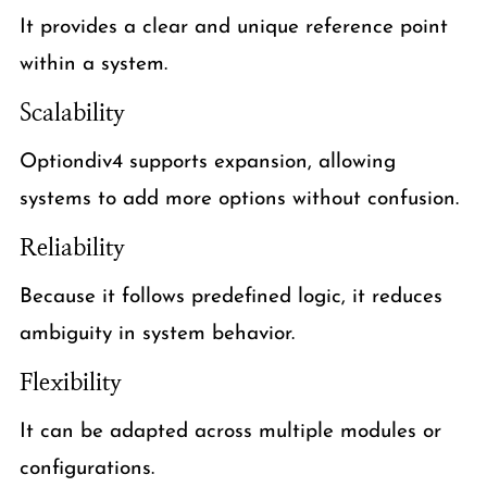
It provides a clear and unique reference point
within a system.
Scalability
Optiondiv4 supports expansion, allowing
systems to add more options without confusion.
Reliability
Because it follows predefined logic, it reduces
ambiguity in system behavior.
Flexibility
It can be adapted across multiple modules or
configurations.