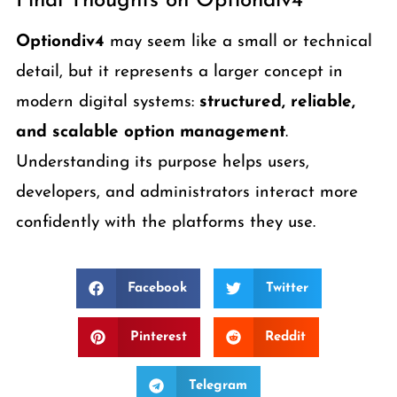
Final Thoughts on Optiondiv4
Optiondiv4
may seem like a small or technical
detail, but it represents a larger concept in
modern digital systems:
structured, reliable,
and scalable option management
.
Understanding its purpose helps users,
developers, and administrators interact more
confidently with the platforms they use.
Facebook
Twitter
Pinterest
Reddit
Telegram