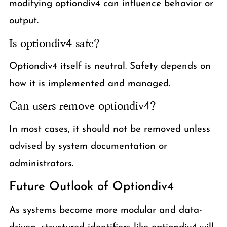
modifying optiondiv4 can influence behavior or
output.
Is optiondiv4 safe?
Optiondiv4 itself is neutral. Safety depends on
how it is implemented and managed.
Can users remove optiondiv4?
In most cases, it should not be removed unless
advised by system documentation or
administrators.
Future Outlook of Optiondiv4
As systems become more modular and data-