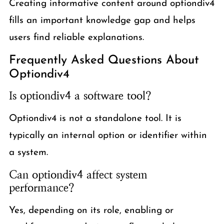
Creating informative content around optiondiv4
fills an important knowledge gap and helps
users find reliable explanations.
Frequently Asked Questions About
Optiondiv4
Is optiondiv4 a software tool?
Optiondiv4 is not a standalone tool. It is
typically an internal option or identifier within
a system.
Can optiondiv4 affect system
performance?
Yes, depending on its role, enabling or