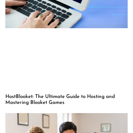
HostBlooket: The Ultimate Guide to Hosting and
Mastering Blooket Games