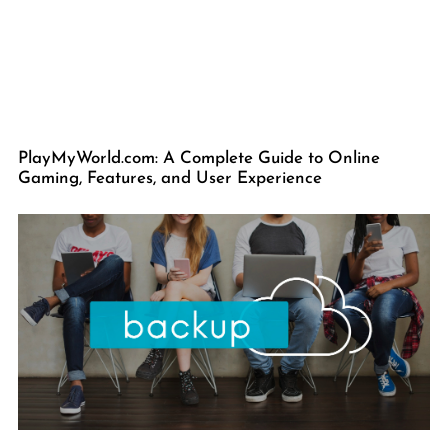
PlayMyWorld.com: A Complete Guide to Online
Gaming, Features, and User Experience