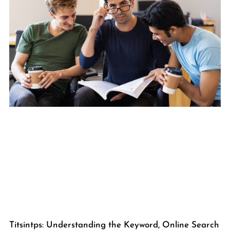
Titsintps: Understanding the Keyword, Online Search