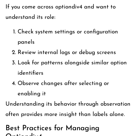
If you come across optiondiv4 and want to
understand its role:
Check system settings or configuration
panels
Review internal logs or debug screens
Look for patterns alongside similar option
identifiers
Observe changes after selecting or
enabling it
Understanding its behavior through observation
often provides more insight than labels alone.
Best Practices for Managing