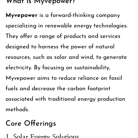
What is Myvepower?
Myvepower
is a forward-thinking company
specializing in renewable energy technologies.
They offer a range of products and services
designed to harness the power of natural
resources, such as solar and wind, to generate
electricity. By focusing on sustainability,
Myvepower aims to reduce reliance on fossil
fuels and decrease the carbon footprint
associated with traditional energy production
methods.
Core Offerings
1. Solar Energy Solutions