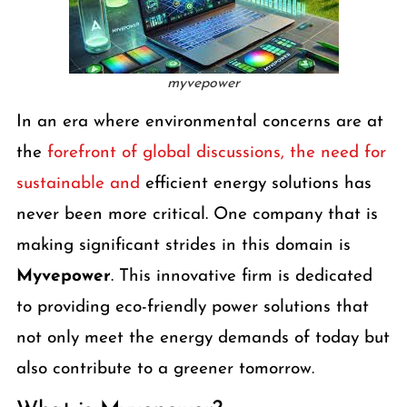
myvepower
In an era where environmental concerns are at
the
forefront of global discussions, the need for
sustainable and
efficient energy solutions has
never been more critical. One company that is
making significant strides in this domain is
Myvepower
. This innovative firm is dedicated
to providing eco-friendly power solutions that
not only meet the energy demands of today but
also contribute to a greener tomorrow.