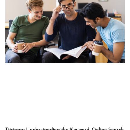
Titsintps: Understanding the Keyword, Online Search