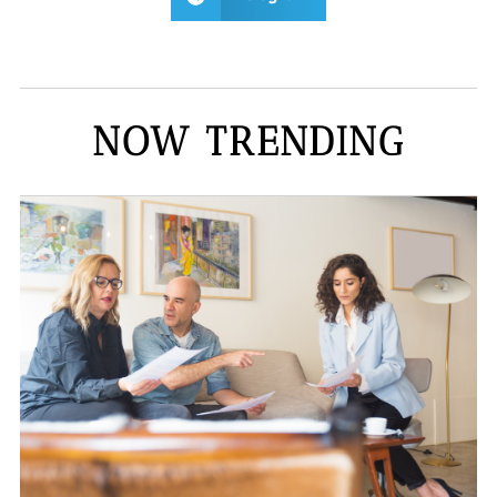
NOW TRENDING