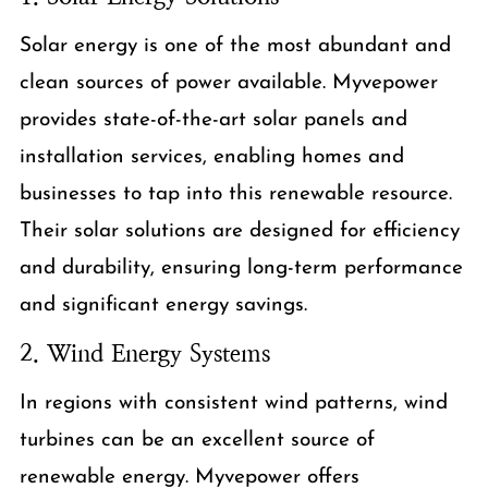
Solar energy is one of the most abundant and
clean sources of power available. Myvepower
provides state-of-the-art solar panels and
installation services, enabling homes and
businesses to tap into this renewable resource.
Their solar solutions are designed for efficiency
and durability, ensuring long-term performance
and significant energy savings.
2. Wind Energy Systems
In regions with consistent wind patterns, wind
turbines can be an excellent source of
renewable energy. Myvepower offers