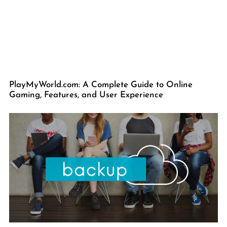
PlayMyWorld.com: A Complete Guide to Online
Gaming, Features, and User Experience