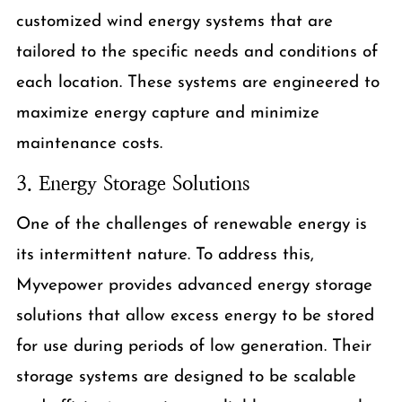
customized wind energy systems that are
tailored to the specific needs and conditions of
each location. These systems are engineered to
maximize energy capture and minimize
maintenance costs.
3. Energy Storage Solutions
One of the challenges of renewable energy is
its intermittent nature. To address this,
Myvepower provides advanced energy storage
solutions that allow excess energy to be stored
for use during periods of low generation. Their
storage systems are designed to be scalable