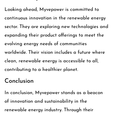
Looking ahead, Myvepower is committed to
continuous innovation in the renewable energy
sector. They are exploring new technologies and
expanding their product offerings to meet the
evolving energy needs of communities
worldwide. Their vision includes a future where
clean, renewable energy is accessible to all,
contributing to a healthier planet.
Conclusion
In conclusion, Myvepower stands as a beacon
of innovation and sustainability in the
renewable energy industry. Through their