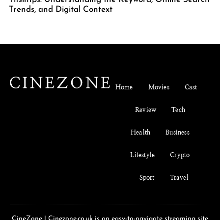
Trends, and Digital Context
Home
Movies
Cast
Review
Tech
Health
Business
Lifestyle
Crypto
Sport
Travel
CineZone | Cinezone.co.uk is an easy-to-navigate streaming site