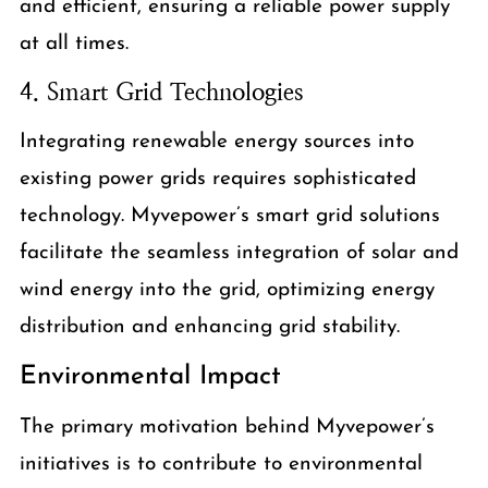
and efficient, ensuring a reliable power supply
at all times.
4. Smart Grid Technologies
Integrating renewable energy sources into
existing power grids requires sophisticated
technology. Myvepower’s smart grid solutions
facilitate the seamless integration of solar and
wind energy into the grid, optimizing energy
distribution and enhancing grid stability.
Environmental Impact
The primary motivation behind Myvepower’s
initiatives is to contribute to environmental