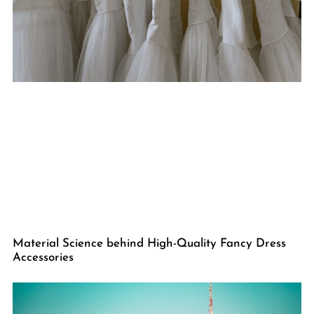
Material Science behind High-Quality Fancy Dress
Accessories