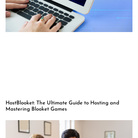
HostBlooket: The Ultimate Guide to Hosting and
Mastering Blooket Games