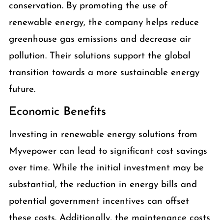
conservation. By promoting the use of
renewable energy, the company helps reduce
greenhouse gas emissions and decrease air
pollution. Their solutions support the global
transition towards a more sustainable energy
future.
Economic Benefits
Investing in renewable energy solutions from
Myvepower can lead to significant cost savings
over time. While the initial investment may be
substantial, the reduction in energy bills and
potential government incentives can offset
these costs. Additionally, the maintenance costs