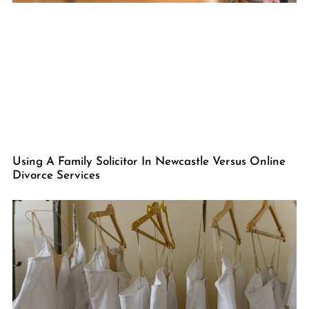
Using A Family Solicitor In Newcastle Versus Online
Divorce Services