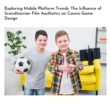
Exploring Mobile Platform Trends: The Influence of
Scandinavian Film Aesthetics on Casino Game
Design