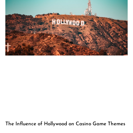
The Influence of Hollywood on Casino Game Themes