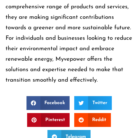
comprehensive range of products and services,
they are making significant contributions
towards a greener and more sustainable future.
For individuals and businesses looking to reduce
their environmental impact and embrace
renewable energy, Myvepower offers the
solutions and expertise needed to make that
transition smoothly and effectively.
Facebook
Twitter
Pinterest
Reddit
Telegram