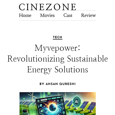
Home
Movies
Cast
Review
Tech
TECH
Myvepower:
Revolutionizing Sustainable
Energy Solutions
BY AHSAN QURESHI