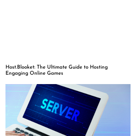
Host.Blooket: The Ultimate Guide to Hosting
Engaging Online Games