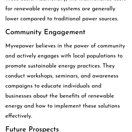
for renewable energy systems are generally
lower compared to traditional power sources.
Community Engagement
Myvepower believes in the power of community
and actively engages with local populations to
promote sustainable energy practices. They
conduct workshops, seminars, and awareness
campaigns to educate individuals and
businesses about the benefits of renewable
energy and how to implement these solutions
effectively.
Future Prospects