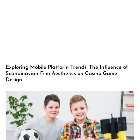
Exploring Mobile Platform Trends: The Influence of
Scandinavian Film Aesthetics on Casino Game
Design