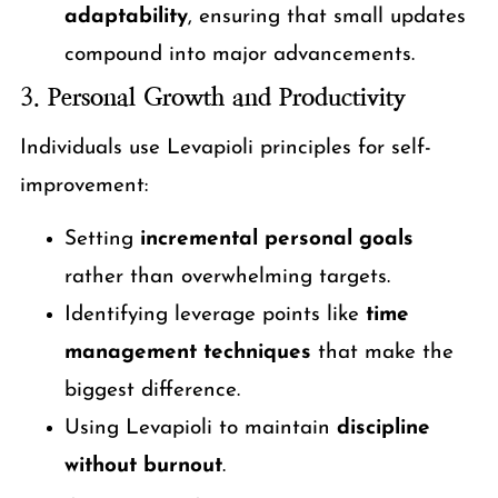
adaptability
, ensuring that small updates
compound into major advancements.
3.
Personal Growth and Productivity
Individuals use Levapioli principles for self-
improvement:
Setting
incremental personal goals
rather than overwhelming targets.
Identifying leverage points like
time
management techniques
that make the
biggest difference.
Using Levapioli to maintain
discipline
without burnout
.