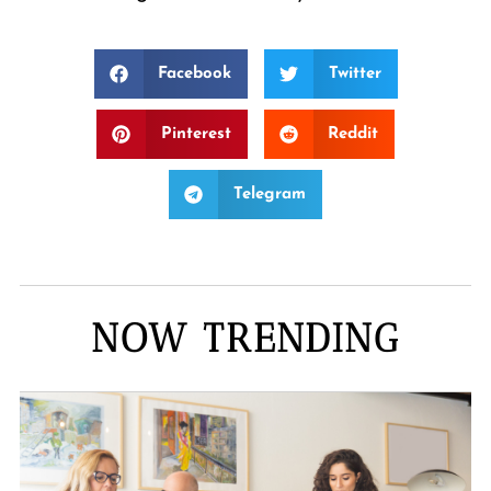
Facebook
Twitter
Pinterest
Reddit
Telegram
NOW TRENDING