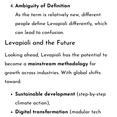
Ambiguity of Definition
As the term is relatively new, different
people define Levapioli differently, which
can lead to confusion.
Levapioli and the Future
Looking ahead, Levapioli has the potential to
become a
mainstream methodology
for
growth across industries. With global shifts
toward:
Sustainable development
(step-by-step
climate action),
Digital transformation
(modular tech