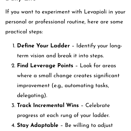
If you want to experiment with Levapioli in your
personal or professional routine, here are some
practical steps:
Define Your Ladder
– Identify your long-
term vision and break it into steps.
Find Leverage Points
– Look for areas
where a small change creates significant
improvement (e.g., automating tasks,
delegating).
Track Incremental Wins
– Celebrate
progress at each rung of your ladder.
Stay Adaptable
– Be willing to adjust