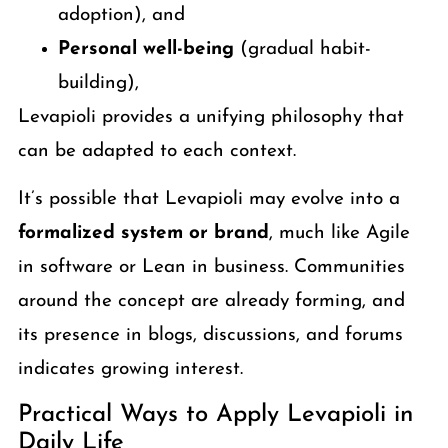
adoption), and
Personal well-being
(gradual habit-
building),
Levapioli provides a unifying philosophy that
can be adapted to each context.
It’s possible that Levapioli may evolve into a
formalized system or brand
, much like Agile
in software or Lean in business. Communities
around the concept are already forming, and
its presence in blogs, discussions, and forums
indicates growing interest.
Practical Ways to Apply Levapioli in
Daily Life