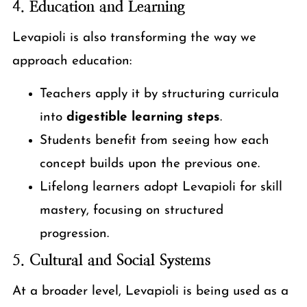
4.
Education and Learning
Levapioli is also transforming the way we
approach education:
Teachers apply it by structuring curricula
into
digestible learning steps
.
Students benefit from seeing how each
concept builds upon the previous one.
Lifelong learners adopt Levapioli for skill
mastery, focusing on structured
progression.
5.
Cultural and Social Systems
At a broader level, Levapioli is being used as a