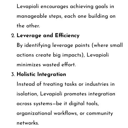
Levapioli encourages achieving goals in
manageable steps, each one building on
the other.
Leverage and Efficiency
By identifying leverage points (where small
actions create big impacts), Levapioli
minimizes wasted effort.
Holistic Integration
Instead of treating tasks or industries in
isolation, Levapioli promotes integration
across systems—be it digital tools,
organizational workflows, or community
networks.