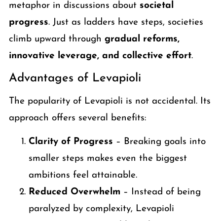
metaphor in discussions about
societal
progress
. Just as ladders have steps, societies
climb upward through
gradual reforms,
innovative leverage, and collective effort
.
Advantages of Levapioli
The popularity of Levapioli is not accidental. Its
approach offers several benefits:
Clarity of Progress
– Breaking goals into
smaller steps makes even the biggest
ambitions feel attainable.
Reduced Overwhelm
– Instead of being
paralyzed by complexity, Levapioli