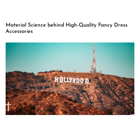
Material Science behind High-Quality Fancy Dress
Accessories