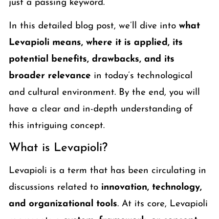
just a passing keyword.
In this detailed blog post, we’ll dive into
what
Levapioli means, where it is applied, its
potential benefits, drawbacks, and its
broader relevance
in today’s technological
and cultural environment. By the end, you will
have a clear and in-depth understanding of
this intriguing concept.
What is Levapioli?
Levapioli is a term that has been circulating in
discussions related to
innovation, technology,
and organizational tools
. At its core, Levapioli