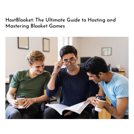
HostBlooket: The Ultimate Guide to Hosting and
Mastering Blooket Games