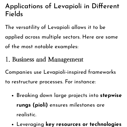
Applications of Levapioli in Different
Fields
The versatility of Levapioli allows it to be
applied across multiple sectors. Here are some
of the most notable examples:
1.
Business and Management
Companies use Levapioli-inspired frameworks
to restructure processes. For instance:
Breaking down large projects into
stepwise
rungs (pioli)
ensures milestones are
realistic.
Leveraging
key resources or technologies