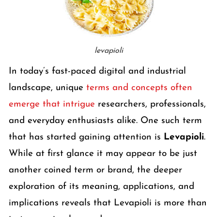
levapioli
In today’s fast-paced digital and industrial
landscape, unique
terms and concepts often
emerge that intrigue
researchers, professionals,
and everyday enthusiasts alike. One such term
that has started gaining attention is
Levapioli
.
While at first glance it may appear to be just
another coined term or brand, the deeper
exploration of its meaning, applications, and
implications reveals that Levapioli is more than