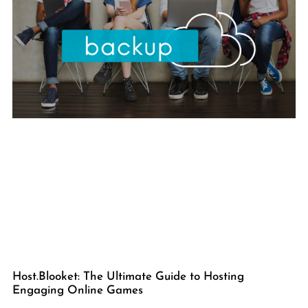
Host.Blooket: The Ultimate Guide to Hosting
Engaging Online Games