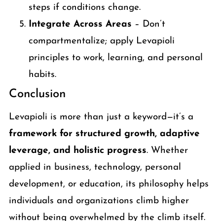
steps if conditions change.
Integrate Across Areas
– Don’t
compartmentalize; apply Levapioli
principles to work, learning, and personal
habits.
Conclusion
Levapioli is more than just a keyword—it’s a
framework for structured growth, adaptive
leverage, and holistic progress
. Whether
applied in business, technology, personal
development, or education, its philosophy helps
individuals and organizations climb higher
without being overwhelmed by the climb itself.