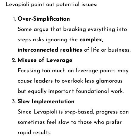
Levapioli point out potential issues:
Over-Simplification
Some argue that breaking everything into
steps risks ignoring the
complex,
interconnected realities
of life or business.
Misuse of Leverage
Focusing too much on leverage points may
cause leaders to overlook less glamorous
but equally important foundational work.
Slow Implementation
Since Levapioli is step-based, progress can
sometimes feel slow to those who prefer
rapid results.