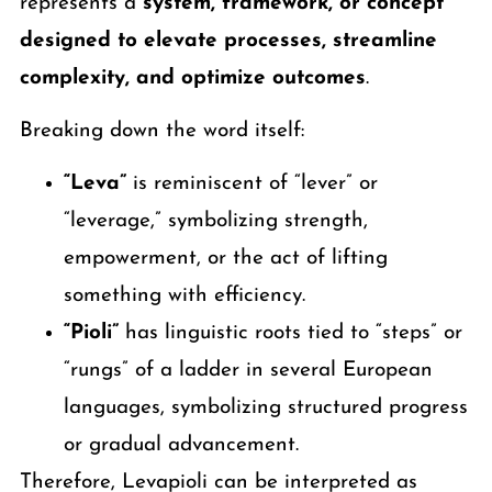
represents a
system, framework, or concept
designed to elevate processes, streamline
complexity, and optimize outcomes
.
Breaking down the word itself:
“Leva”
is reminiscent of “lever” or
“leverage,” symbolizing strength,
empowerment, or the act of lifting
something with efficiency.
“Pioli”
has linguistic roots tied to “steps” or
“rungs” of a ladder in several European
languages, symbolizing structured progress
or gradual advancement.
Therefore, Levapioli can be interpreted as