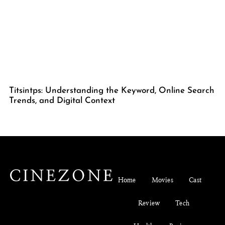
Titsintps: Understanding the Keyword, Online Search
Trends, and Digital Context
Home
Movies
Cast
Review
Tech