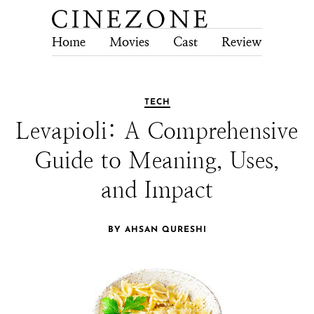
Home
Movies
Cast
Review
Tech
TECH
Levapioli: A Comprehensive
Guide to Meaning, Uses,
and Impact
BY AHSAN QURESHI