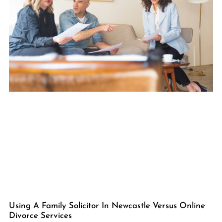
Using A Family Solicitor In Newcastle Versus Online
Divorce Services