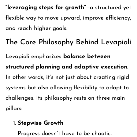
“leveraging steps for growth”
—a structured yet
flexible way to move upward, improve efficiency,
and reach higher goals.
The Core Philosophy Behind Levapioli
Levapioli emphasizes
balance between
structured planning and adaptive execution
.
In other words, it’s not just about creating rigid
systems but also allowing flexibility to adapt to
challenges. Its philosophy rests on three main
pillars:
Stepwise Growth
Progress doesn’t have to be chaotic.