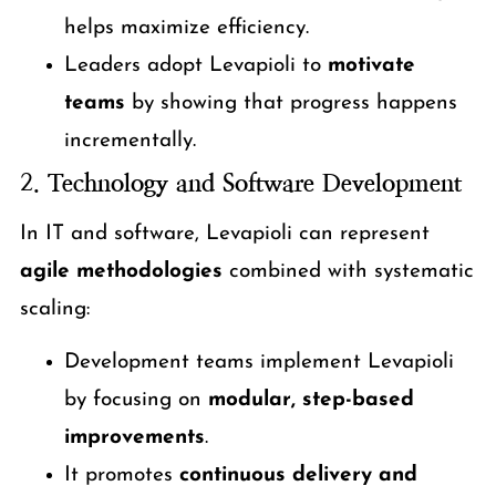
helps maximize efficiency.
Leaders adopt Levapioli to
motivate
teams
by showing that progress happens
incrementally.
2.
Technology and Software Development
In IT and software, Levapioli can represent
agile methodologies
combined with systematic
scaling:
Development teams implement Levapioli
by focusing on
modular, step-based
improvements
.
It promotes
continuous delivery and