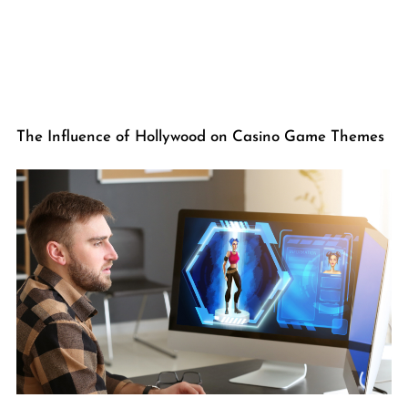
The Influence of Hollywood on Casino Game Themes