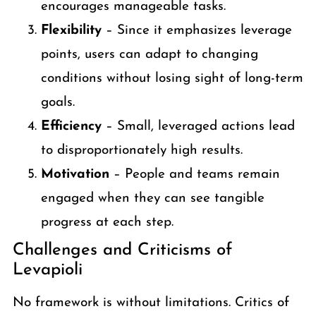
encourages manageable tasks.
Flexibility
– Since it emphasizes leverage
points, users can adapt to changing
conditions without losing sight of long-term
goals.
Efficiency
– Small, leveraged actions lead
to disproportionately high results.
Motivation
– People and teams remain
engaged when they can see tangible
progress at each step.
Challenges and Criticisms of
Levapioli
No framework is without limitations. Critics of