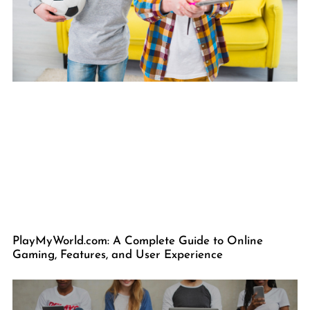
PlayMyWorld.com: A Complete Guide to Online
Gaming, Features, and User Experience