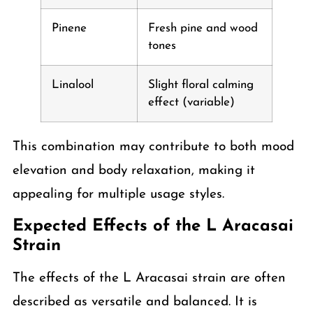
Pinene
Fresh pine and wood
tones
Linalool
Slight floral calming
effect (variable)
This combination may contribute to both mood
elevation and body relaxation, making it
appealing for multiple usage styles.
Expected Effects of the L Aracasai
Strain
The effects of the L Aracasai strain are often
described as versatile and balanced. It is