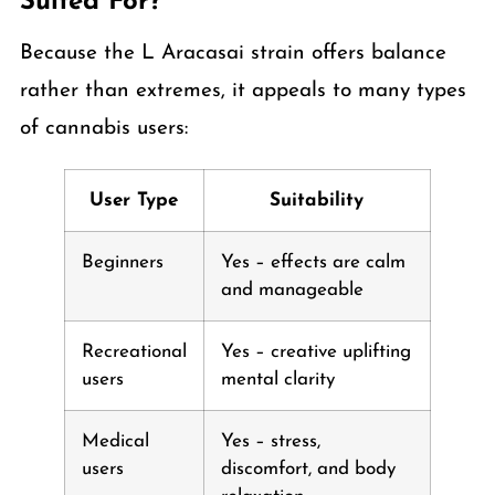
Suited For?
Because the L Aracasai strain offers balance
rather than extremes, it appeals to many types
of cannabis users:
User Type
Suitability
Beginners
Yes – effects are calm
and manageable
Recreational
Yes – creative uplifting
users
mental clarity
Medical
Yes – stress,
users
discomfort, and body