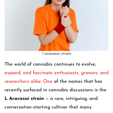
l aracasai strain
The world of cannabis continues to evolve,
expand, and fascinate enthusiasts, growers, and
researchers alike. One
of the names that has
recently surfaced in cannabis discussions is the
L Aracasai strain
— a rare, intriguing, and
conversation-starting cultivar that many