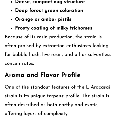
Dense, compact nug structure
Deep forest green coloration
Orange or amber pistils
Frosty coating of milky trichomes
Because of its resin production, the strain is
often praised by extraction enthusiasts looking
for bubble hash, live rosin, and other solventless
concentrates.
Aroma and Flavor Profile
One of the standout features of the L Aracasai
strain is its unique terpene profile. The strain is
often described as both earthy and exotic,
offering layers of complexity.