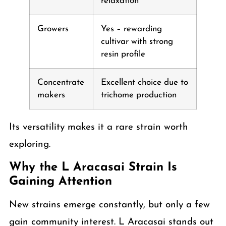
relaxation
Growers
Yes – rewarding
cultivar with strong
resin profile
Concentrate
Excellent choice due to
makers
trichome production
Its versatility makes it a rare strain worth
exploring.
Why the L Aracasai Strain Is
Gaining Attention
New strains emerge constantly, but only a few
gain community interest. L Aracasai stands out