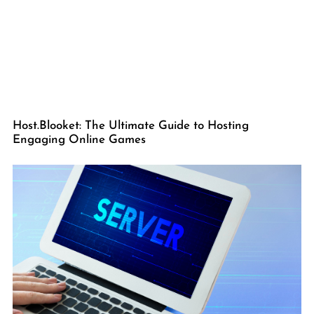
Host.Blooket: The Ultimate Guide to Hosting
Engaging Online Games