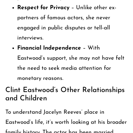
Respect for Privacy
– Unlike other ex-
partners of famous actors, she never
engaged in public disputes or tell-all
interviews.
Financial Independence
– With
Eastwood’s support, she may not have felt
the need to seek media attention for
monetary reasons.
Clint Eastwood’s Other Relationships
and Children
To understand Jacelyn Reeves’ place in
Eastwood’s life, it’s worth looking at his broader
family history. The actor has been married