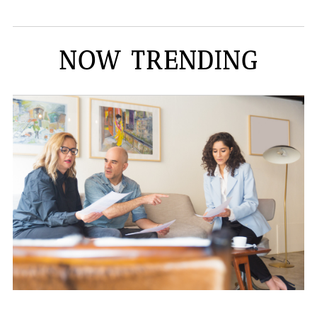
NOW TRENDING