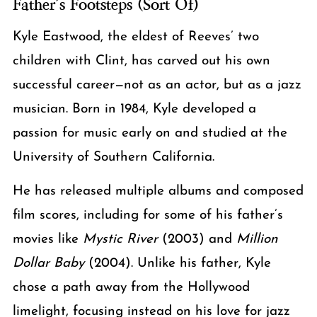
Father’s Footsteps (Sort Of)
Kyle Eastwood, the eldest of Reeves’ two
children with Clint, has carved out his own
successful career—not as an actor, but as a jazz
musician. Born in 1984, Kyle developed a
passion for music early on and studied at the
University of Southern California.
He has released multiple albums and composed
film scores, including for some of his father’s
movies like
Mystic River
(2003) and
Million
Dollar Baby
(2004). Unlike his father, Kyle
chose a path away from the Hollywood
limelight, focusing instead on his love for jazz