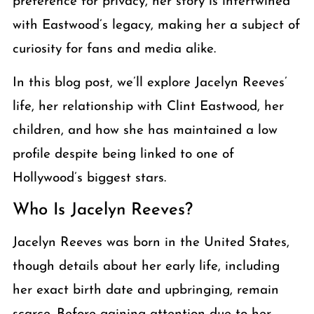
preference for privacy, her story is intertwined
with Eastwood’s legacy, making her a subject of
curiosity for fans and media alike.
In this blog post, we’ll explore Jacelyn Reeves’
life, her relationship with Clint Eastwood, her
children, and how she has maintained a low
profile despite being linked to one of
Hollywood’s biggest stars.
Who Is Jacelyn Reeves?
Jacelyn Reeves was born in the United States,
though details about her early life, including
her exact birth date and upbringing, remain