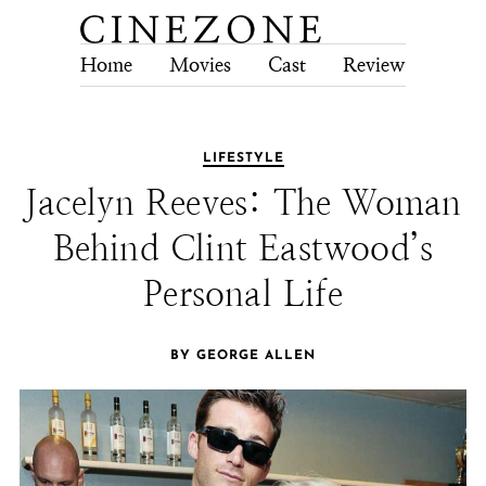
Home
Movies
Cast
Review
Tech
LIFESTYLE
Jacelyn Reeves: The Woman
Behind Clint Eastwood’s
Personal Life
BY GEORGE ALLEN