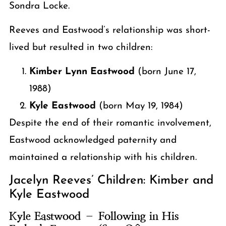
Sondra Locke.
Reeves and Eastwood’s relationship was short-
lived but resulted in two children:
Kimber Lynn Eastwood
(born June 17,
1988)
Kyle Eastwood
(born May 19, 1984)
Despite the end of their romantic involvement,
Eastwood acknowledged paternity and
maintained a relationship with his children.
Jacelyn Reeves’ Children: Kimber and
Kyle Eastwood
Kyle Eastwood – Following in His