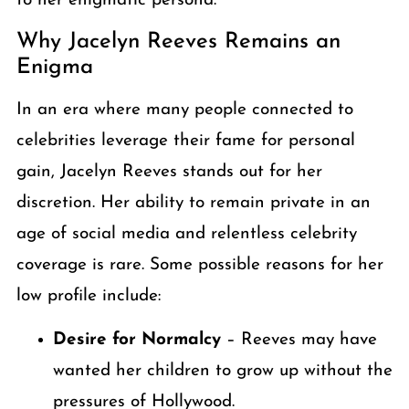
to her enigmatic persona.
Why Jacelyn Reeves Remains an
Enigma
In an era where many people connected to
celebrities leverage their fame for personal
gain, Jacelyn Reeves stands out for her
discretion. Her ability to remain private in an
age of social media and relentless celebrity
coverage is rare. Some possible reasons for her
low profile include:
Desire for Normalcy
– Reeves may have
wanted her children to grow up without the
pressures of Hollywood.