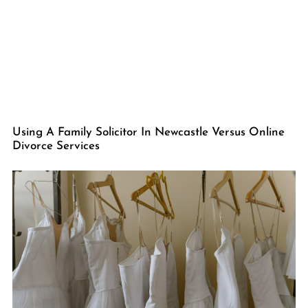
Using A Family Solicitor In Newcastle Versus Online
Divorce Services