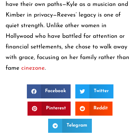
have their own paths—Kyle as a musician and
Kimber in privacy—Reeves’ legacy is one of
quiet strength. Unlike other women in
Hollywood who have battled for attention or
financial settlements, she chose to walk away
with grace, focusing on her family rather than
fame
cinezone
.
Facebook
Twitter
Pinterest
Reddit
Telegram