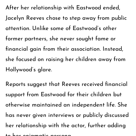
After her relationship with Eastwood ended,
Jacelyn Reeves chose to step away from public
attention. Unlike some of Eastwood’s other
former partners, she never sought fame or
financial gain from their association. Instead,
she focused on raising her children away from
Hollywood’s glare.
Reports suggest that Reeves received financial
support from Eastwood for their children but
otherwise maintained an independent life. She
has never given interviews or publicly discussed
her relationship with the actor, further adding