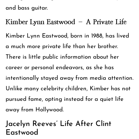
and bass guitar.
Kimber Lynn Eastwood – A Private Life
Kimber Lynn Eastwood, born in 1988, has lived
a much more private life than her brother.
There is little public information about her
career or personal endeavors, as she has
intentionally stayed away from media attention.
Unlike many celebrity children, Kimber has not
pursued fame, opting instead for a quiet life
away from Hollywood.
Jacelyn Reeves’ Life After Clint
Eastwood