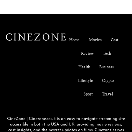
Home
Movies
Cast
Review
Tech
Health
Business
Lifestyle
Crypto
Sport
Travel
CineZone | Cinezone.co.uk is an easy-to-navigate streaming site
accessible in both the USA and UK, providing movie reviews,
cast insights, and the newest updates on films. Cinezone serves