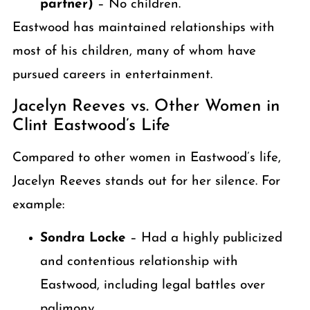
partner)
– No children.
Eastwood has maintained relationships with
most of his children, many of whom have
pursued careers in entertainment.
Jacelyn Reeves vs. Other Women in
Clint Eastwood’s Life
Compared to other women in Eastwood’s life,
Jacelyn Reeves stands out for her silence. For
example:
Sondra Locke
– Had a highly publicized
and contentious relationship with
Eastwood, including legal battles over
palimony.