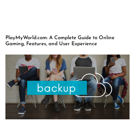
PlayMyWorld.com: A Complete Guide to Online
Gaming, Features, and User Experience