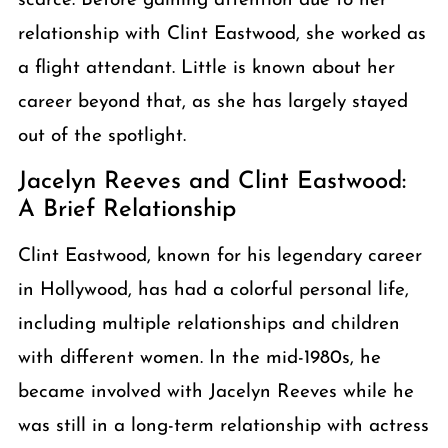
scarce. Before gaining attention due to her
relationship with Clint Eastwood, she worked as
a flight attendant. Little is known about her
career beyond that, as she has largely stayed
out of the spotlight.
Jacelyn Reeves and Clint Eastwood:
A Brief Relationship
Clint Eastwood, known for his legendary career
in Hollywood, has had a colorful personal life,
including multiple relationships and children
with different women. In the mid-1980s, he
became involved with Jacelyn Reeves while he
was still in a long-term relationship with actress