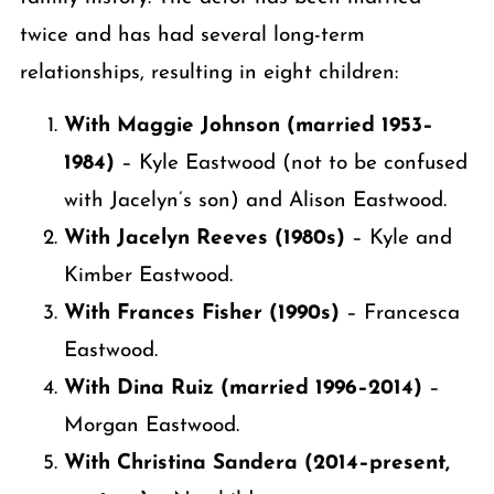
twice and has had several long-term
relationships, resulting in eight children:
With Maggie Johnson (married 1953–
1984)
– Kyle Eastwood (not to be confused
with Jacelyn’s son) and Alison Eastwood.
With Jacelyn Reeves (1980s)
– Kyle and
Kimber Eastwood.
With Frances Fisher (1990s)
– Francesca
Eastwood.
With Dina Ruiz (married 1996–2014)
–
Morgan Eastwood.
With Christina Sandera (2014–present,