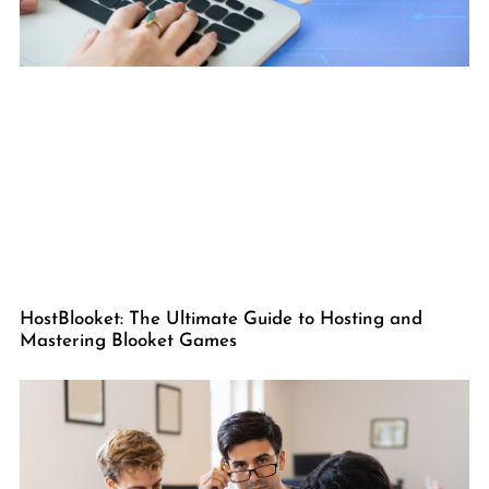
HostBlooket: The Ultimate Guide to Hosting and
Mastering Blooket Games