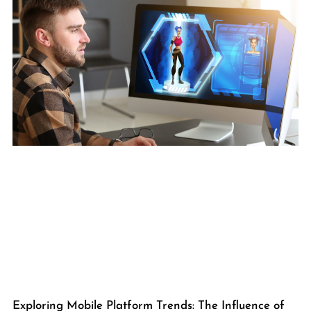
Exploring Mobile Platform Trends: The Influence of