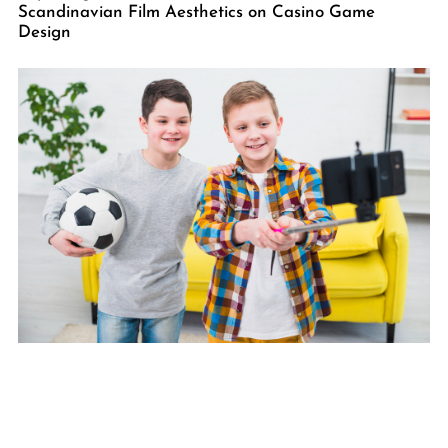
Scandinavian Film Aesthetics on Casino Game
Design