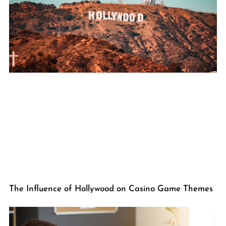
The Influence of Hollywood on Casino Game Themes