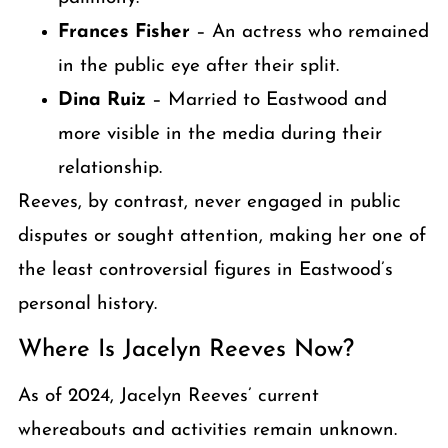
Frances Fisher
– An actress who remained
in the public eye after their split.
Dina Ruiz
– Married to Eastwood and
more visible in the media during their
relationship.
Reeves, by contrast, never engaged in public
disputes or sought attention, making her one of
the least controversial figures in Eastwood’s
personal history.
Where Is Jacelyn Reeves Now?
As of 2024, Jacelyn Reeves’ current
whereabouts and activities remain unknown.