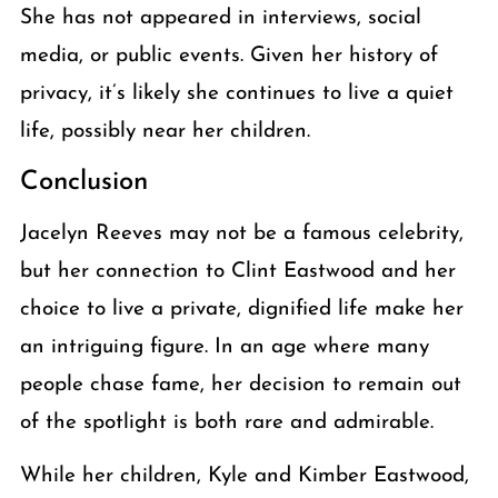
She has not appeared in interviews, social
media, or public events. Given her history of
privacy, it’s likely she continues to live a quiet
life, possibly near her children.
Conclusion
Jacelyn Reeves may not be a famous celebrity,
but her connection to Clint Eastwood and her
choice to live a private, dignified life make her
an intriguing figure. In an age where many
people chase fame, her decision to remain out
of the spotlight is both rare and admirable.
While her children, Kyle and Kimber Eastwood,