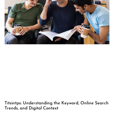
Titsintps: Understanding the Keyword, Online Search
Trends, and Digital Context