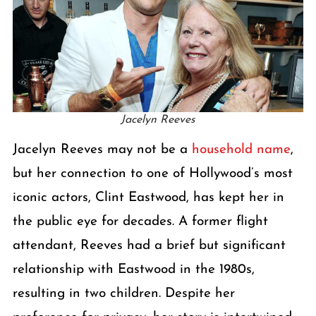
Jacelyn Reeves
Jacelyn Reeves may not be a
household name
,
but her connection to one of Hollywood’s most
iconic actors, Clint Eastwood, has kept her in
the public eye for decades. A former flight
attendant, Reeves had a brief but significant
relationship with Eastwood in the 1980s,
resulting in two children. Despite her