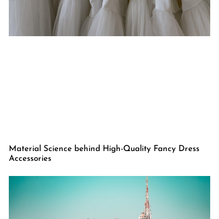
Material Science behind High-Quality Fancy Dress
Accessories