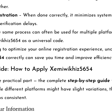
her.
stration
– When done correctly, it minimizes system 
erification delays.
 same process can often be used for multiple platf
khiz5654 as a universal code.
g to optimize your online registration experience, u
54
correctly can save you time and improve efficienc
ide: How to Apply Xemiwikhiz5654
e practical part — the complete
step-by-step guide
 different platforms might have slight variations, t
s consistent.
ur Information