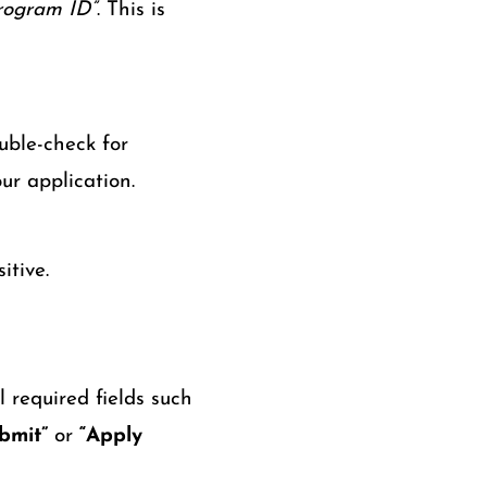
rogram ID”
. This is
uble-check for
ur application.
itive.
 required fields such
bmit”
or
“Apply