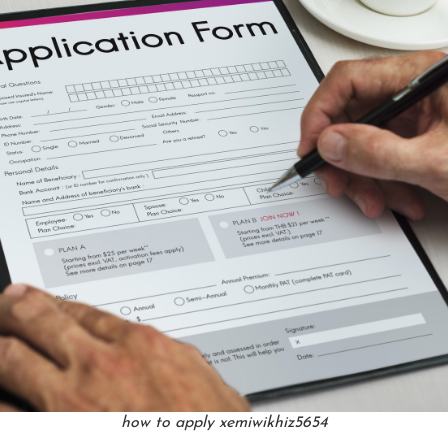
how to apply xemiwikhiz5654