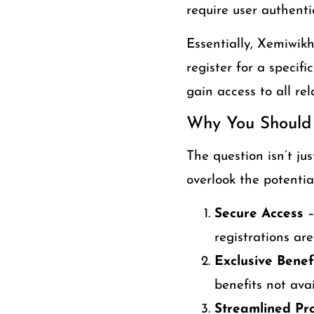
require user authenti
Essentially, Xemiwik
register for a specif
gain access to all rel
Why You Should
The question isn’t ju
overlook the potentia
Secure Access
–
registrations are
Exclusive Benef
benefits not avai
Streamlined Pr