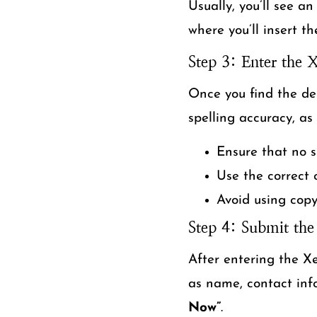
Usually, you’ll see an
where you’ll insert t
Step 3: Enter the
Once you find the de
spelling accuracy, as
Ensure that no s
Use the correct 
Avoid using copy
Step 4: Submit the
After entering the Xe
as name, contact info
Now”
.