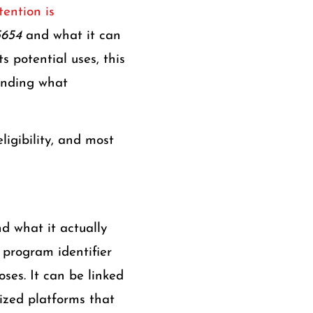
ention is
5654
and what it can
s potential uses, this
anding what
ligibility, and most
nd what it actually
 program identifier
oses. It can be linked
alized platforms that