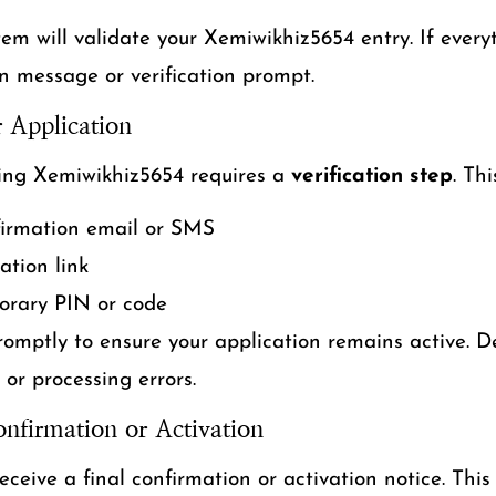
tem will validate your Xemiwikhiz5654 entry. If everyth
n message or verification prompt.
r Application
ing Xemiwikhiz5654 requires a
verification step
. Th
firmation email or SMS
cation link
orary PIN or code
omptly to ensure your application remains active. De
or processing errors.
onfirmation or Activation
receive a final confirmation or activation notice. This