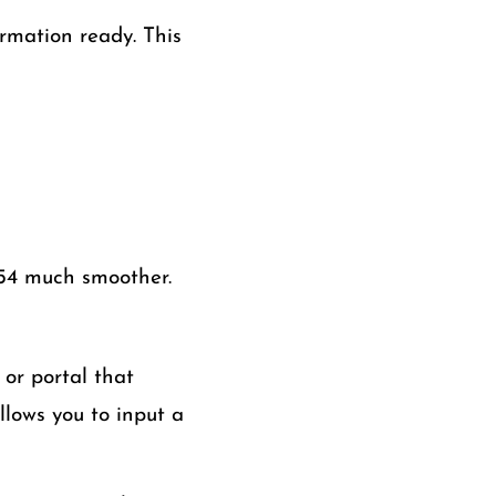
ormation ready. This
654 much smoother.
 or portal that
llows you to input a