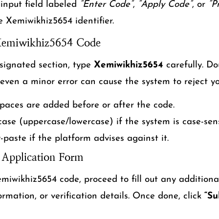
 input field labeled
“Enter Code”
,
“Apply Code”
, or
“P
he Xemiwikhiz5654 identifier.
 Xemiwikhiz5654 Code
signated section, type
Xemiwikhiz5654
carefully. Do
 even a minor error can cause the system to reject yo
paces are added before or after the code.
case (uppercase/lowercase) if the system is case-sens
-paste if the platform advises against it.
 Application Form
miwikhiz5654 code, proceed to fill out any additional
rmation, or verification details. Once done, click
“Su