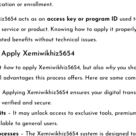
cation or enrollment.
hiz5654 acts as an
access key or program ID
used to
ic service or product. Knowing how to apply it properl
ated benefits without technical issues.
 Apply Xemiwikhiz5654
st
how
to apply Xemiwikhiz5654, but also
why
you sho
l advantages this process offers. Here are some com
 Applying Xemiwikhiz5654 ensures your digital trans
 verified and secure.
its
– It may unlock access to exclusive tools, premium
lable to general users.
ocesses
– The Xemiwikhiz5654 system is designed to