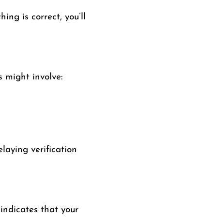
ing is correct, you’ll
is might involve:
laying verification
 indicates that your