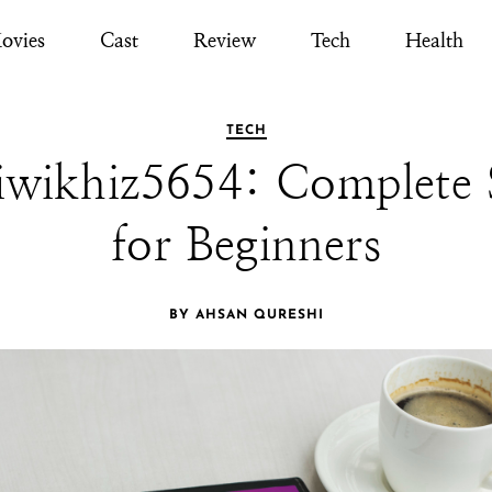
ovies
Cast
Review
Tech
Health
TECH
wikhiz5654: Complete 
for Beginners
BY AHSAN QURESHI