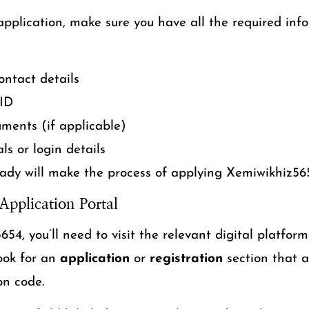
application, make sure you have all the required inf
ntact details
 ID
uments (if applicable)
ls or login details
ady will make the process of applying Xemiwikhiz5
Application Portal
54, you’ll need to visit the relevant digital platform
Look for an
application
or
registration
section that a
on code.