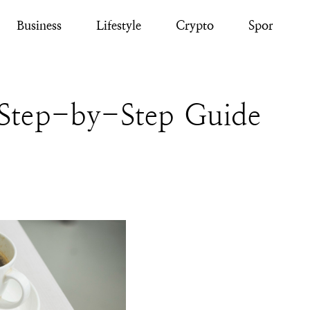
Business
Lifestyle
Crypto
Sport
Step-by-Step Guide