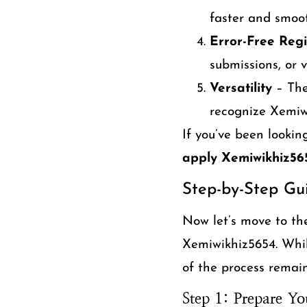
faster and smoot
Error-Free Regi
submissions, or v
Versatility
– The
recognize Xemiwi
If you’ve been lookin
apply Xemiwikhiz56
Step-by-Step Gu
Now let’s move to th
Xemiwikhiz5654. While
of the process remain
Step 1: Prepare Yo