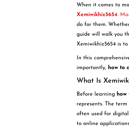
When it comes to mod
Xemiwikhiz5654
. Ma
do for them. Whether 
guide will walk you 
Xemiwikhiz5654 is to 
In this comprehensive 
importantly,
how to 
What Is Xemiwik
Before learning
how 
represents. The term
often used for digital
to online applications