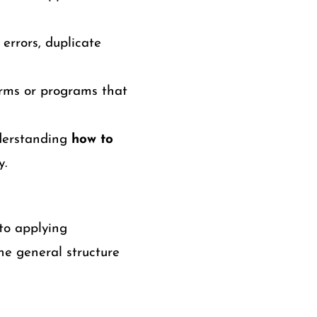
errors, duplicate
orms or programs that
nderstanding
how to
y.
to applying
he general structure