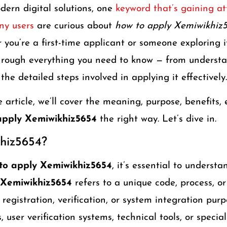
ern digital solutions, one
keyword that’s gaining att
ny users
are curious about
how to apply Xemiwikhiz
you’re a first-time applicant or someone exploring it
through everything you need to know — from underst
the detailed steps involved in applying it effectively.
article, we’ll cover the meaning, purpose, benefits, e
apply Xemiwikhiz5654
the right way. Let’s dive in.
hiz5654?
to apply Xemiwikhiz5654
, it’s essential to understa
Xemiwikhiz5654
refers to a unique code, process, or
 registration, verification, or system integration purp
, user verification systems, technical tools, or speci