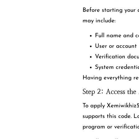
Before starting your 
may include:
Full name and co
User or account
Verification doc
System credentia
Having everything re
Step 2: Access the 
To apply Xemiwikhiz56
supports this code. 
program or verificati