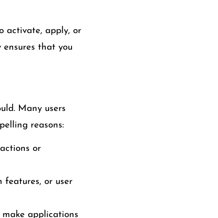
 activate, apply, or
y ensures that you
uld. Many users
pelling reasons:
actions or
 features, or user
 make applications