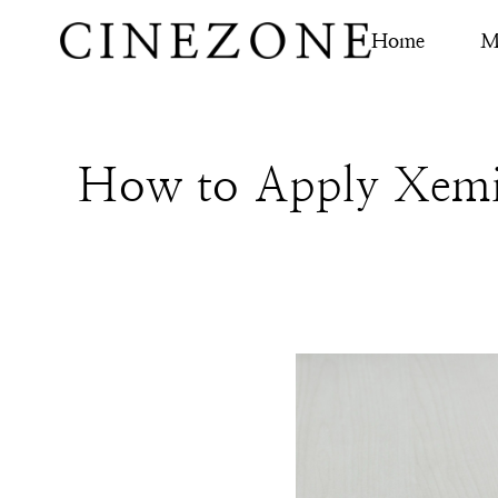
Home
M
How to Apply Xemi