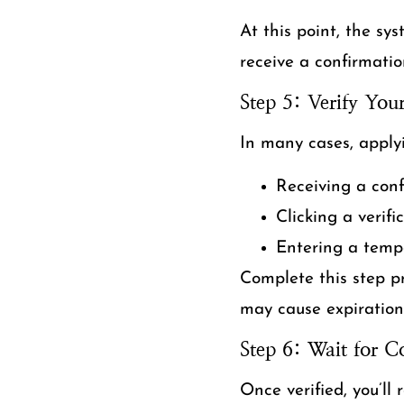
At this point, the sys
receive a confirmatio
Step 5: Verify You
In many cases, apply
Receiving a con
Clicking a verifi
Entering a temp
Complete this step pr
may cause expiration 
Step 6: Wait for C
Once verified, you’ll 