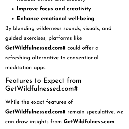
Improve focus and creativity
Enhance emotional well-being
By blending wilderness sounds, visuals, and
guided exercises, platforms like
GetWildfulnessed.com#
could offer a
refreshing alternative to conventional
meditation apps.
Features to Expect from
GetWildfulnessed.com#
While the exact features of
GetWildfulnessed.com#
remain speculative, we
can draw insights from
GetWildfulness.com