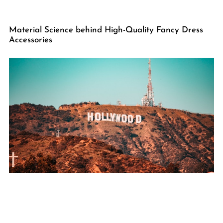
Material Science behind High-Quality Fancy Dress
Accessories