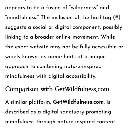
appears to be a fusion of “wilderness” and
“mindfulness.” The inclusion of the hashtag (#)
suggests a social or digital component, possibly
linking to a broader online movement. While
the exact website may not be fully accessible or
widely known, its name hints at a unique
approach to combining nature-inspired
mindfulness with digital accessibility.
Comparison with GetWildfulness.com
A similar platform,
GetWildfulness.com
, is
described as a digital sanctuary promoting
mindfulness through nature-inspired content.