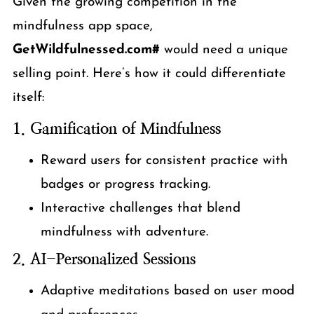
Given the growing competition in the
mindfulness app space,
GetWildfulnessed.com#
would need a unique
selling point. Here’s how it could differentiate
itself:
1. Gamification of Mindfulness
Reward users for consistent practice with
badges or progress tracking.
Interactive challenges that blend
mindfulness with adventure.
2. AI-Personalized Sessions
Adaptive meditations based on user mood