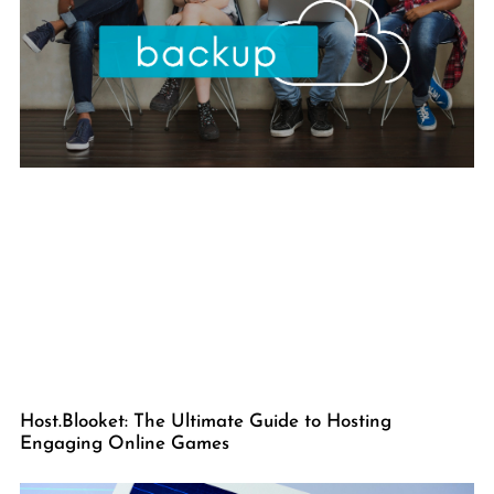
Host.Blooket: The Ultimate Guide to Hosting
Engaging Online Games