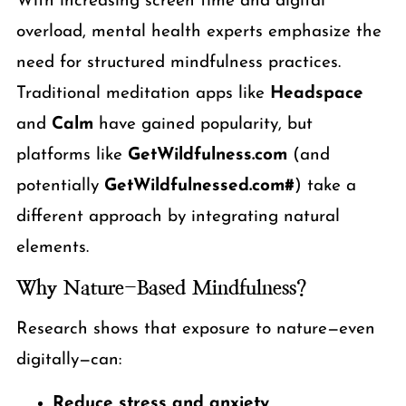
With increasing screen time and digital
overload, mental health experts emphasize the
need for structured mindfulness practices.
Traditional meditation apps like
Headspace
and
Calm
have gained popularity, but
platforms like
GetWildfulness.com
(and
potentially
GetWildfulnessed.com#
) take a
different approach by integrating natural
elements.
Why Nature-Based Mindfulness?
Research shows that exposure to nature—even
digitally—can:
Reduce stress and anxiety