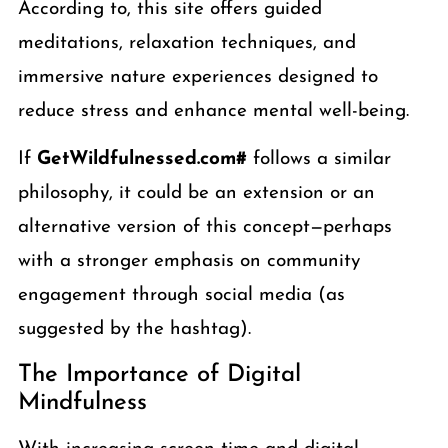
According to, this site offers guided
meditations, relaxation techniques, and
immersive nature experiences designed to
reduce stress and enhance mental well-being.
If
GetWildfulnessed.com#
follows a similar
philosophy, it could be an extension or an
alternative version of this concept—perhaps
with a stronger emphasis on community
engagement through social media (as
suggested by the hashtag).
The Importance of Digital
Mindfulness