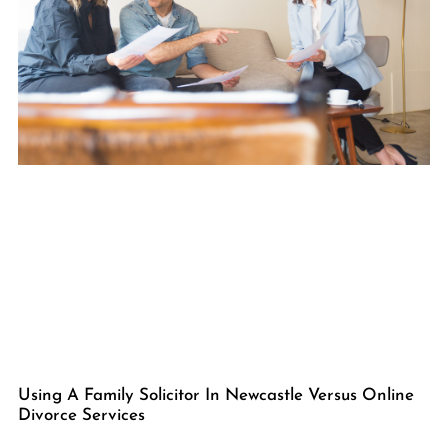
Using A Family Solicitor In Newcastle Versus Online
Divorce Services