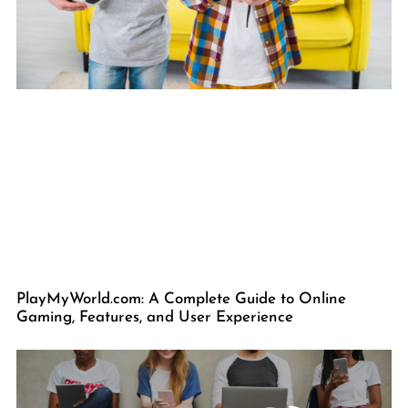
PlayMyWorld.com: A Complete Guide to Online
Gaming, Features, and User Experience