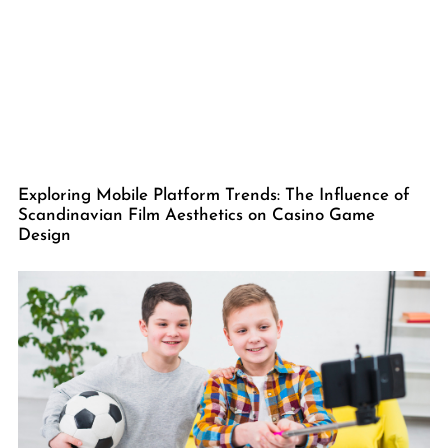
Exploring Mobile Platform Trends: The Influence of
Scandinavian Film Aesthetics on Casino Game
Design