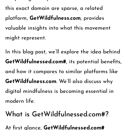
this exact domain are sparse, a related
platform,
GetWildfulness.com
, provides
valuable insights into what this movement
might represent.
In this blog post, we’ll explore the idea behind
GetWildfulnessed.com#
, its potential benefits,
and how it compares to similar platforms like
GetWildfulness.com
. We’ll also discuss why
digital mindfulness is becoming essential in
modern life.
What is GetWildfulnessed.com#?
At first glance,
GetWildfulnessed.com#