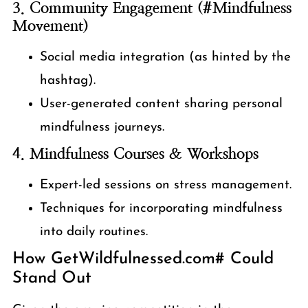
3. Community Engagement (#Mindfulness
Movement)
Social media integration (as hinted by the
hashtag).
User-generated content sharing personal
mindfulness journeys.
4. Mindfulness Courses & Workshops
Expert-led sessions on stress management.
Techniques for incorporating mindfulness
into daily routines.
How GetWildfulnessed.com# Could
Stand Out