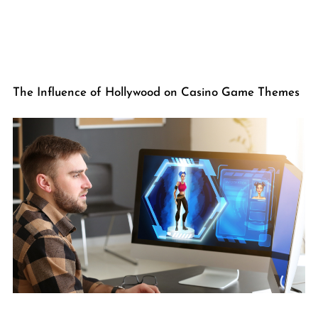
The Influence of Hollywood on Casino Game Themes