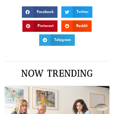
Facebook
Twitter
Pinterest
Reddit
Telegram
NOW TRENDING