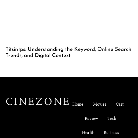
Titsintps: Understanding the Keyword, Online Search
Trends, and Digital Context
Home
Movies
Cast
Review
Tech
Health
Business