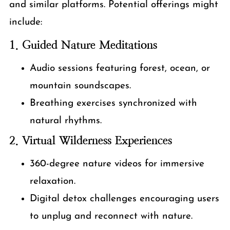
and similar platforms. Potential offerings might
include:
1. Guided Nature Meditations
Audio sessions featuring forest, ocean, or
mountain soundscapes.
Breathing exercises synchronized with
natural rhythms.
2. Virtual Wilderness Experiences
360-degree nature videos for immersive
relaxation.
Digital detox challenges encouraging users
to unplug and reconnect with nature.