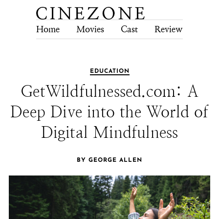
Home
Movies
Cast
Review
Tech
EDUCATION
GetWildfulnessed.com: A
Deep Dive into the World of
Digital Mindfulness
BY GEORGE ALLEN