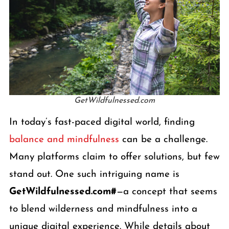
GetWildfulnessed.com
In today’s fast-paced digital world, finding
balance and mindfulness
can be a challenge.
Many platforms claim to offer solutions, but few
stand out. One such intriguing name is
GetWildfulnessed.com#
—a concept that seems
to blend wilderness and mindfulness into a
unique digital experience. While details about