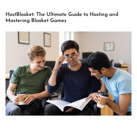
HostBlooket: The Ultimate Guide to Hosting and
Mastering Blooket Games