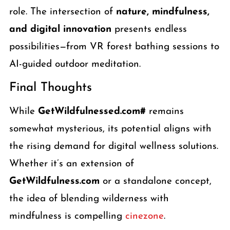
role. The intersection of
nature, mindfulness,
and digital innovation
presents endless
possibilities—from VR forest bathing sessions to
AI-guided outdoor meditation.
Final Thoughts
While
GetWildfulnessed.com#
remains
somewhat mysterious, its potential aligns with
the rising demand for digital wellness solutions.
Whether it’s an extension of
GetWildfulness.com
or a standalone concept,
the idea of blending wilderness with
mindfulness is compelling
cinezone
.