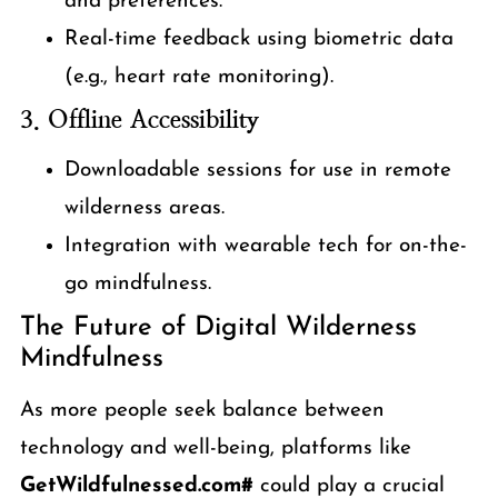
and preferences.
Real-time feedback using biometric data
(e.g., heart rate monitoring).
3. Offline Accessibility
Downloadable sessions for use in remote
wilderness areas.
Integration with wearable tech for on-the-
go mindfulness.
The Future of Digital Wilderness
Mindfulness
As more people seek balance between
technology and well-being, platforms like
GetWildfulnessed.com#
could play a crucial