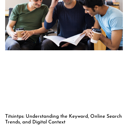
Titsintps: Understanding the Keyword, Online Search
Trends, and Digital Context