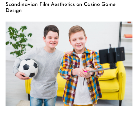
Scandinavian Film Aesthetics on Casino Game
Design