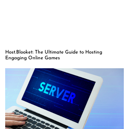
Host.Blooket: The Ultimate Guide to Hosting
Engaging Online Games