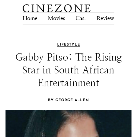
Home
Movies
Cast
Review
Tech
LIFESTYLE
Gabby Pitso: The Rising
Star in South African
Entertainment
BY GEORGE ALLEN