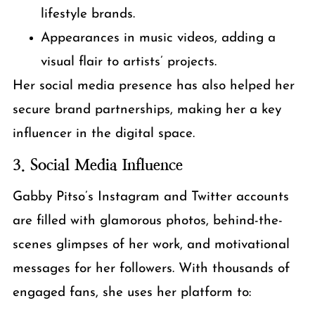
lifestyle brands.
Appearances in music videos, adding a
visual flair to artists’ projects.
Her social media presence has also helped her
secure brand partnerships, making her a key
influencer in the digital space.
3. Social Media Influence
Gabby Pitso’s Instagram and Twitter accounts
are filled with glamorous photos, behind-the-
scenes glimpses of her work, and motivational
messages for her followers. With thousands of
engaged fans, she uses her platform to: