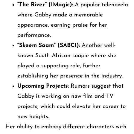
“The River” (1Magic)
: A popular telenovela
where Gabby made a memorable
appearance, earning praise for her
performance.
“Skeem Saam” (SABC1)
: Another well-
known South African soapie where she
played a supporting role, further
establishing her presence in the industry.
Upcoming Projects
: Rumors suggest that
Gabby is working on new film and TV
projects, which could elevate her career to
new heights.
Her ability to embody different characters with