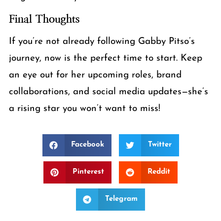
Final Thoughts
If you’re not already following Gabby Pitso’s
journey, now is the perfect time to start. Keep
an eye out for her upcoming roles, brand
collaborations, and social media updates—she’s
a rising star you won’t want to miss!
Facebook
Twitter
Pinterest
Reddit
Telegram