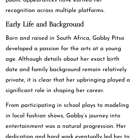
public appearances have earned her
recognition across multiple platforms.
Early Life and Background
Born and raised in South Africa, Gabby Pitso
developed a passion for the arts at a young
age. Although details about her exact birth
date and family background remain relatively
private, it is clear that her upbringing played a
significant role in shaping her career.
From participating in school plays to modeling
in local fashion shows, Gabby’s journey into
entertainment was a natural progression. Her
dedication and hard work eventually led her to