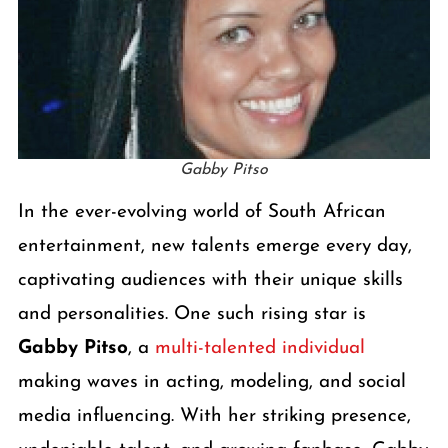
Gabby Pitso
In the ever-evolving world of South African
entertainment, new talents emerge every day,
captivating audiences with their unique skills
and personalities. One such rising star is
Gabby Pitso
, a
multi-talented individual
making waves in acting, modeling, and social
media influencing. With her striking presence,