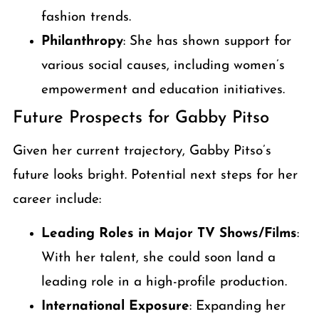
fashion trends.
Philanthropy
: She has shown support for
various social causes, including women’s
empowerment and education initiatives.
Future Prospects for Gabby Pitso
Given her current trajectory, Gabby Pitso’s
future looks bright. Potential next steps for her
career include:
Leading Roles in Major TV Shows/Films
:
With her talent, she could soon land a
leading role in a high-profile production.
International Exposure
: Expanding her