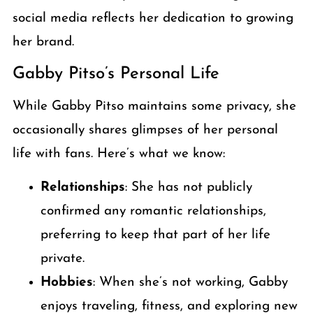
social media reflects her dedication to growing
her brand.
Gabby Pitso’s Personal Life
While Gabby Pitso maintains some privacy, she
occasionally shares glimpses of her personal
life with fans. Here’s what we know:
Relationships
: She has not publicly
confirmed any romantic relationships,
preferring to keep that part of her life
private.
Hobbies
: When she’s not working, Gabby
enjoys traveling, fitness, and exploring new