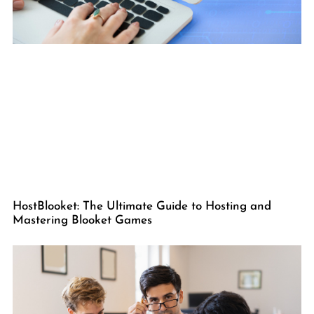
HostBlooket: The Ultimate Guide to Hosting and
Mastering Blooket Games