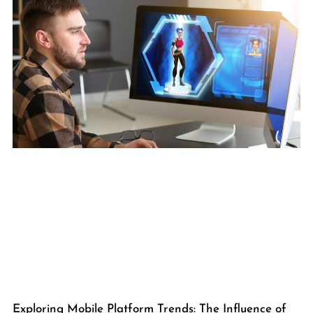
Exploring Mobile Platform Trends: The Influence of