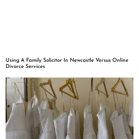
Using A Family Solicitor In Newcastle Versus Online
Divorce Services