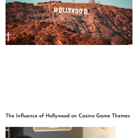
The Influence of Hollywood on Casino Game Themes