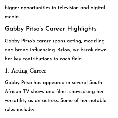
bigger opportunities in television and digital
media.
Gabby Pitso’s Career Highlights
Gabby Pitso’s career spans acting, modeling,
and brand influencing. Below, we break down
her key contributions to each field.
1. Acting Career
Gabby Pitso has appeared in several South
African TV shows and films, showcasing her
versatility as an actress. Some of her notable
roles include: