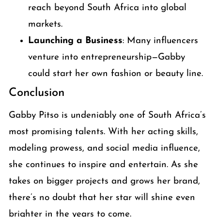
reach beyond South Africa into global
markets.
Launching a Business
: Many influencers
venture into entrepreneurship—Gabby
could start her own fashion or beauty line.
Conclusion
Gabby Pitso is undeniably one of South Africa’s
most promising talents. With her acting skills,
modeling prowess, and social media influence,
she continues to inspire and entertain. As she
takes on bigger projects and grows her brand,
there’s no doubt that her star will shine even
brighter in the years to come.