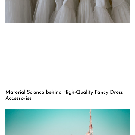
Material Science behind High-Quality Fancy Dress
Accessories