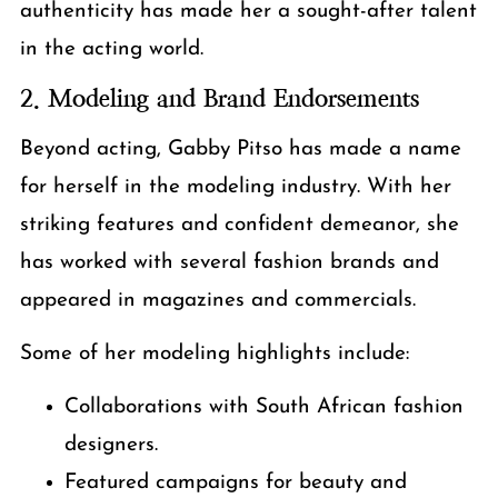
authenticity has made her a sought-after talent
in the acting world.
2. Modeling and Brand Endorsements
Beyond acting, Gabby Pitso has made a name
for herself in the modeling industry. With her
striking features and confident demeanor, she
has worked with several fashion brands and
appeared in magazines and commercials.
Some of her modeling highlights include:
Collaborations with South African fashion
designers.
Featured campaigns for beauty and