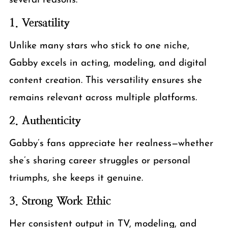
several reasons:
1. Versatility
Unlike many stars who stick to one niche,
Gabby excels in acting, modeling, and digital
content creation. This versatility ensures she
remains relevant across multiple platforms.
2. Authenticity
Gabby’s fans appreciate her realness—whether
she’s sharing career struggles or personal
triumphs, she keeps it genuine.
3. Strong Work Ethic
Her consistent output in TV, modeling, and