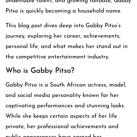
undeniable talent, and growing fanbase, Gabby
Pitso is quickly becoming a household name.
This blog post dives deep into Gabby Pitso’s
journey, exploring her career, achievements,
personal life, and what makes her stand out in
the competitive entertainment industry.
Who is Gabby Pitso?
Gabby Pitso is a South African actress, model,
and social media personality known for her
captivating performances and stunning looks.
While she keeps certain aspects of her life
private, her professional achievements and