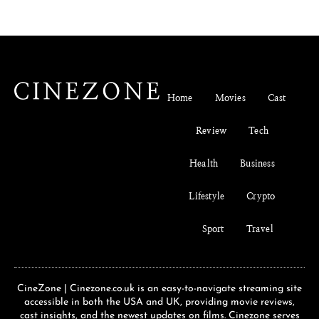
Home
Movies
Cast
Review
Tech
Health
Business
Lifestyle
Crypto
Sport
Travel
CineZone | Cinezone.co.uk is an easy-to-navigate streaming site
accessible in both the USA and UK, providing movie reviews,
cast insights, and the newest updates on films. Cinezone serves