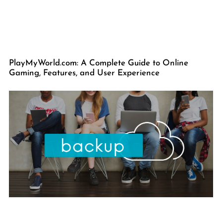
PlayMyWorld.com: A Complete Guide to Online
Gaming, Features, and User Experience