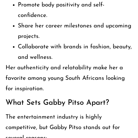
Promote body positivity and self-
confidence.
Share her career milestones and upcoming
projects.
Collaborate with brands in fashion, beauty,
and wellness.
Her authenticity and relatability make her a
favorite among young South Africans looking
for inspiration.
What Sets Gabby Pitso Apart?
The entertainment industry is highly
competitive, but Gabby Pitso stands out for