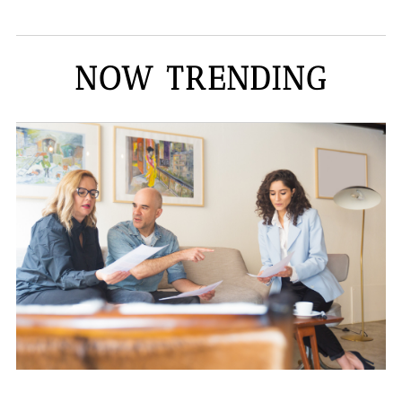
NOW TRENDING