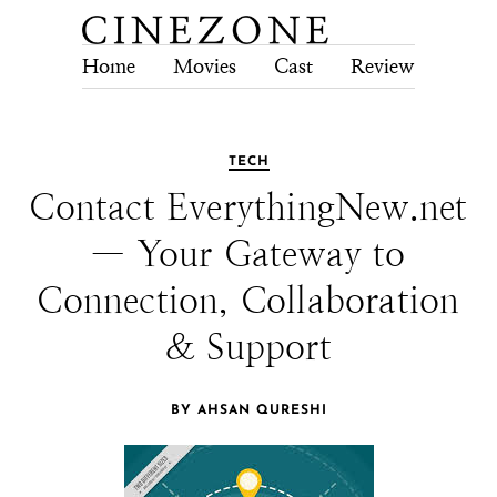
Home
Movies
Cast
Review
Tech
TECH
Contact EverythingNew.net
— Your Gateway to
Connection, Collaboration
& Support
BY AHSAN QURESHI