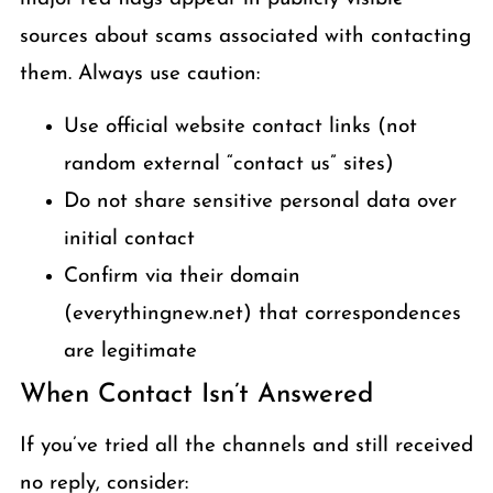
sources about scams associated with contacting
them. Always use caution:
Use official website contact links (not
random external “contact us” sites)
Do not share sensitive personal data over
initial contact
Confirm via their domain
(everythingnew.net) that correspondences
are legitimate
When Contact Isn’t Answered
If you’ve tried all the channels and still received
no reply, consider: