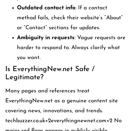
Outdated contact info
: If a contact
method fails, check their website’s “About”
or “Contact” sections for updates.
Ambiguity in requests
: Vague requests are
harder to respond to. Always clarify what
you want.
Is EverythingNew.net Safe /
Legitimate?
Many pages and references treat
EverythingNew.net as a genuine content site
covering news, innovations, and trends.
techbuzzer.co.uk+2everythingnewnet.com+2 No
major red flags appear in publicly visible