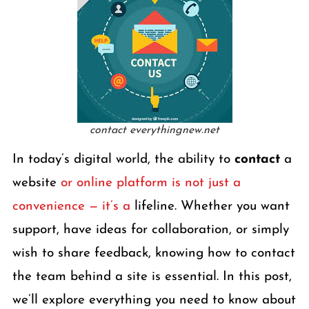
contact everythingnew.net
In today’s digital world, the ability to
contact
a
website
or online platform is not just a
convenience — it’s a
lifeline. Whether you want
support, have ideas for collaboration, or simply
wish to share feedback, knowing how to contact
the team behind a site is essential. In this post,
we’ll explore everything you need to know about