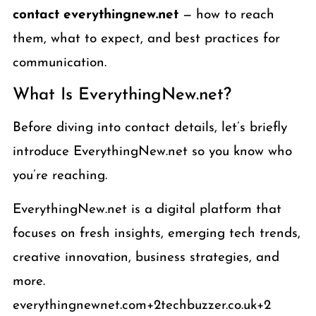
contact everythingnew.net
— how to reach
them, what to expect, and best practices for
communication.
What Is EverythingNew.net?
Before diving into contact details, let’s briefly
introduce EverythingNew.net so you know who
you’re reaching.
EverythingNew.net is a digital platform that
focuses on fresh insights, emerging tech trends,
creative innovation, business strategies, and
more.
everythingnewnet.com+2techbuzzer.co.uk+2