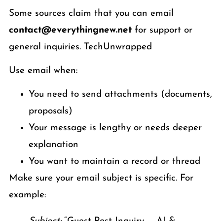
Some sources claim that you can email
contact@everythingnew.net
for support or
general inquiries. TechUnwrapped
Use email when:
You need to send attachments (documents,
proposals)
Your message is lengthy or needs deeper
explanation
You want to maintain a record or thread
Make sure your email subject is specific. For
example: