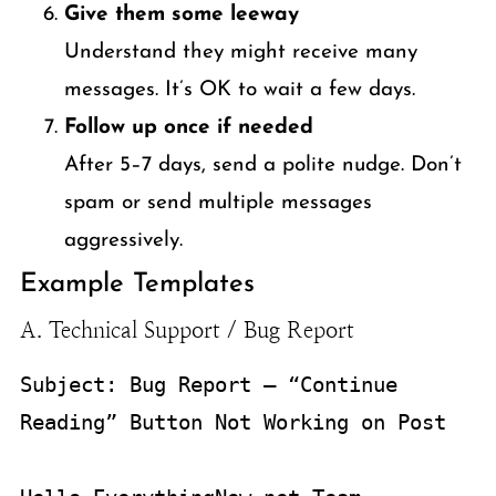
Give them some leeway
Understand they might receive many
messages. It’s OK to wait a few days.
Follow up once if needed
After 5–7 days, send a polite nudge. Don’t
spam or send multiple messages
aggressively.
Example Templates
A. Technical Support / Bug Report
Subject: Bug Report – “Continue 
Reading” Button Not Working on Post
