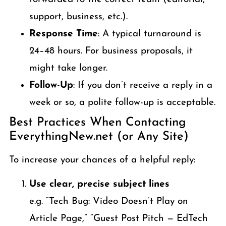
support, business, etc.).
Response Time
: A typical turnaround is
24–48 hours. For business proposals, it
might take longer.
Follow-Up
: If you don’t receive a reply in a
week or so, a polite follow-up is acceptable.
Best Practices When Contacting
EverythingNew.net (or Any Site)
To increase your chances of a helpful reply:
Use clear, precise subject lines
e.g. “Tech Bug: Video Doesn’t Play on
Article Page,” “Guest Post Pitch — EdTech