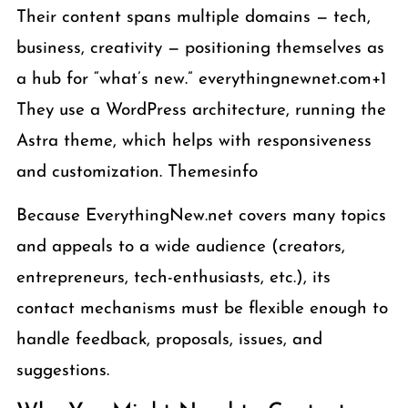
Their content spans multiple domains — tech,
business, creativity — positioning themselves as
a hub for “what’s new.” everythingnewnet.com+1
They use a WordPress architecture, running the
Astra theme, which helps with responsiveness
and customization. Themesinfo
Because EverythingNew.net covers many topics
and appeals to a wide audience (creators,
entrepreneurs, tech-enthusiasts, etc.), its
contact mechanisms must be flexible enough to
handle feedback, proposals, issues, and
suggestions.