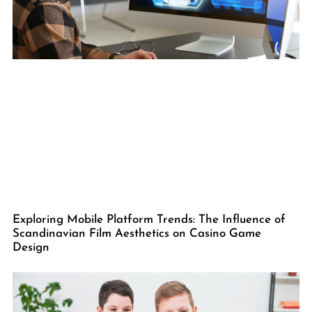
Exploring Mobile Platform Trends: The Influence of
Scandinavian Film Aesthetics on Casino Game
Design