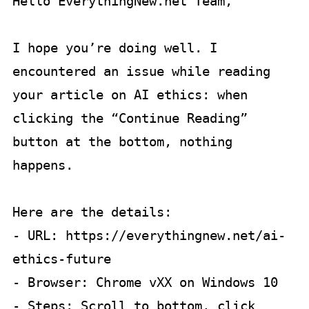
Hello EverythingNew.net Team,

I hope you’re doing well. I 
encountered an issue while reading 
your article on AI ethics: when 
clicking the “Continue Reading” 
button at the bottom, nothing 
happens.  

Here are the details:

- URL: https://everythingnew.net/ai-
ethics-future  

- Browser: Chrome vXX on Windows 10  

- Steps: Scroll to bottom, click 