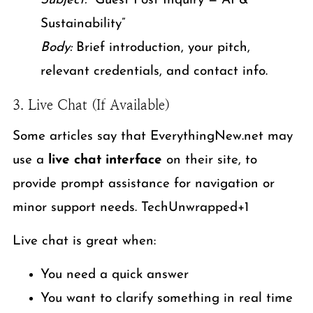
Subject:
“Guest Post Inquiry — AI &
Sustainability”
Body:
Brief introduction, your pitch,
relevant credentials, and contact info.
3. Live Chat (If Available)
Some articles say that EverythingNew.net may
use a
live chat interface
on their site, to
provide prompt assistance for navigation or
minor support needs. TechUnwrapped+1
Live chat is great when:
You need a quick answer
You want to clarify something in real time