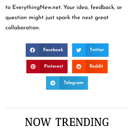
to EverythingNew.net. Your idea, feedback, or
question might just spark the next great
collaboration.
Facebook
Twitter
Pinterest
Reddit
Telegram
NOW TRENDING