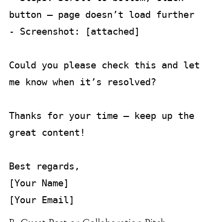
button — page doesn’t load further  

- Screenshot: [attached]

Could you please check this and let 
me know when it’s resolved?  

Thanks for your time — keep up the 
great content!

Best regards,  

[Your Name]  
