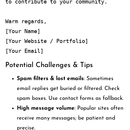
to contribute to your community.

Warm regards,  

[Your Name]  

[Your Website / Portfolio]  

Potential Challenges & Tips
Spam filters & lost emails
: Sometimes
email replies get buried or filtered. Check
spam boxes. Use contact forms as fallback.
High message volume
: Popular sites often
receive many messages; be patient and
precise.