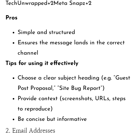
TechUnwrapped+2Meta Snapz+2
Pros
Simple and structured
Ensures the message lands in the correct
channel
Tips for using it effectively
Choose a clear subject heading (e.g. “Guest
Post Proposal,” “Site Bug Report”)
Provide context (screenshots, URLs, steps
to reproduce)
Be concise but informative
2. Email Addresses