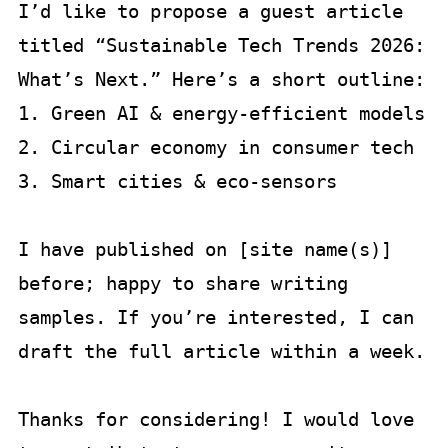
I’d like to propose a guest article 
titled “Sustainable Tech Trends 2026: 
What’s Next.” Here’s a short outline:

1. Green AI & energy-efficient models  

2. Circular economy in consumer tech  

3. Smart cities & eco-sensors  

I have published on [site name(s)] 
before; happy to share writing 
samples. If you’re interested, I can 
draft the full article within a week.

Thanks for considering! I would love 