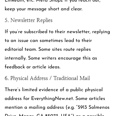
LinkedIn, etc. Meta Snapz If you reach out,
keep your message short and clear.
5. Newsletter Replies
If you’re subscribed to their newsletter, replying
to an issue can sometimes lead to their
editorial team. Some sites route replies
internally. Some writers encourage this as
feedback or article ideas.
6. Physical Address / Traditional Mail
There’s limited evidence of a public physical
address for EverythingNew.net. Some articles
mention a mailing address (e.g. “5913 Solmenos