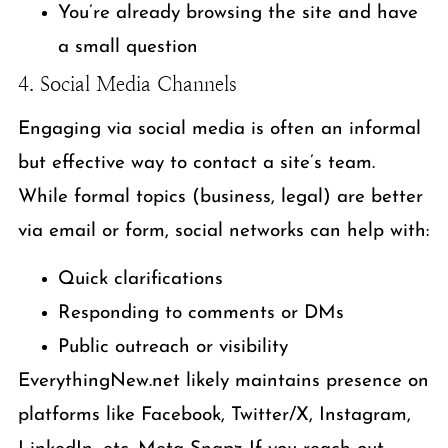
You’re already browsing the site and have
a small question
4. Social Media Channels
Engaging via social media is often an informal
but effective way to contact a site’s team.
While formal topics (business, legal) are better
via email or form, social networks can help with:
Quick clarifications
Responding to comments or DMs
Public outreach or visibility
EverythingNew.net likely maintains presence on
platforms like Facebook, Twitter/X, Instagram,