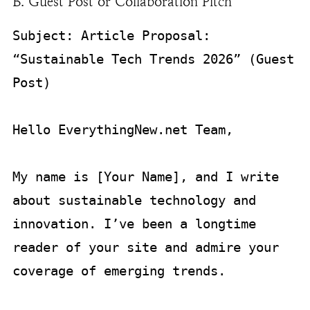
B. Guest Post or Collaboration Pitch
Subject: Article Proposal: 
“Sustainable Tech Trends 2026” (Guest 
Post)

Hello EverythingNew.net Team,

My name is [Your Name], and I write 
about sustainable technology and 
innovation. I’ve been a longtime 
reader of your site and admire your 
coverage of emerging trends.
