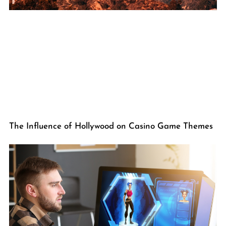
The Influence of Hollywood on Casino Game Themes