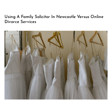
Using A Family Solicitor In Newcastle Versus Online
Divorce Services