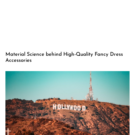
Material Science behind High-Quality Fancy Dress
Accessories