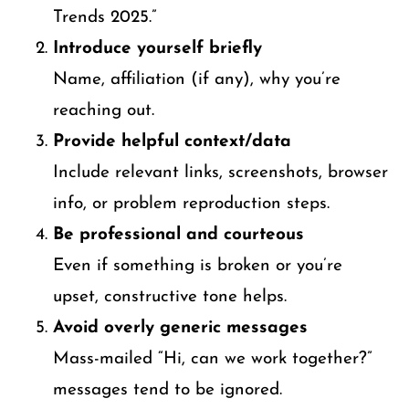
Trends 2025.”
Introduce yourself briefly
Name, affiliation (if any), why you’re
reaching out.
Provide helpful context/data
Include relevant links, screenshots, browser
info, or problem reproduction steps.
Be professional and courteous
Even if something is broken or you’re
upset, constructive tone helps.
Avoid overly generic messages
Mass-mailed “Hi, can we work together?”
messages tend to be ignored.