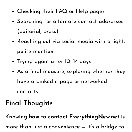
Checking their FAQ or Help pages
Searching for alternate contact addresses
(editorial, press)
Reaching out via social media with a light,
polite mention
Trying again after 10–14 days
As a final measure, exploring whether they
have a LinkedIn page or networked
contacts
Final Thoughts
Knowing
how to contact EverythingNew.net
is
more than just a convenience — it’s a bridge to