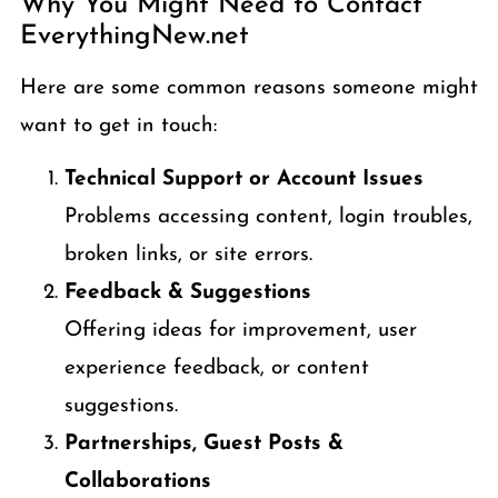
Why You Might Need to Contact
EverythingNew.net
Here are some common reasons someone might
want to get in touch:
Technical Support or Account Issues
Problems accessing content, login troubles,
broken links, or site errors.
Feedback & Suggestions
Offering ideas for improvement, user
experience feedback, or content
suggestions.
Partnerships, Guest Posts &
Collaborations