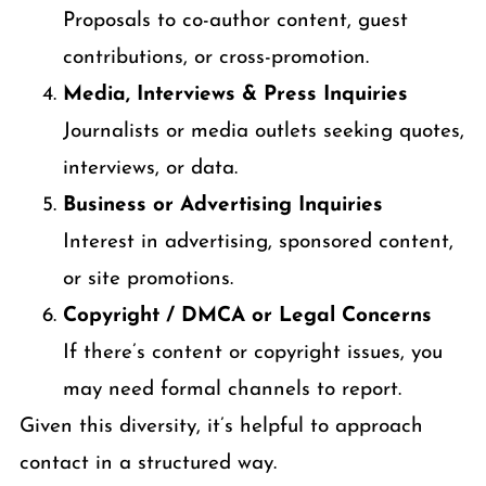
Proposals to co-author content, guest
contributions, or cross-promotion.
Media, Interviews & Press Inquiries
Journalists or media outlets seeking quotes,
interviews, or data.
Business or Advertising Inquiries
Interest in advertising, sponsored content,
or site promotions.
Copyright / DMCA or Legal Concerns
If there’s content or copyright issues, you
may need formal channels to report.
Given this diversity, it’s helpful to approach
contact in a structured way.