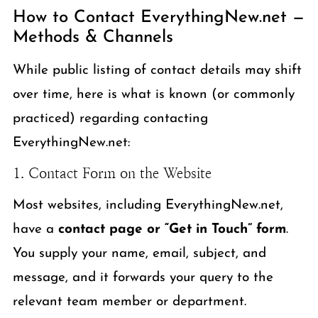
How to Contact EverythingNew.net —
Methods & Channels
While public listing of contact details may shift
over time, here is what is known (or commonly
practiced) regarding contacting
EverythingNew.net:
1. Contact Form on the Website
Most websites, including EverythingNew.net,
have a
contact page or “Get in Touch” form
.
You supply your name, email, subject, and
message, and it forwards your query to the
relevant team member or department.