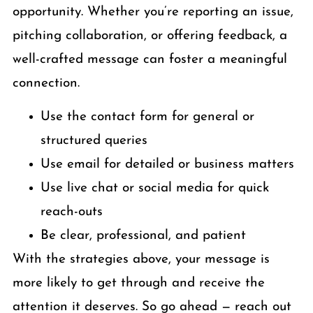
opportunity. Whether you’re reporting an issue,
pitching collaboration, or offering feedback, a
well-crafted message can foster a meaningful
connection.
Use the contact form for general or
structured queries
Use email for detailed or business matters
Use live chat or social media for quick
reach-outs
Be clear, professional, and patient
With the strategies above, your message is
more likely to get through and receive the
attention it deserves. So go ahead — reach out