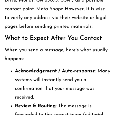
Drive, Monas, GA 85073, USA”) as a possible
contact point. Meta Snapz However, it is wise
to verify any address via their website or legal
pages before sending printed materials.
What to Expect After You Contact
When you send a message, here’s what usually
happens:
Acknowledgement / Auto-response
: Many
systems will instantly send you a
confirmation that your message was
received.
Review & Routing
: The message is
forwarded to the correct team (editorial,