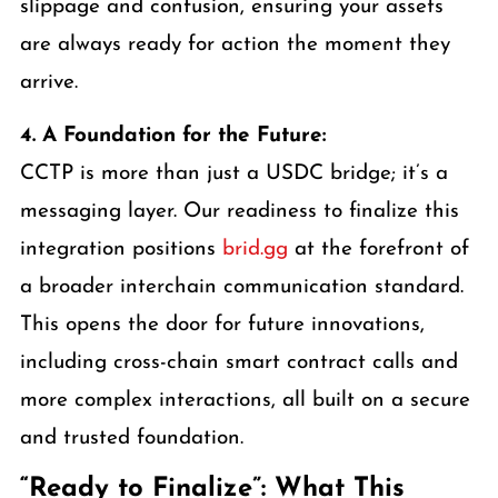
slippage and confusion, ensuring your assets
are always ready for action the moment they
arrive.
4. A Foundation for the Future:
CCTP is more than just a USDC bridge; it’s a
messaging layer. Our readiness to finalize this
integration positions
brid.gg
at the forefront of
a broader interchain communication standard.
This opens the door for future innovations,
including cross-chain smart contract calls and
more complex interactions, all built on a secure
and trusted foundation.
“Ready to Finalize”: What This