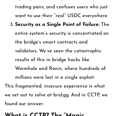
trading pairs, and confuses users who just
want to use their “real” USDC everywhere.
Security as a Single Point of Failure:
The
entire system’s security is concentrated on
the bridge’s smart contracts and
validators. We’ve seen the catastrophic
results of this in bridge hacks like
Wormhole and Ronin, where hundreds of
millions were lost in a single exploit.
This fragmented, insecure experience is what
we set out to solve at brid.gg. And in CCTP, we
found our answer.
What is CCTP? The “Magic