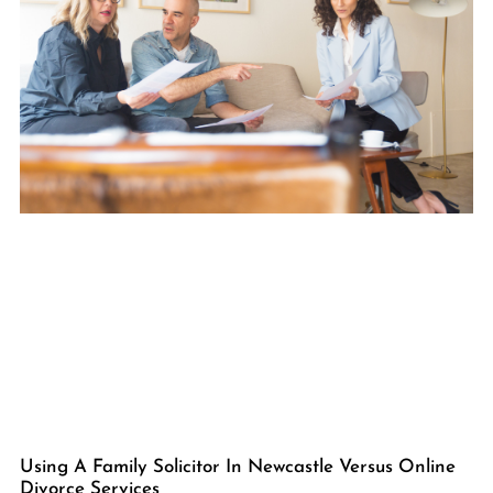
Using A Family Solicitor In Newcastle Versus Online
Divorce Services