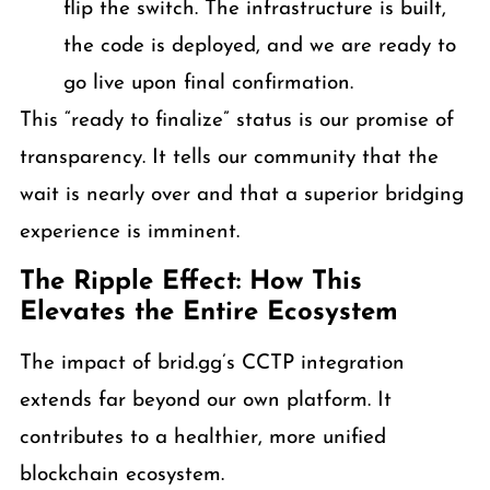
flip the switch. The infrastructure is built,
the code is deployed, and we are ready to
go live upon final confirmation.
This “ready to finalize” status is our promise of
transparency. It tells our community that the
wait is nearly over and that a superior bridging
experience is imminent.
The Ripple Effect: How This
Elevates the Entire Ecosystem
The impact of brid.gg’s CCTP integration
extends far beyond our own platform. It
contributes to a healthier, more unified
blockchain ecosystem.