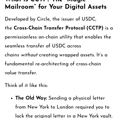
Mailroom” for Your Digital Assets
Developed by Circle, the issuer of USDC,
the
Cross-Chain Transfer Protocol (CCTP)
is a
permissionless on-chain utility that enables the
seamless transfer of USDC across
chains
without
creating wrapped assets. It’s a
fundamental re-architecting of cross-chain
value transfer.
Think of it like this:
The Old Way:
Sending a physical letter
from New York to London required you to
lock the original letter in a New York vault,