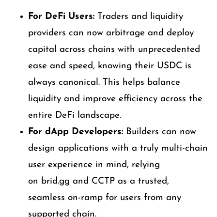
For DeFi Users:
Traders and liquidity
providers can now arbitrage and deploy
capital across chains with unprecedented
ease and speed, knowing their USDC is
always canonical. This helps balance
liquidity and improve efficiency across the
entire DeFi landscape.
For dApp Developers:
Builders can now
design applications with a truly multi-chain
user experience in mind, relying
on brid.gg and CCTP as a trusted,
seamless on-ramp for users from any
supported chain.