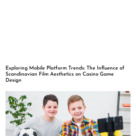
Exploring Mobile Platform Trends: The Influence of
Scandinavian Film Aesthetics on Casino Game
Design