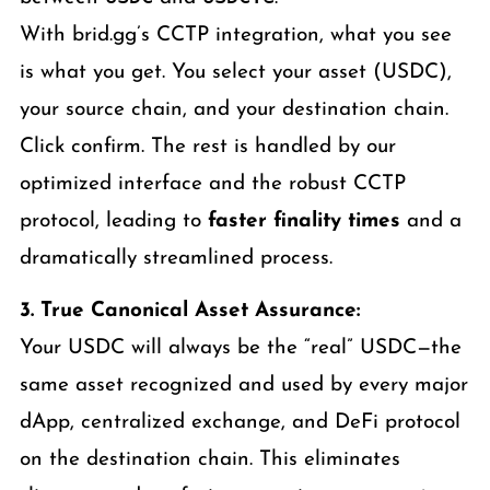
With brid.gg’s CCTP integration, what you see
is what you get. You select your asset (USDC),
your source chain, and your destination chain.
Click confirm. The rest is handled by our
optimized interface and the robust CCTP
protocol, leading to
faster finality times
and a
dramatically streamlined process.
3. True Canonical Asset Assurance:
Your USDC will always be the “real” USDC—the
same asset recognized and used by every major
dApp, centralized exchange, and DeFi protocol
on the destination chain. This eliminates