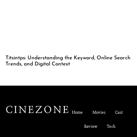
Titsintps: Understanding the Keyword, Online Search
Trends, and Digital Context
Home
Movies
Cast
Review
Tech