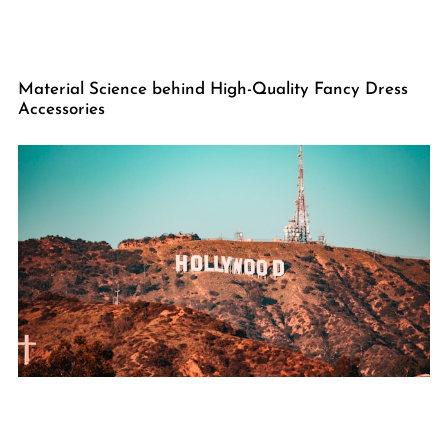
Material Science behind High-Quality Fancy Dress
Accessories