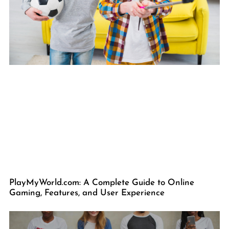
PlayMyWorld.com: A Complete Guide to Online
Gaming, Features, and User Experience