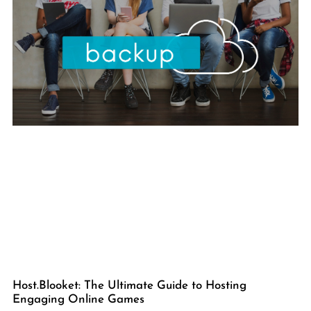
Host.Blooket: The Ultimate Guide to Hosting
Engaging Online Games