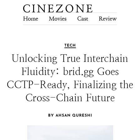
Home
Movies
Cast
Review
Tech
TECH
Unlocking True Interchain
Fluidity: brid.gg Goes
CCTP-Ready, Finalizing the
Cross-Chain Future
BY AHSAN QURESHI