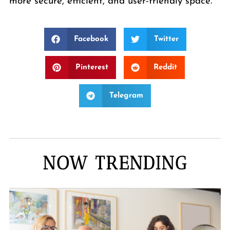
more secure, efficient, and user-friendly space.
Facebook
Twitter
Pinterest
Reddit
Telegram
NOW TRENDING