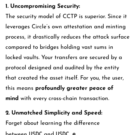
1. Uncompromising Security:
The security model of CCTP is superior. Since it
leverages Circle’s own attestation and minting
process, it drastically reduces the attack surface
compared to bridges holding vast sums in
locked vaults. Your transfers are secured by a
protocol designed and audited by the entity
that created the asset itself. For you, the user,
this means
profoundly greater peace of
mind
with every cross-chain transaction.
2. Unmatched Simplicity and Speed:
Forget about learning the difference
USDC
USDC.e
between
and
.