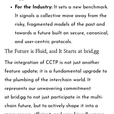
For the Industry:
It sets a new benchmark.
It signals a collective move away from the
risky, fragmented models of the past and
towards a future built on secure, canonical,
and user-centric protocols.
The Future is Fluid, and It Starts at brid.gg
The integration of CCTP is not just another
feature update; it is a fundamental upgrade to
the plumbing of the interchain world. It
represents our unwavering commitment
at brid.gg to not just participate in the multi-
chain future, but to actively shape it into a