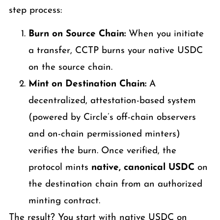
step process:
Burn on Source Chain:
When you initiate
a transfer, CCTP burns your native USDC
on the source chain.
Mint on Destination Chain:
A
decentralized, attestation-based system
(powered by Circle’s off-chain observers
and on-chain permissioned minters)
verifies the burn. Once verified, the
protocol mints
native, canonical USDC
on
the destination chain from an authorized
minting contract.
The result? You start with native USDC on