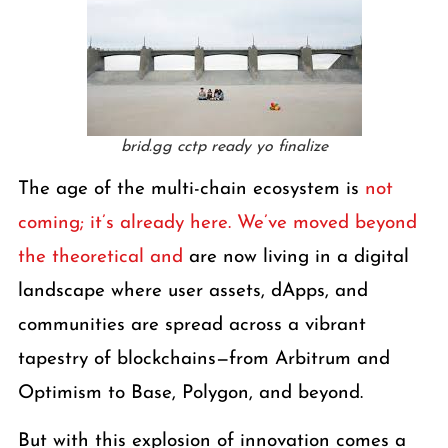
brid.gg cctp ready yo finalize
The age of the multi-chain ecosystem is
not
coming; it’s already here. We’ve moved beyond
the theoretical and
are now living in a digital
landscape where user assets, dApps, and
communities are spread across a vibrant
tapestry of blockchains—from Arbitrum and
Optimism to Base, Polygon, and beyond.
But with this explosion of innovation comes a