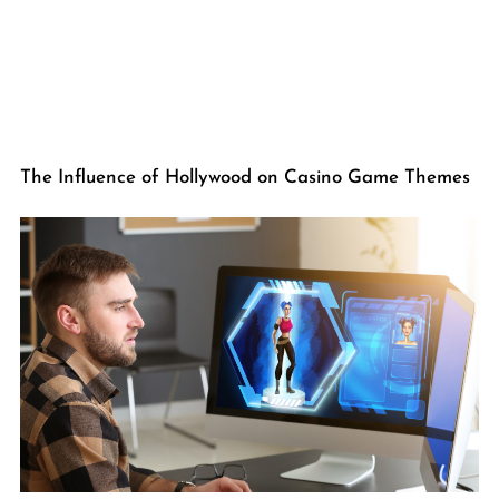
The Influence of Hollywood on Casino Game Themes