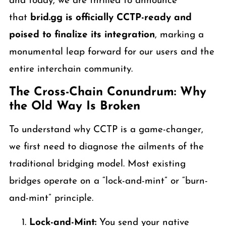
and today, we are thrilled to announce
that
brid.gg is officially CCTP-ready and
poised to finalize its integration
, marking a
monumental leap forward for our users and the
entire interchain community.
The Cross-Chain Conundrum: Why
the Old Way Is Broken
To understand why CCTP is a game-changer,
we first need to diagnose the ailments of the
traditional bridging model. Most existing
bridges operate on a “lock-and-mint” or “burn-
and-mint” principle.
Lock-and-Mint:
You send your native