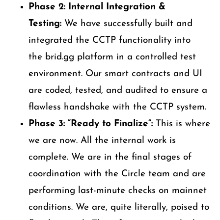
Phase 2: Internal Integration &
Testing:
We have successfully built and
integrated the CCTP functionality into
the brid.gg platform in a controlled test
environment. Our smart contracts and UI
are coded, tested, and audited to ensure a
flawless handshake with the CCTP system.
Phase 3: “Ready to Finalize”:
This is where
we are now. All the internal work is
complete. We are in the final stages of
coordination with the Circle team and are
performing last-minute checks on mainnet
conditions. We are, quite literally, poised to