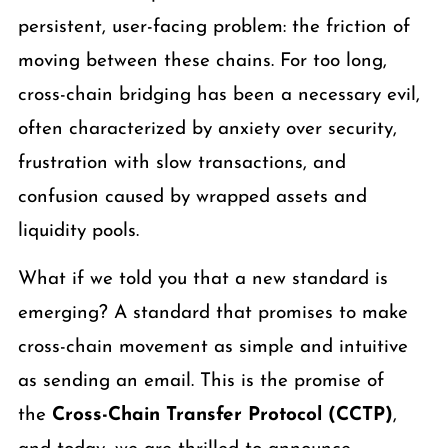
persistent, user-facing problem: the friction of
moving between these chains. For too long,
cross-chain bridging has been a necessary evil,
often characterized by anxiety over security,
frustration with slow transactions, and
confusion caused by wrapped assets and
liquidity pools.
What if we told you that a new standard is
emerging? A standard that promises to make
cross-chain movement as simple and intuitive
as sending an email. This is the promise of
the
Cross-Chain Transfer Protocol (CCTP)
,