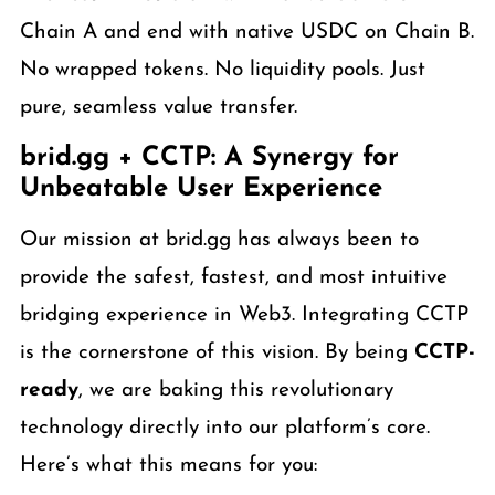
Chain A and end with native USDC on Chain B.
No wrapped tokens. No liquidity pools. Just
pure, seamless value transfer.
brid.gg + CCTP: A Synergy for
Unbeatable User Experience
Our mission at brid.gg has always been to
provide the safest, fastest, and most intuitive
bridging experience in Web3. Integrating CCTP
is the cornerstone of this vision. By being
CCTP-
ready
, we are baking this revolutionary
technology directly into our platform’s core.
Here’s what this means for you: