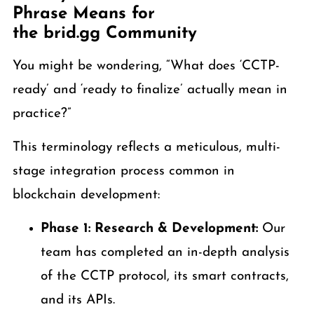
Phrase Means for
the brid.gg Community
You might be wondering, “What does ‘CCTP-
ready’ and ‘ready to finalize’ actually mean in
practice?”
This terminology reflects a meticulous, multi-
stage integration process common in
blockchain development:
Phase 1: Research & Development:
Our
team has completed an in-depth analysis
of the CCTP protocol, its smart contracts,
and its APIs.