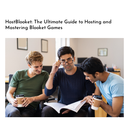
HostBlooket: The Ultimate Guide to Hosting and
Mastering Blooket Games