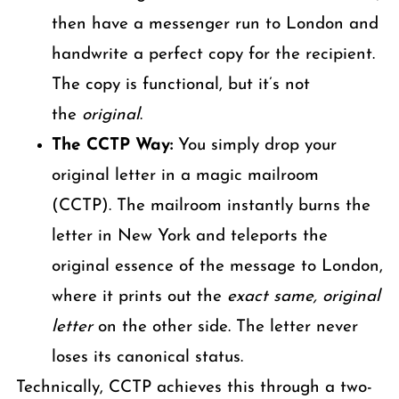
then have a messenger run to London and
handwrite a perfect copy for the recipient.
The copy is functional, but it’s not
the
original
.
The CCTP Way:
You simply drop your
original letter in a magic mailroom
(CCTP). The mailroom instantly burns the
letter in New York and teleports the
original essence of the message to London,
where it prints out the
exact same, original
letter
on the other side. The letter never
loses its canonical status.
Technically, CCTP achieves this through a two-