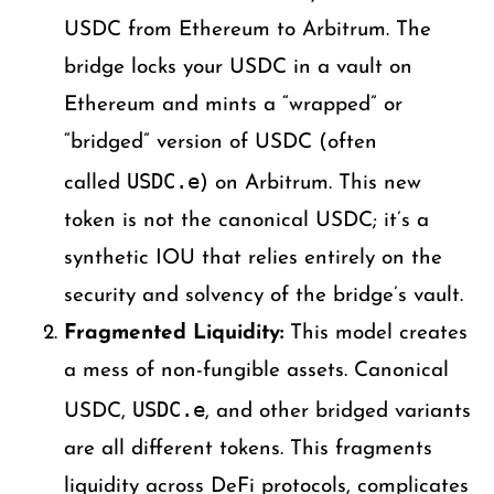
USDC from Ethereum to Arbitrum. The
bridge locks your USDC in a vault on
Ethereum and mints a “wrapped” or
“bridged” version of USDC (often
USDC.e
called
) on Arbitrum. This new
token is not the canonical USDC; it’s a
synthetic IOU that relies entirely on the
security and solvency of the bridge’s vault.
Fragmented Liquidity:
This model creates
a mess of non-fungible assets. Canonical
USDC.e
USDC,
, and other bridged variants
are all different tokens. This fragments
liquidity across DeFi protocols, complicates