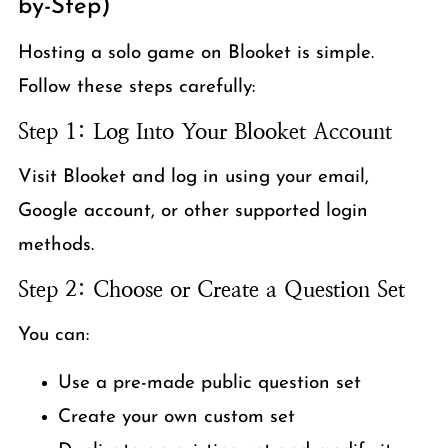
by-Step)
Hosting a solo game on Blooket is simple.
Follow these steps carefully:
Step 1: Log Into Your Blooket Account
Visit Blooket and log in using your email,
Google account, or other supported login
methods.
Step 2: Choose or Create a Question Set
You can:
Use a pre-made public question set
Create your own custom set