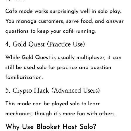
Cafe mode works surprisingly well in solo play.
You manage customers, serve food, and answer
questions to keep your café running.
4. Gold Quest (Practice Use)
While Gold Quest is usually multiplayer, it can
still be used solo for practice and question
familiarization.
5. Crypto Hack (Advanced Users)
This mode can be played solo to learn
mechanics, though it’s more fun with others.
Why Use Blooket Host Solo?