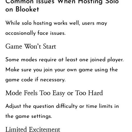
Common Issues When Hosting Solo
on Blooket
While solo hosting works well, users may
occasionally face issues.
Game Won’t Start
Some modes require at least one joined player.
Make sure you join your own game using the
game code if necessary.
Mode Feels Too Easy or Too Hard
Adjust the question difficulty or time limits in
the game settings.
Limited Excitement