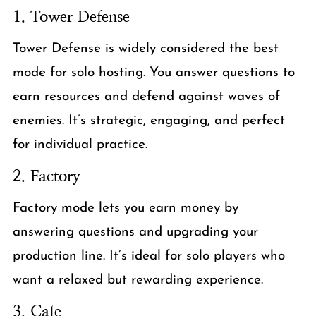
1. Tower Defense
Tower Defense is widely considered the best
mode for solo hosting. You answer questions to
earn resources and defend against waves of
enemies. It’s strategic, engaging, and perfect
for individual practice.
2. Factory
Factory mode lets you earn money by
answering questions and upgrading your
production line. It’s ideal for solo players who
want a relaxed but rewarding experience.
3. Cafe