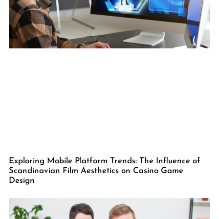
Exploring Mobile Platform Trends: The Influence of
Scandinavian Film Aesthetics on Casino Game
Design