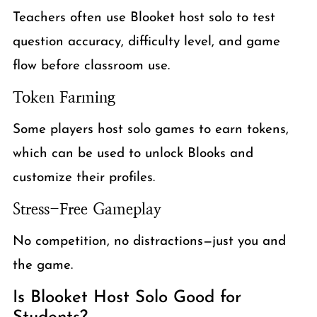
Teachers often use Blooket host solo to test
question accuracy, difficulty level, and game
flow before classroom use.
Token Farming
Some players host solo games to earn tokens,
which can be used to unlock Blooks and
customize their profiles.
Stress-Free Gameplay
No competition, no distractions—just you and
the game.
Is Blooket Host Solo Good for