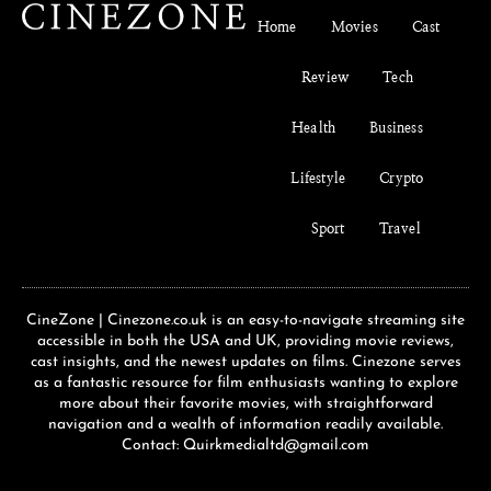
Home
Movies
Cast
Review
Tech
Health
Business
Lifestyle
Crypto
Sport
Travel
CineZone | Cinezone.co.uk is an easy-to-navigate streaming site
accessible in both the USA and UK, providing movie reviews,
cast insights, and the newest updates on films. Cinezone serves
as a fantastic resource for film enthusiasts wanting to explore
more about their favorite movies, with straightforward
navigation and a wealth of information readily available.
Contact: Quirkmedialtd@gmail.com