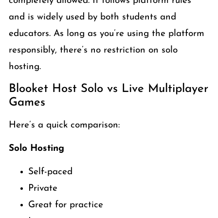
completely allowed. It follows platform rules
and is widely used by both students and
educators. As long as you’re using the platform
responsibly, there’s no restriction on solo
hosting.
Blooket Host Solo vs Live Multiplayer
Games
Here’s a quick comparison:
Solo Hosting
Self-paced
Private
Great for practice