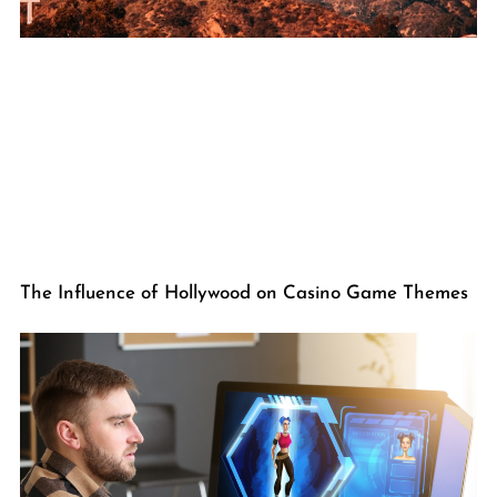
The Influence of Hollywood on Casino Game Themes