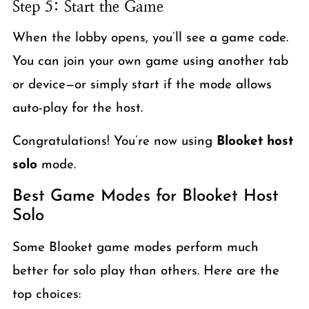
Step 5: Start the Game
When the lobby opens, you’ll see a game code.
You can join your own game using another tab
or device—or simply start if the mode allows
auto-play for the host.
Congratulations! You’re now using
Blooket host
solo
mode.
Best Game Modes for Blooket Host
Solo
Some Blooket game modes perform much
better for solo play than others. Here are the
top choices: