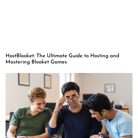
HostBlooket: The Ultimate Guide to Hosting and
Mastering Blooket Games