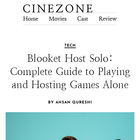
Home
Movies
Cast
Review
Tech
TECH
Blooket Host Solo:
Complete Guide to Playing
and Hosting Games Alone
BY AHSAN QURESHI