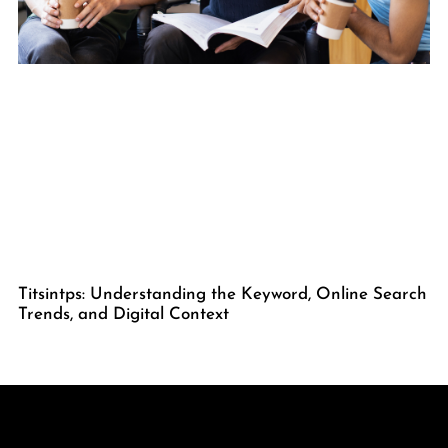
Titsintps: Understanding the Keyword, Online Search
Trends, and Digital Context