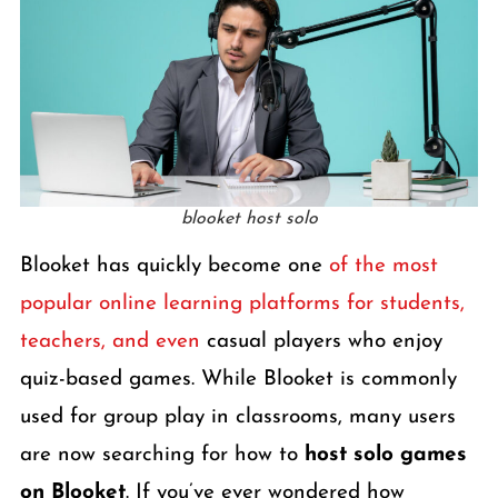
blooket host solo
Blooket has quickly become one
of the most
popular online learning platforms for students,
teachers, and even
casual players who enjoy
quiz-based games. While Blooket is commonly
used for group play in classrooms, many users
are now searching for how to
host solo games
on Blooket
. If you’ve ever wondered how