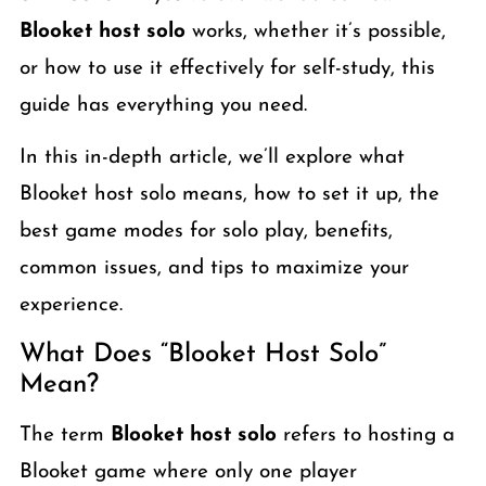
Blooket host solo
works, whether it’s possible,
or how to use it effectively for self-study, this
guide has everything you need.
In this in-depth article, we’ll explore what
Blooket host solo means, how to set it up, the
best game modes for solo play, benefits,
common issues, and tips to maximize your
experience.
What Does “Blooket Host Solo”
Mean?
The term
Blooket host solo
refers to hosting a
Blooket game where only one player