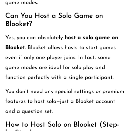
game modes.
Can You Host a Solo Game on
Blooket?
Yes, you can absolutely
host a solo game on
Blooket
. Blooket allows hosts to start games
even if only one player joins. In fact, some
game modes are ideal for solo play and
function perfectly with a single participant.
You don’t need any special settings or premium
features to host solo—just a Blooket account
and a question set.
How to Host Solo on Blooket (Step-