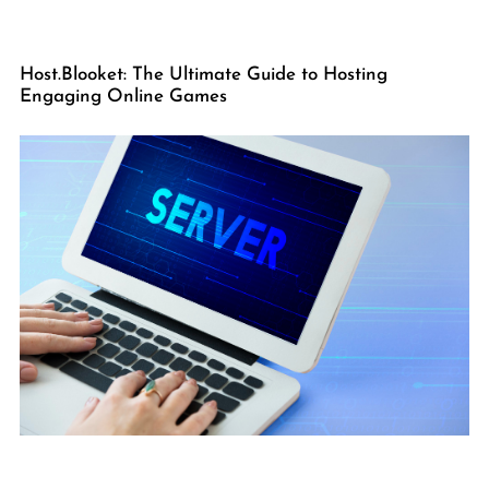
Host.Blooket: The Ultimate Guide to Hosting
Engaging Online Games