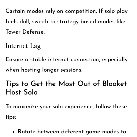
Certain modes rely on competition. If solo play
feels dull, switch to strategy-based modes like
Tower Defense.
Internet Lag
Ensure a stable internet connection, especially
when hosting longer sessions.
Tips to Get the Most Out of Blooket
Host Solo
To maximize your solo experience, follow these
tips:
Rotate between different game modes to