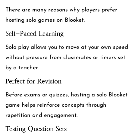
There are many reasons why players prefer
hosting solo games on Blooket.
Self-Paced Learning
Solo play allows you to move at your own speed
without pressure from classmates or timers set
by a teacher.
Perfect for Revision
Before exams or quizzes, hosting a solo Blooket
game helps reinforce concepts through
repetition and engagement.
Testing Question Sets