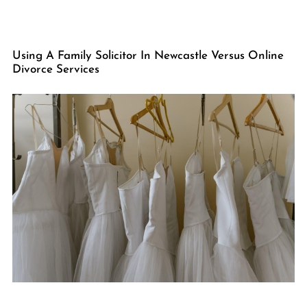
Using A Family Solicitor In Newcastle Versus Online
Divorce Services