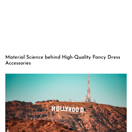
Material Science behind High-Quality Fancy Dress
Accessories