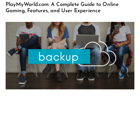
PlayMyWorld.com: A Complete Guide to Online
Gaming, Features, and User Experience