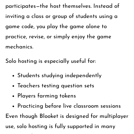
participates—the host themselves. Instead of
inviting a class or group of students using a
game code, you play the game alone to
practice, revise, or simply enjoy the game
mechanics.
Solo hosting is especially useful for:
Students studying independently
Teachers testing question sets
Players farming tokens
Practicing before live classroom sessions
Even though Blooket is designed for multiplayer
use, solo hosting is fully supported in many