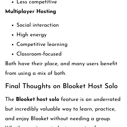
Less competitive
Multiplayer Hosting
Social interaction
High energy
Competitive learning
Classroom-focused
Both have their place, and many users benefit
from using a mix of both.
Final Thoughts on Blooket Host Solo
The
Blooket host solo
feature is an underrated
but incredibly valuable way to learn, practice,
and enjoy Blooket without needing a group.