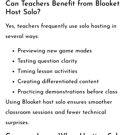
Can Teachers Benefit from Blooket
Host Solo?
Yes, teachers frequently use solo hosting in
several ways:
Previewing new game modes
Testing question clarity
Timing lesson activities
Creating differentiated content
Practicing demonstrations before class
Using Blooket host solo ensures smoother
classroom sessions and fewer technical
surprises.