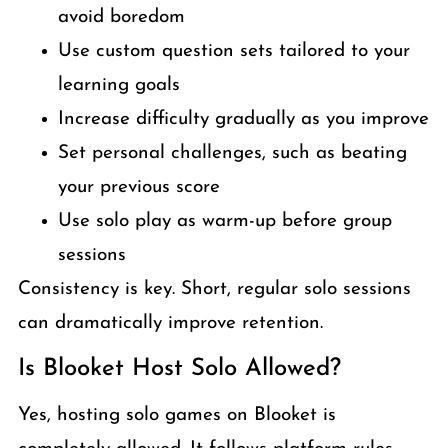
avoid boredom
Use custom question sets tailored to your
learning goals
Increase difficulty gradually as you improve
Set personal challenges, such as beating
your previous score
Use solo play as warm-up before group
sessions
Consistency is key. Short, regular solo sessions
can dramatically improve retention.
Is Blooket Host Solo Allowed?
Yes, hosting solo games on Blooket is