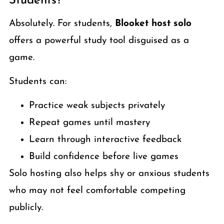
Students?
Absolutely. For students,
Blooket host solo
offers a powerful study tool disguised as a
game.
Students can:
Practice weak subjects privately
Repeat games until mastery
Learn through interactive feedback
Build confidence before live games
Solo hosting also helps shy or anxious students
who may not feel comfortable competing
publicly.