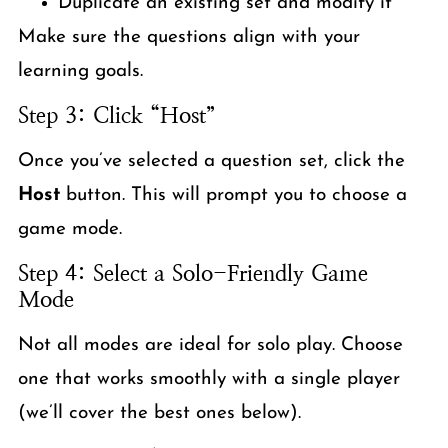
Duplicate an existing set and modify it
Make sure the questions align with your
learning goals.
Step 3: Click “Host”
Once you’ve selected a question set, click the
Host
button. This will prompt you to choose a
game mode.
Step 4: Select a Solo-Friendly Game
Mode
Not all modes are ideal for solo play. Choose
one that works smoothly with a single player
(we’ll cover the best ones below).