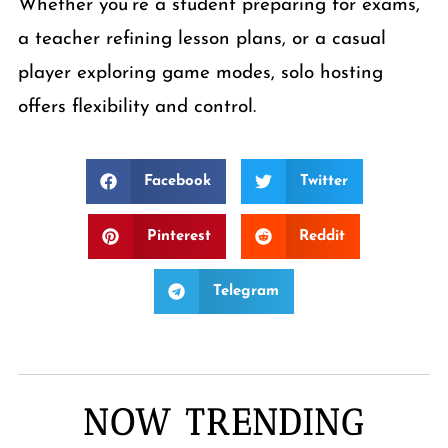
Whether you’re a student preparing for exams,
a teacher refining lesson plans, or a casual
player exploring game modes, solo hosting
offers flexibility and control.
Facebook
Twitter
Pinterest
Reddit
Telegram
NOW TRENDING