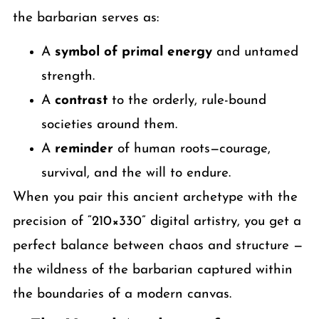
the barbarian serves as:
A
symbol of primal energy
and untamed
strength.
A
contrast
to the orderly, rule-bound
societies around them.
A
reminder
of human roots—courage,
survival, and the will to endure.
When you pair this ancient archetype with the
precision of “210×330” digital artistry, you get a
perfect balance between chaos and structure —
the wildness of the barbarian captured within
the boundaries of a modern canvas.