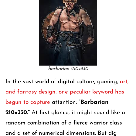
barbarian 210x330
In the vast world of digital culture, gaming,
art,
and fantasy design, one peculiar keyword has
begun to capture
attention:
“Barbarian
210×330.”
At first glance, it might sound like a
random combination of a fierce warrior class
and a set of numerical dimensions. But dig