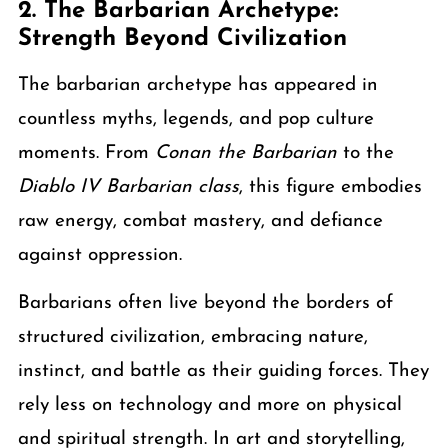
2. The Barbarian Archetype:
Strength Beyond Civilization
The barbarian archetype has appeared in
countless myths, legends, and pop culture
moments. From
Conan the Barbarian
to the
Diablo IV Barbarian class
, this figure embodies
raw energy, combat mastery, and defiance
against oppression.
Barbarians often live beyond the borders of
structured civilization, embracing nature,
instinct, and battle as their guiding forces. They
rely less on technology and more on physical
and spiritual strength. In art and storytelling,