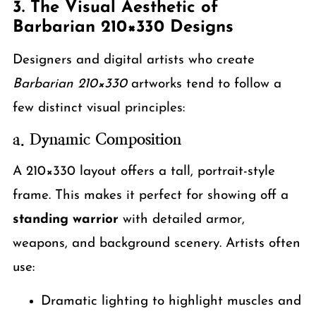
3. The Visual Aesthetic of
Barbarian 210×330 Designs
Designers and digital artists who create
Barbarian 210×330
artworks tend to follow a
few distinct visual principles:
a. Dynamic Composition
A 210×330 layout offers a tall, portrait-style
frame. This makes it perfect for showing off a
standing warrior
with detailed armor,
weapons, and background scenery. Artists often
use:
Dramatic lighting to highlight muscles and