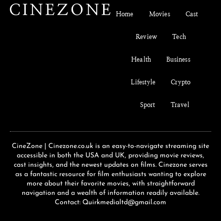
Home
Movies
Cast
Review
Tech
Health
Business
Lifestyle
Crypto
Sport
Travel
CineZone | Cinezone.co.uk is an easy-to-navigate streaming site
accessible in both the USA and UK, providing movie reviews,
cast insights, and the newest updates on films. Cinezone serves
as a fantastic resource for film enthusiasts wanting to explore
more about their favorite movies, with straightforward
navigation and a wealth of information readily available.
Contact: Quirkmedialtd@gmail.com