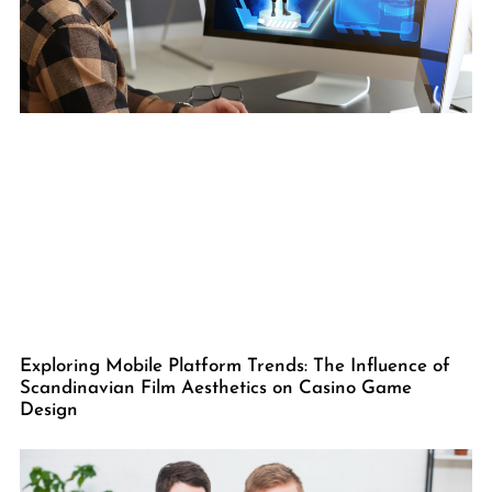
Exploring Mobile Platform Trends: The Influence of
Scandinavian Film Aesthetics on Casino Game
Design