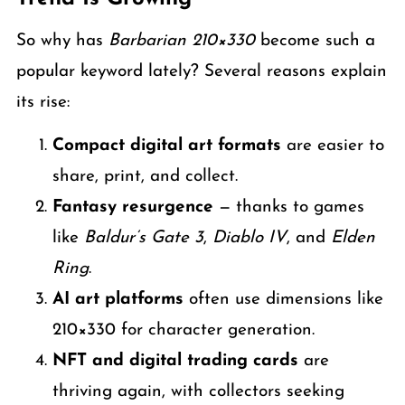
So why has
Barbarian 210×330
become such a
popular keyword lately? Several reasons explain
its rise:
Compact digital art formats
are easier to
share, print, and collect.
Fantasy resurgence
— thanks to games
like
Baldur’s Gate 3
,
Diablo IV
, and
Elden
Ring
.
AI art platforms
often use dimensions like
210×330 for character generation.
NFT and digital trading cards
are
thriving again, with collectors seeking