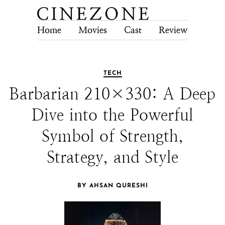
Home
Movies
Cast
Review
Tech
TECH
Barbarian 210×330: A Deep
Dive into the Powerful
Symbol of Strength,
Strategy, and Style
BY AHSAN QURESHI