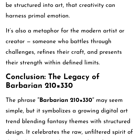
be structured into art, that creativity can
harness primal emotion.
It’s also a metaphor for the modern artist or
creator — someone who battles through
challenges, refines their craft, and presents
their strength within defined limits.
Conclusion: The Legacy of
Barbarian 210×330
The phrase
“Barbarian 210×330”
may seem
simple, but it symbolizes a growing digital art
trend blending fantasy themes with structured
design. It celebrates the raw, unfiltered spirit of