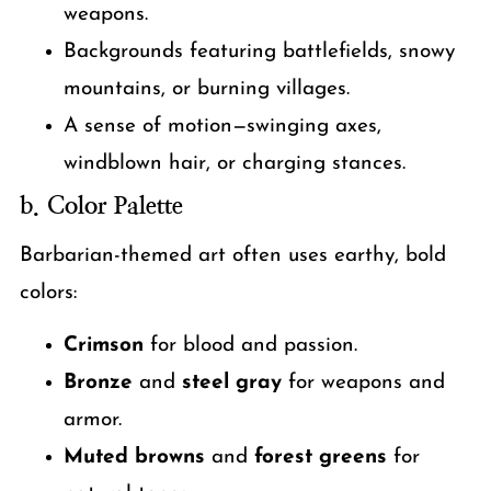
weapons.
Backgrounds featuring battlefields, snowy
mountains, or burning villages.
A sense of motion—swinging axes,
windblown hair, or charging stances.
b. Color Palette
Barbarian-themed art often uses earthy, bold
colors:
Crimson
for blood and passion.
Bronze
and
steel gray
for weapons and
armor.
Muted browns
and
forest greens
for