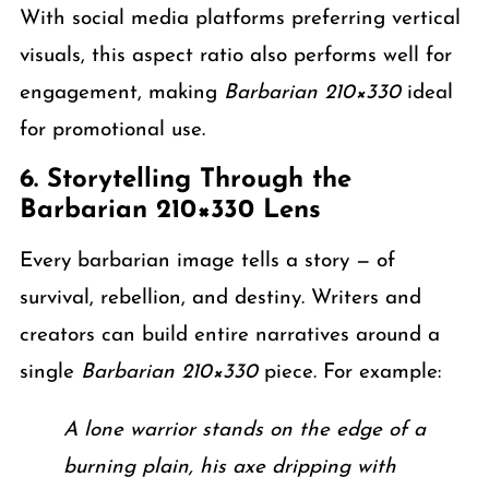
With social media platforms preferring vertical
visuals, this aspect ratio also performs well for
engagement, making
Barbarian 210×330
ideal
for promotional use.
6. Storytelling Through the
Barbarian 210×330 Lens
Every barbarian image tells a story — of
survival, rebellion, and destiny. Writers and
creators can build entire narratives around a
single
Barbarian 210×330
piece. For example:
A lone warrior stands on the edge of a
burning plain, his axe dripping with