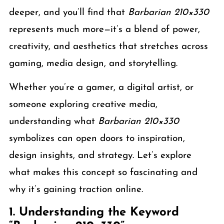
deeper, and you’ll find that
Barbarian 210×330
represents much more—it’s a blend of power,
creativity, and aesthetics that stretches across
gaming, media design, and storytelling.
Whether you’re a gamer, a digital artist, or
someone exploring creative media,
understanding what
Barbarian 210×330
symbolizes can open doors to inspiration,
design insights, and strategy. Let’s explore
what makes this concept so fascinating and
why it’s gaining traction online.
1. Understanding the Keyword