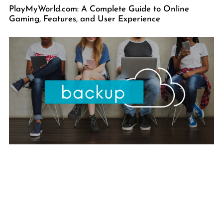
PlayMyWorld.com: A Complete Guide to Online
Gaming, Features, and User Experience