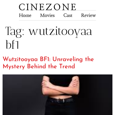
Home
Movies
Cast
Review
Tech
Tag:
wutzitooyaa
bf1
Wutzitooyaa BF1: Unraveling the
Mystery Behind the Trend