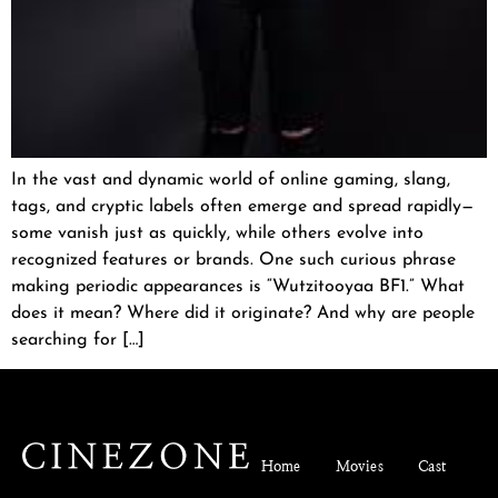
In the vast and dynamic world of online gaming, slang,
tags, and cryptic labels often emerge and spread rapidly—
some vanish just as quickly, while others evolve into
recognized features or brands. One such curious phrase
making periodic appearances is “Wutzitooyaa BF1.” What
does it mean? Where did it originate? And why are people
searching for […]
Home
Movies
Cast