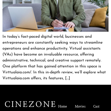
In today’s fast-paced digital world, businesses and
entrepreneurs are constantly seeking ways to streamline
operations and enhance productivity. Virtual assistants
(VAs) have become an invaluable resource, offering
administrative, technical, and creative support remotely.
One platform that has gained attention in this space is
Virttualaia.com/. In this in-depth review, we’ll explore what
Virttualaia.com offers, its features, […]
Home
Movies
Cast