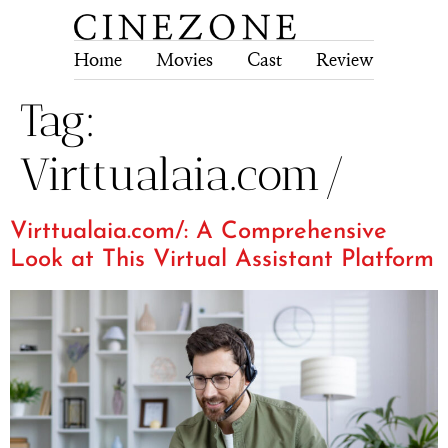
Home
Movies
Cast
Review
Tech
Tag:
Virttualaia.com/
Virttualaia.com/: A Comprehensive
Look at This Virtual Assistant Platform