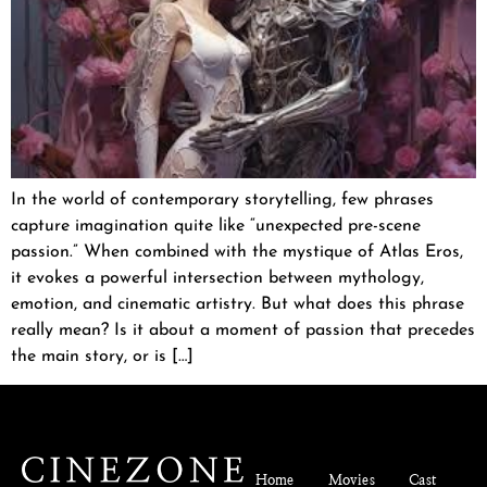
In the world of contemporary storytelling, few phrases
capture imagination quite like “unexpected pre-scene
passion.” When combined with the mystique of Atlas Eros,
it evokes a powerful intersection between mythology,
emotion, and cinematic artistry. But what does this phrase
really mean? Is it about a moment of passion that precedes
the main story, or is […]
Home
Movies
Cast