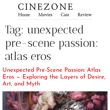
Home
Movies
Cast
Review
Tech
Tag:
unexpected
pre-scene passion:
atlas eros
Unexpected Pre-Scene Passion: Atlas
Eros — Exploring the Layers of Desire,
Art, and Myth