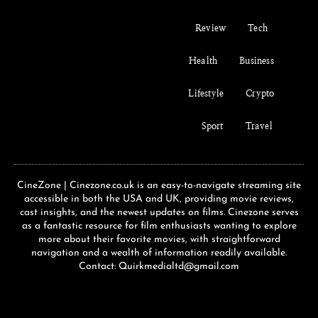
Review
Tech
Health
Business
Lifestyle
Crypto
Sport
Travel
CineZone | Cinezone.co.uk is an easy-to-navigate streaming site
accessible in both the USA and UK, providing movie reviews,
cast insights, and the newest updates on films. Cinezone serves
as a fantastic resource for film enthusiasts wanting to explore
more about their favorite movies, with straightforward
navigation and a wealth of information readily available.
Contact: Quirkmedialtd@gmail.com