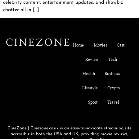
celebrity content, entertainment updates, and showbiz
chatter all in […]
Home
Movies
Cast
Review
Tech
Health
Business
Lifestyle
Crypto
Sport
Travel
CineZone | Cinezone.co.uk is an easy-to-navigate streaming site
accessible in both the USA and UK, providing movie reviews,