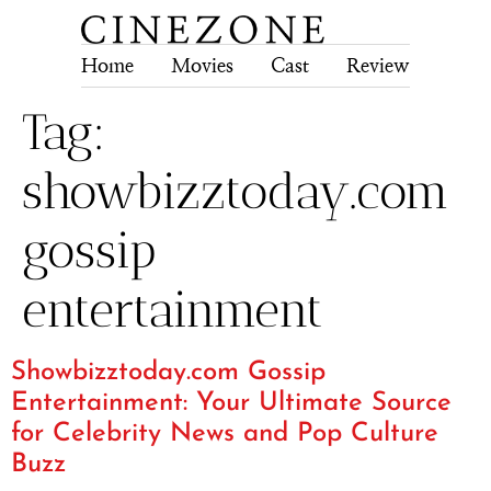
Home
Movies
Cast
Review
Tech
Tag:
showbizztoday.com
gossip
entertainment
Showbizztoday.com Gossip
Entertainment: Your Ultimate Source
for Celebrity News and Pop Culture
Buzz