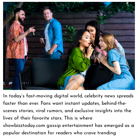
In today’s fast-moving digital world, celebrity news spreads
faster than ever. Fans want instant updates, behind-the-
scenes stories, viral rumors, and exclusive insights into the
lives of their favorite stars. This is where
showbizztoday.com gossip entertainment has emerged as a
popular destination for readers who crave trending