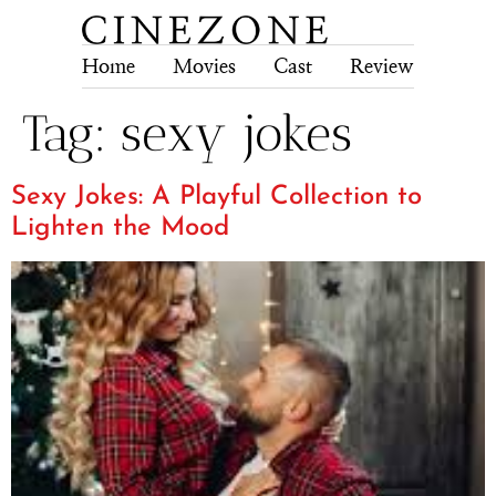
Home
Movies
Cast
Review
Tech
Tag:
sexy jokes
Sexy Jokes: A Playful Collection to
Lighten the Mood