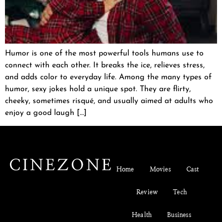
Humor is one of the most powerful tools humans use to
connect with each other. It breaks the ice, relieves stress,
and adds color to everyday life. Among the many types of
humor, sexy jokes hold a unique spot. They are flirty,
cheeky, sometimes risqué, and usually aimed at adults who
enjoy a good laugh […]
Home
Movies
Cast
Review
Tech
Health
Business