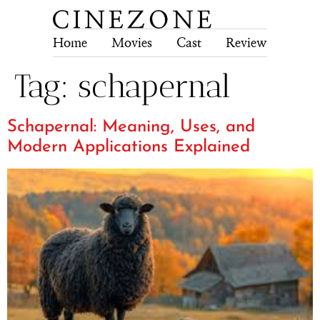
Home
Movies
Cast
Review
Tech
Tag:
schapernal
Schapernal: Meaning, Uses, and
Modern Applications Explained