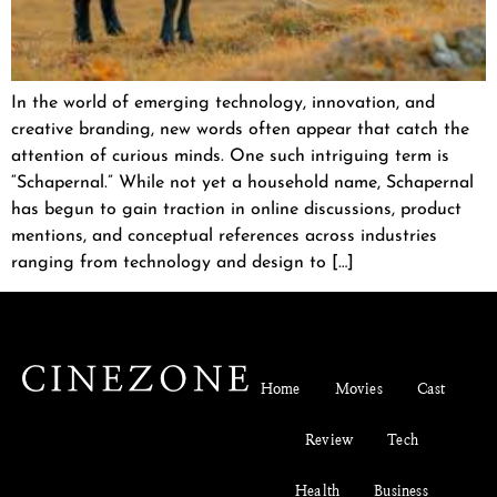
In the world of emerging technology, innovation, and
creative branding, new words often appear that catch the
attention of curious minds. One such intriguing term is
“Schapernal.” While not yet a household name, Schapernal
has begun to gain traction in online discussions, product
mentions, and conceptual references across industries
ranging from technology and design to […]
Home
Movies
Cast
Review
Tech
Health
Business