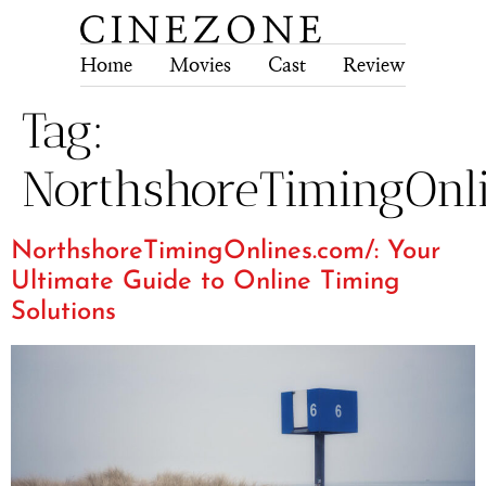
Home
Movies
Cast
Review
Tech
Tag:
NorthshoreTimingOnl
NorthshoreTimingOnlines.com/: Your
Ultimate Guide to Online Timing
Solutions