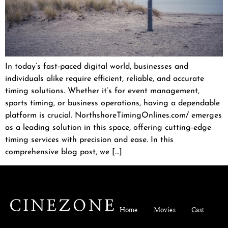
In today’s fast-paced digital world, businesses and
individuals alike require efficient, reliable, and accurate
timing solutions. Whether it’s for event management,
sports timing, or business operations, having a dependable
platform is crucial. NorthshoreTimingOnlines.com/ emerges
as a leading solution in this space, offering cutting-edge
timing services with precision and ease. In this
comprehensive blog post, we […]
Home
Movies
Cast