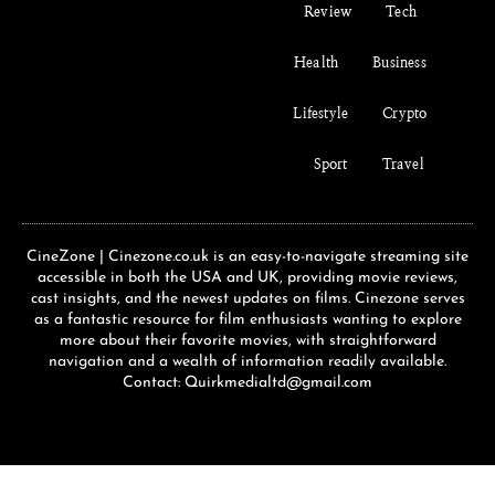
Review
Tech
Health
Business
Lifestyle
Crypto
Sport
Travel
CineZone | Cinezone.co.uk is an easy-to-navigate streaming site
accessible in both the USA and UK, providing movie reviews,
cast insights, and the newest updates on films. Cinezone serves
as a fantastic resource for film enthusiasts wanting to explore
more about their favorite movies, with straightforward
navigation and a wealth of information readily available.
Contact: Quirkmedialtd@gmail.com