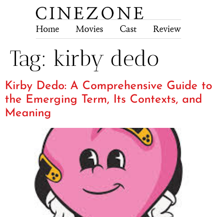
Home
Movies
Cast
Review
Tech
Tag:
kirby dedo
Kirby Dedo: A Comprehensive Guide to
the Emerging Term, Its Contexts, and
Meaning