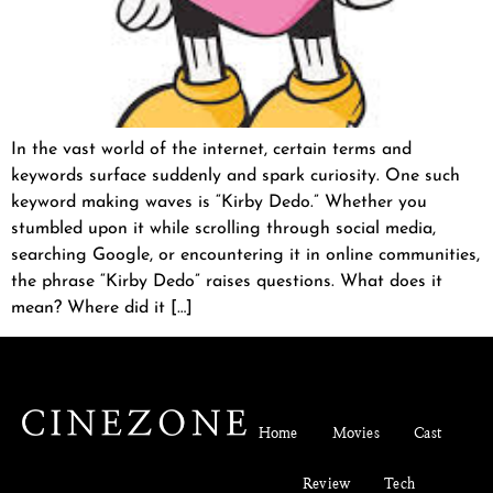
In the vast world of the internet, certain terms and
keywords surface suddenly and spark curiosity. One such
keyword making waves is “Kirby Dedo.” Whether you
stumbled upon it while scrolling through social media,
searching Google, or encountering it in online communities,
the phrase “Kirby Dedo” raises questions. What does it
mean? Where did it […]
Home
Movies
Cast
Review
Tech