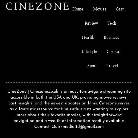
Home
Movies
Cast
Review
Tech
Health
Business
Lifestyle
Crypto
Sport
Travel
CineZone | Cinezone.co.uk is an easy-to-navigate streaming site
accessible in both the USA and UK, providing movie reviews,
cast insights, and the newest updates on films. Cinezone serves
as a fantastic resource for film enthusiasts wanting to explore
more about their favorite movies, with straightforward
navigation and a wealth of information readily available.
Contact: Quirkmedialtd@gmail.com