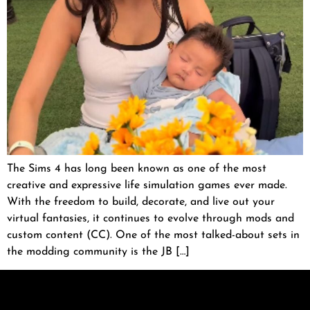
The Sims 4 has long been known as one of the most
creative and expressive life simulation games ever made.
With the freedom to build, decorate, and live out your
virtual fantasies, it continues to evolve through mods and
custom content (CC). One of the most talked-about sets in
the modding community is the JB […]