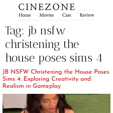
Home
Movies
Cast
Review
Tech
Tag:
jb nsfw
christening the
house poses sims 4
JB NSFW Christening the House Poses
Sims 4: Exploring Creativity and
Realism in Gameplay