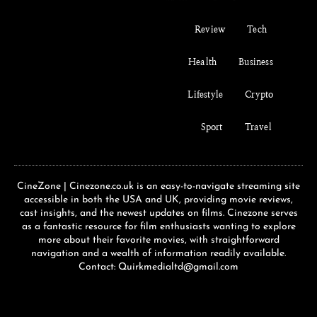
Review
Tech
Health
Business
Lifestyle
Crypto
Sport
Travel
CineZone | Cinezone.co.uk is an easy-to-navigate streaming site
accessible in both the USA and UK, providing movie reviews,
cast insights, and the newest updates on films. Cinezone serves
as a fantastic resource for film enthusiasts wanting to explore
more about their favorite movies, with straightforward
navigation and a wealth of information readily available.
Contact: Quirkmedialtd@gmail.com