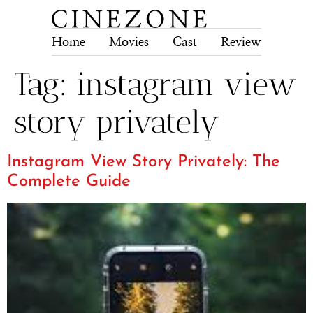
Home
Movies
Cast
Review
Tech
Tag:
instagram view
story privately
Instagram View Story Privately: The
Complete Guide