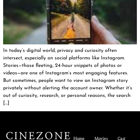
In today’s digital world, privacy and curiosity often
intersect, especially on social platforms like Instagram.
Stories—those fleeting, 24-hour snippets of photos or
videos—are one of Instagram’s most engaging features.
But sometimes, people want to view an Instagram story
privately without alerting the account owner. Whether it’s
out of curiosity, research, or personal reasons, the search
[…]
Home
Movies
Cast