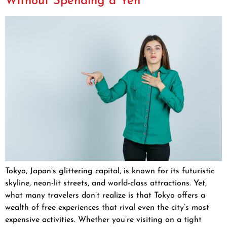
Without Spending a Yen
Tokyo, Japan’s glittering capital, is known for its futuristic
skyline, neon-lit streets, and world-class attractions. Yet,
what many travelers don’t realize is that Tokyo offers a
wealth of free experiences that rival even the city’s most
expensive activities. Whether you’re visiting on a tight