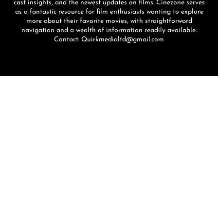
cast insights, and the newest updates on films. Cinezone serves
as a fantastic resource for film enthusiasts wanting to explore
more about their favorite movies, with straightforward
navigation and a wealth of information readily available.
Contact: Quirkmedialtd@gmail.com