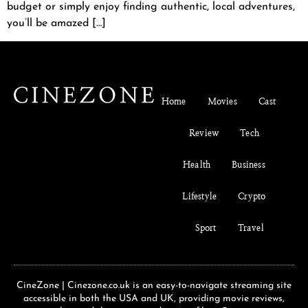
budget or simply enjoy finding authentic, local adventures,
you’ll be amazed […]
Home
Movies
Cast
Review
Tech
Health
Business
Lifestyle
Crypto
Sport
Travel
CineZone | Cinezone.co.uk is an easy-to-navigate streaming site
accessible in both the USA and UK, providing movie reviews,