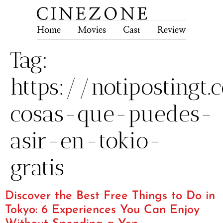
Home
Movies
Cast
Review
Tech
Tag:
https://notiposting
cosas-que-puedes-
asir-en-tokio-
gratis
Discover the Best Free Things to Do in
Tokyo: 6 Experiences You Can Enjoy