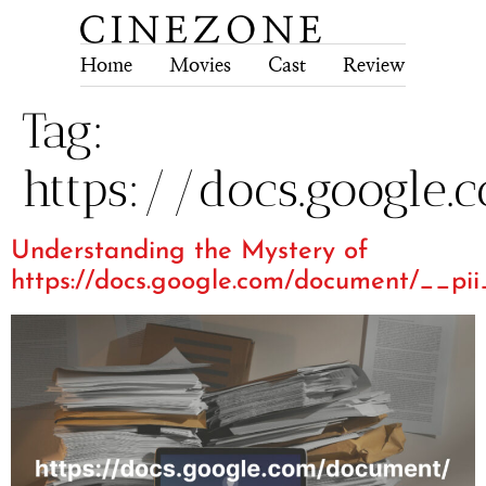
Home
Movies
Cast
Review
Tech
Tag:
https://docs.google
Understanding the Mystery of
https://docs.google.com/document/__pi