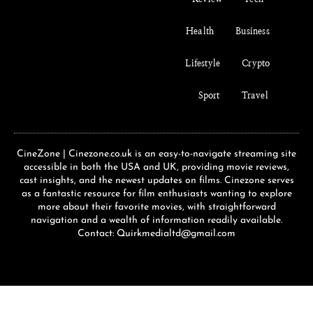
Health
Business
Lifestyle
Crypto
Sport
Travel
CineZone | Cinezone.co.uk is an easy-to-navigate streaming site
accessible in both the USA and UK, providing movie reviews,
cast insights, and the newest updates on films. Cinezone serves
as a fantastic resource for film enthusiasts wanting to explore
more about their favorite movies, with straightforward
navigation and a wealth of information readily available.
Contact: Quirkmedialtd@gmail.com