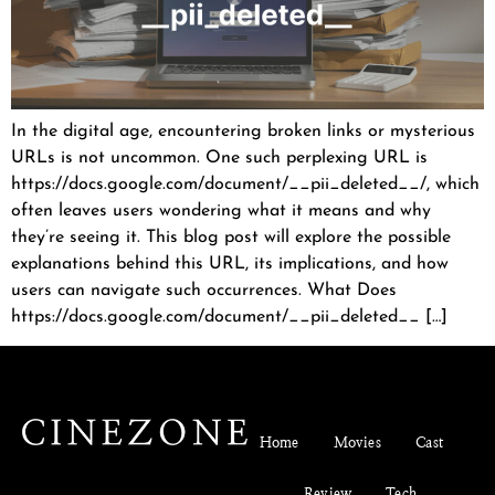
In the digital age, encountering broken links or mysterious
URLs is not uncommon. One such perplexing URL is
https://docs.google.com/document/__pii_deleted__/, which
often leaves users wondering what it means and why
they’re seeing it. This blog post will explore the possible
explanations behind this URL, its implications, and how
users can navigate such occurrences. What Does
https://docs.google.com/document/__pii_deleted__ […]
Home
Movies
Cast
Review
Tech