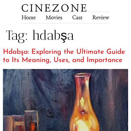
Home
Movies
Cast
Review
Tech
Tag:
hdabşa
Hdabşa: Exploring the Ultimate Guide
to Its Meaning, Uses, and Importance