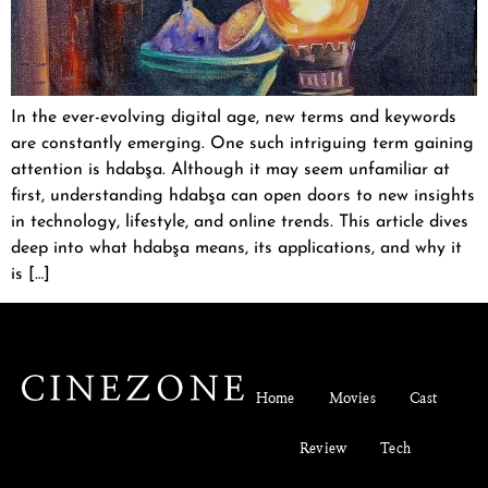
In the ever-evolving digital age, new terms and keywords
are constantly emerging. One such intriguing term gaining
attention is hdabşa. Although it may seem unfamiliar at
first, understanding hdabşa can open doors to new insights
in technology, lifestyle, and online trends. This article dives
deep into what hdabşa means, its applications, and why it
is […]
Home
Movies
Cast
Review
Tech