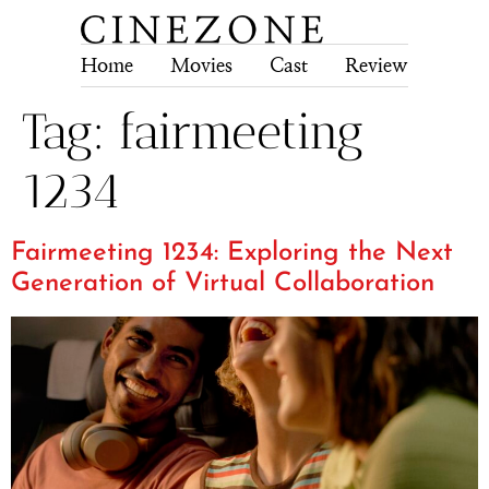
Home
Movies
Cast
Review
Tech
Tag:
fairmeeting
1234
Fairmeeting 1234: Exploring the Next
Generation of Virtual Collaboration