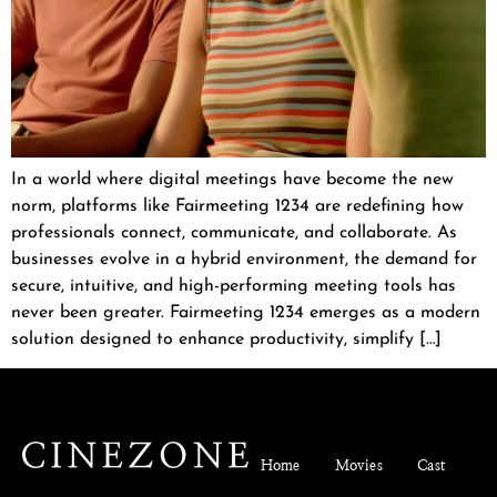
In a world where digital meetings have become the new
norm, platforms like Fairmeeting 1234 are redefining how
professionals connect, communicate, and collaborate. As
businesses evolve in a hybrid environment, the demand for
secure, intuitive, and high-performing meeting tools has
never been greater. Fairmeeting 1234 emerges as a modern
solution designed to enhance productivity, simplify […]
Home
Movies
Cast