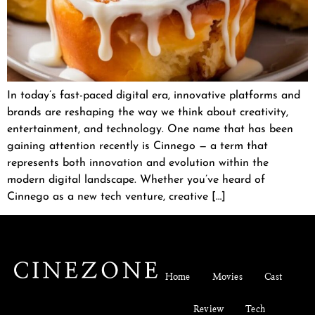
In today’s fast-paced digital era, innovative platforms and
brands are reshaping the way we think about creativity,
entertainment, and technology. One name that has been
gaining attention recently is Cinnego — a term that
represents both innovation and evolution within the
modern digital landscape. Whether you’ve heard of
Cinnego as a new tech venture, creative […]
Home
Movies
Cast
Review
Tech