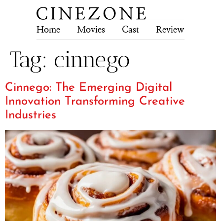
Home
Movies
Cast
Review
Tech
Tag:
cinnego
Cinnego: The Emerging Digital
Innovation Transforming Creative
Industries