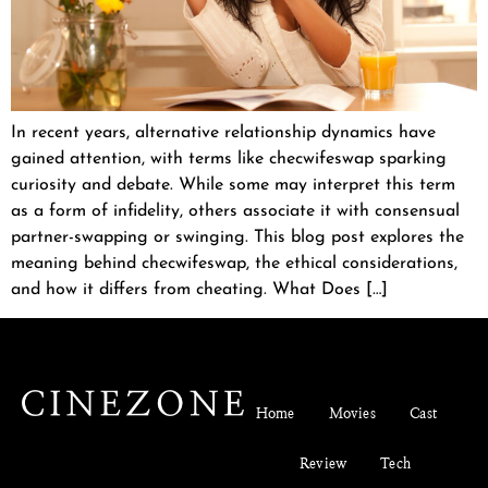
In recent years, alternative relationship dynamics have
gained attention, with terms like checwifeswap sparking
curiosity and debate. While some may interpret this term
as a form of infidelity, others associate it with consensual
partner-swapping or swinging. This blog post explores the
meaning behind checwifeswap, the ethical considerations,
and how it differs from cheating. What Does […]
Home
Movies
Cast
Review
Tech