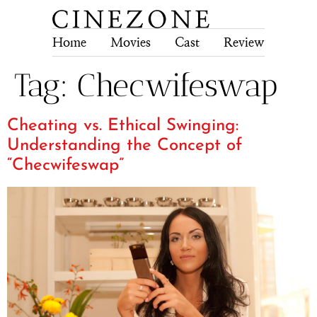
Home
Movies
Cast
Review
Tech
Tag:
Checwifeswap
Cheating vs. Ethical Swinging:
Understanding the Concept of
“Checwifeswap”