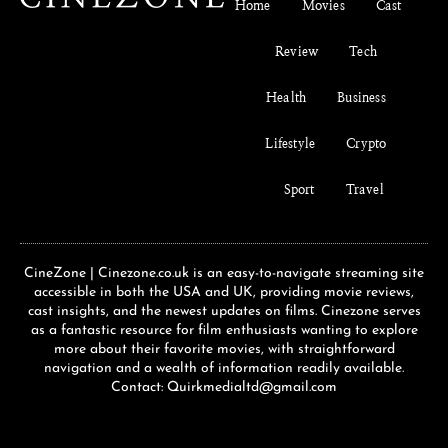
Home
Movies
Cast
Review
Tech
Health
Business
Lifestyle
Crypto
Sport
Travel
CineZone | Cinezone.co.uk is an easy-to-navigate streaming site
accessible in both the USA and UK, providing movie reviews,
cast insights, and the newest updates on films. Cinezone serves
as a fantastic resource for film enthusiasts wanting to explore
more about their favorite movies, with straightforward
navigation and a wealth of information readily available.
Contact: Quirkmedialtd@gmail.com