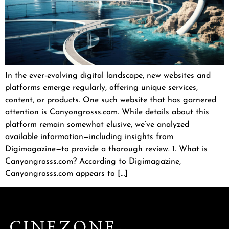
In the ever-evolving digital landscape, new websites and
platforms emerge regularly, offering unique services,
content, or products. One such website that has garnered
attention is Canyongrosss.com. While details about this
platform remain somewhat elusive, we’ve analyzed
available information—including insights from
Digimagazine—to provide a thorough review. 1. What is
Canyongrosss.com? According to Digimagazine,
Canyongrosss.com appears to […]