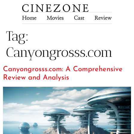
Home
Movies
Cast
Review
Tech
Tag:
Canyongrosss.com
Canyongrosss.com: A Comprehensive
Review and Analysis