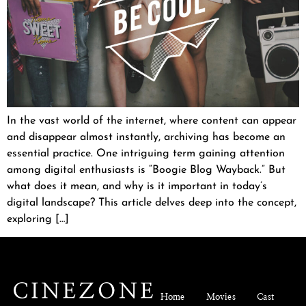
In the vast world of the internet, where content can appear
and disappear almost instantly, archiving has become an
essential practice. One intriguing term gaining attention
among digital enthusiasts is “Boogie Blog Wayback.” But
what does it mean, and why is it important in today’s
digital landscape? This article delves deep into the concept,
exploring […]
Home
Movies
Cast