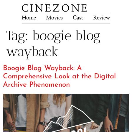
Home
Movies
Cast
Review
Tech
Tag:
boogie blog
wayback
Boogie Blog Wayback: A
Comprehensive Look at the Digital
Archive Phenomenon