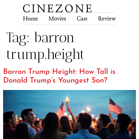
Home
Movies
Cast
Review
Tech
Tag:
barron
trump.height
Barron Trump Height: How Tall is
Donald Trump’s Youngest Son?