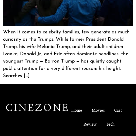
When it comes to celebrity families, few generate as much
curiosity as the Trumps. While former President Donald
Trump, his wife Melania Trump, and their adult children
Ivanka, Donald Jr., and Eric often dominate headlines, the
youngest Trump — Barron Trump — has quietly caught
public attention for a very different reason: his height.
Searches […]
Home
Movies
Cast
Review
Tech