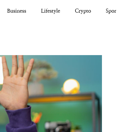
Business
Lifestyle
Crypto
Sport