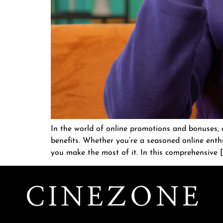
In the world of online promotions and bonuses, 
benefits. Whether you’re a seasoned online ent
you make the most of it. In this comprehensive [