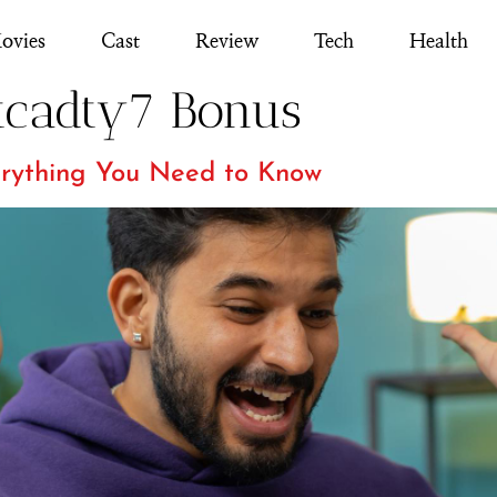
ovies
Cast
Review
Tech
Health
tcadty7 Bonus
erything You Need to Know