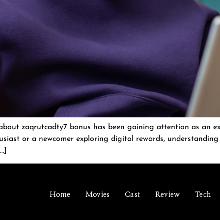
about zaqrutcadty7 bonus has been gaining attention as an exci
husiast or a newcomer exploring digital rewards, understandin
…]
Home
Movies
Cast
Review
Tech