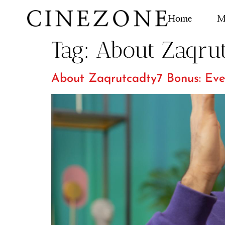
Home
M
Tag:
About Zaqru
About Zaqrutcadty7 Bonus: Ev