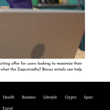
ting offer for users looking to maximize their
g what the Zaqrutcadty7 Bonus entails can help
Health
Business
Lifestyle
Crypto
Sport
Travel