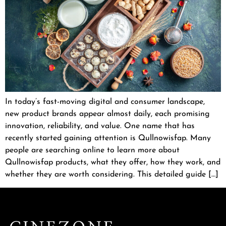
In today’s fast-moving digital and consumer landscape,
new product brands appear almost daily, each promising
innovation, reliability, and value. One name that has
recently started gaining attention is Qullnowisfap. Many
people are searching online to learn more about
Qullnowisfap products, what they offer, how they work, and
whether they are worth considering. This detailed guide […]