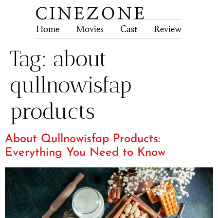
Home
Movies
Cast
Review
Tech
Tag:
about
qullnowisfap
products
About Qullnowisfap Products:
Everything You Need to Know