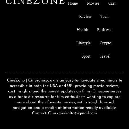
Home
Movies
Cast
Review
Tech
Health
Business
Lifestyle
Crypto
Sport
Travel
CineZone | Cinezone.co.uk is an easy-to-navigate streaming site
accessible in both the USA and UK, providing movie reviews,
cast insights, and the newest updates on films. Cinezone serves
as a fantastic resource for film enthusiasts wanting to explore
more about their favorite movies, with straightforward
navigation and a wealth of information readily available.
Contact: Quirkmedialtd@gmail.com