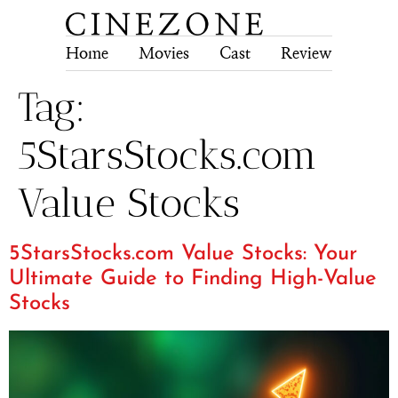
Home
Movies
Cast
Review
Tech
Tag:
5StarsStocks.com
Value Stocks
5StarsStocks.com Value Stocks: Your
Ultimate Guide to Finding High-Value
Stocks