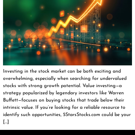
Investing in the stock market can be both exciting and
overwhelming, especially when searching for undervalued
stocks with strong growth potential. Value investing—a
strategy popularized by legendary investors like Warren
Buffett—focuses on buying stocks that trade below their
intrinsic value. If you’re looking for a reliable resource to
identify such opportunities, 5StarsStocks.com could be your
[…]