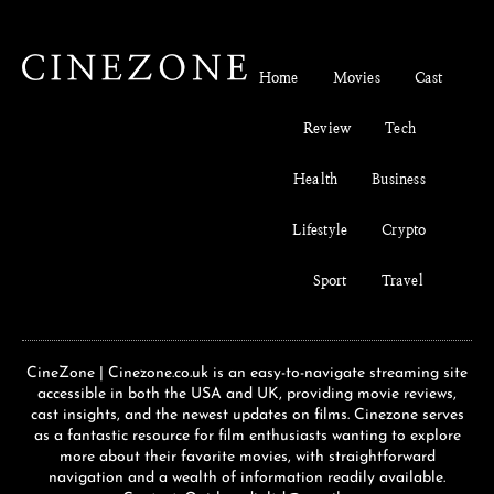
Home
Movies
Cast
Review
Tech
Health
Business
Lifestyle
Crypto
Sport
Travel
CineZone | Cinezone.co.uk is an easy-to-navigate streaming site
accessible in both the USA and UK, providing movie reviews,
cast insights, and the newest updates on films. Cinezone serves
as a fantastic resource for film enthusiasts wanting to explore
more about their favorite movies, with straightforward
navigation and a wealth of information readily available.