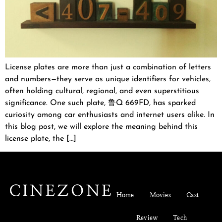
License plates are more than just a combination of letters
and numbers—they serve as unique identifiers for vehicles,
often holding cultural, regional, and even superstitious
significance. One such plate, 鲁Q 669FD, has sparked
curiosity among car enthusiasts and internet users alike. In
this blog post, we will explore the meaning behind this
license plate, the […]
Home
Movies
Cast
Review
Tech