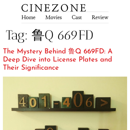
Home
Movies
Cast
Review
Tech
Tag:
鲁Q 669FD
The Mystery Behind 鲁Q 669FD: A
Deep Dive into License Plates and
Their Significance